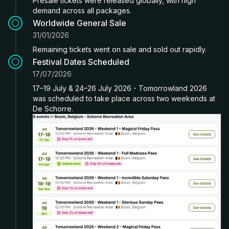
Presale tickets were released globally, with high
demand across all packages.
Worldwide General Sale
31/01/2026
Remaining tickets went on sale and sold out rapidly.
Festival Dates Scheduled
17/07/2026
17–19 July & 24–26 July 2026 - Tomorrowland 2026
was scheduled to take place across two weekends at
De Schorre.