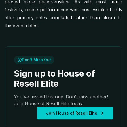
proved more price-sensitive. As with most major
festivals, resale performance was most visible shortly
after primary sales concluded rather than closer to
the event dates.
Don't Miss Out
Sign up to House of
Resell Elite
You've missed this one. Don't miss another!
Join House of Resell Elite today.
Join House of Resell Elite