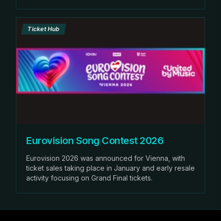
Ticket Hub
Eurovision Song Contest 2026
Eurovision 2026 was announced for Vienna, with
ticket sales taking place in January and early resale
activity focusing on Grand Final tickets.