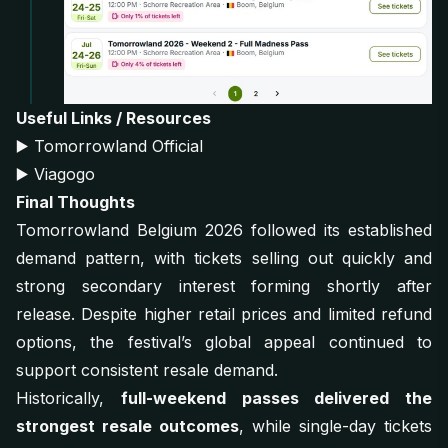
Useful Links / Resources
▶️
Tomorrowland Official
▶️
Viagogo
Final Thoughts
Tomorrowland Belgium 2026 followed its established
demand pattern, with tickets selling out quickly and
strong secondary interest forming shortly after
release. Despite higher retail prices and limited refund
options, the festival’s global appeal continued to
support consistent resale demand.
Historically,
full-weekend passes delivered the
strongest resale outcomes
, while single-day tickets