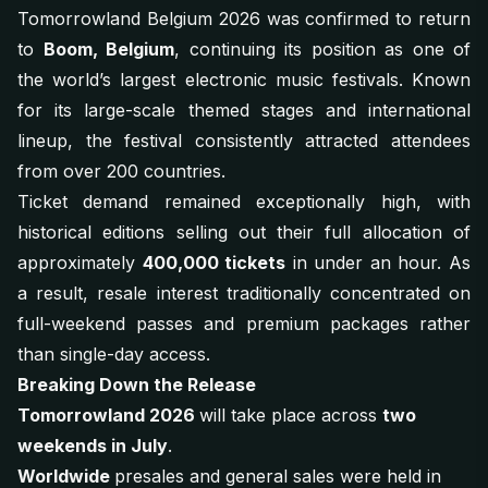
Tomorrowland Belgium 2026 was confirmed to return
to
Boom, Belgium
, continuing its position as one of
the world’s largest electronic music festivals. Known
for its large-scale themed stages and international
lineup, the festival consistently attracted attendees
from over 200 countries.
Ticket demand remained exceptionally high, with
historical editions selling out their full allocation of
approximately
400,000 tickets
in under an hour. As
a result, resale interest traditionally concentrated on
full-weekend passes and premium packages rather
than single-day access.
Breaking Down the Release
Tomorrowland 2026
will take place across
two
weekends in July
.
Worldwide
presales and general sales were held in