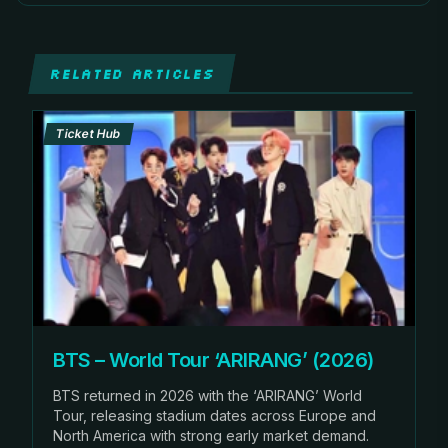
RELATED ARTICLES
Ticket Hub
BTS – World Tour ‘ARIRANG’ (2026)
BTS returned in 2026 with the ‘ARIRANG’ World
Tour, releasing stadium dates across Europe and
North America with strong early market demand.