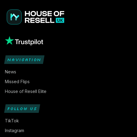
NAVIGATION
News
Missed Flips
House of Resell Elite
FOLLOW US
TikTok
Instagram