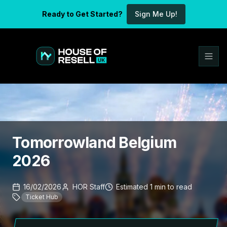
Ready to Get Started?
Sign Me Up!
Tomorrowland Belgium
2026
16/02/2026
HOR Staff
Estimated
1
min
to read
Ticket Hub