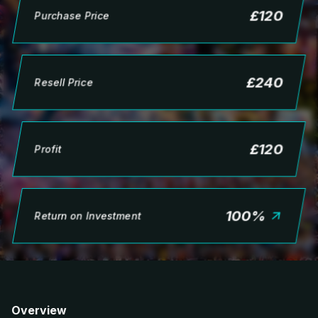
£
120
Purchase Price
£
240
Resell Price
£
120
Profit
100
%
Return on Investment
Overview