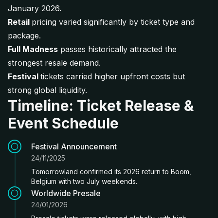
January 2026.
Retail
pricing varied significantly by ticket type and
package.
Full Madness
passes historically attracted the
strongest resale demand.
Festival
tickets carried higher upfront costs but
strong global liquidity.
Timeline: Ticket Release &
Event Schedule
Festival Announcement
24/11/2025
Tomorrowland confirmed its 2026 return to Boom,
Belgium with two July weekends.
Worldwide Presale
24/01/2026