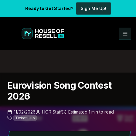
Ready to Get Started?
Sign Me Up!
Eurovision Song Contest
2026
11/02/2026
HOR Staff
Estimated
1
min
to read
Ticket Hub