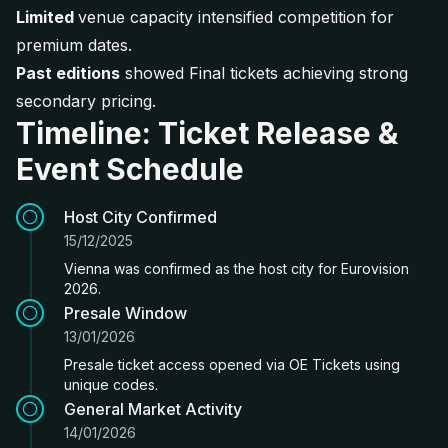
Limited
venue capacity intensified competition for
premium dates.
Past editions
showed Final tickets achieving strong
secondary pricing.
Timeline: Ticket Release &
Event Schedule
Host City Confirmed
15/12/2025
Vienna was confirmed as the host city for Eurovision
2026.
Presale Window
13/01/2026
Presale ticket access opened via OE Tickets using
unique codes.
General Market Activity
14/01/2026