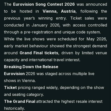
The
Eurovision Song Contest 2026
was announced
to be hosted in
Vienna, Austria
, following the
previous year’s winning entry. Ticket sales were
conducted in January 2026, with access controlled
through a pre-registration and unique code system.
While the live shows were scheduled for May 2026,
early market behaviour showed the strongest demand
around
Grand Final tickets
, driven by limited venue
capacity and international travel interest.
Breaking Down the Release
Eurovision
2026 was staged across multiple live
shows in Vienna.
Ticket
pricing ranged widely, depending on the show
and seating category.
The Grand Final
attracted the highest resale interest
historically.