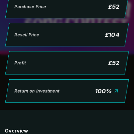
£
52
Purchase Price
£
104
Resell Price
£
52
Profit
100
%
Return on Investment
Overview