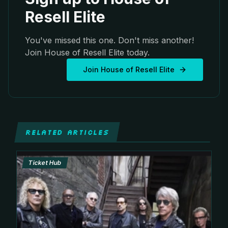
Resell Elite
You've missed this one. Don't miss another!
Join House of Resell Elite today.
Join House of Resell Elite
RELATED ARTICLES
Ticket Hub