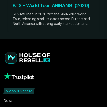
BTS – World Tour ‘ARIRANG’ (2026)
BTS returned in 2026 with the ‘ARIRANG’ World
Tour, releasing stadium dates across Europe and
North America with strong early market demand.
NAVIGATION
News