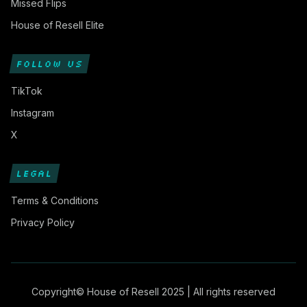
Missed Flips
House of Resell Elite
FOLLOW US
TikTok
Instagram
X
LEGAL
Terms & Conditions
Privacy Policy
Copyright© House of Resell 2025 | All rights reserved