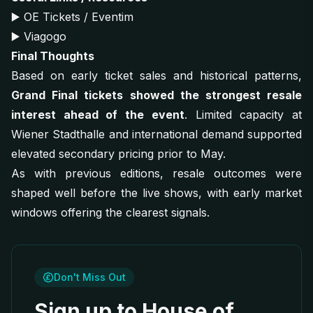
▶️
OE Tickets / Eventim
▶️
Viagogo
Final Thoughts
Based on early ticket sales and historical patterns,
Grand Final tickets showed the strongest resale
interest ahead of the event
. Limited capacity at
Wiener Stadthalle and international demand supported
elevated secondary pricing prior to May.
As with previous editions, resale outcomes were
shaped well before the live shows, with early market
windows offering the clearest signals.
Don't Miss Out
Sign up to House of