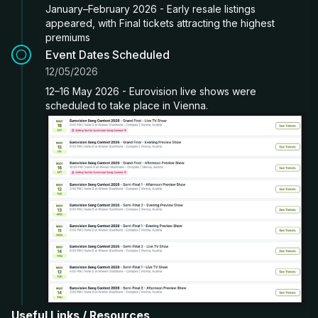
January–February 2026 - Early resale listings
appeared, with Final tickets attracting the highest
premiums
Event Dates Scheduled
12/05/2026
12–16 May 2026 - Eurovision live shows were
scheduled to take place in Vienna.
Useful Links / Resources