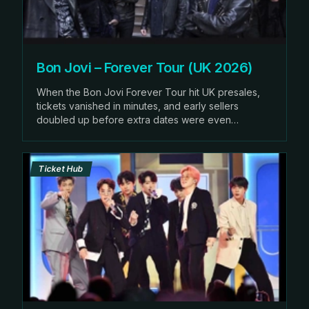
Bon Jovi – Forever Tour (UK 2026)
When the Bon Jovi Forever Tour hit UK presales,
tickets vanished in minutes, and early sellers
doubled up before extra dates were even
announced.
Ticket Hub