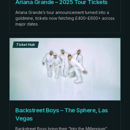
Ariana Grande – 2025 Tour Tickets
Ariana Grande’s tour announcement turned into a
goldmine, tickets now fetching £400–£600+ across
major dates.
Ticket Hub
Backstreet Boys – The Sphere, Las
Vegas
Backstreet Boys bring their “Into the Millennium”