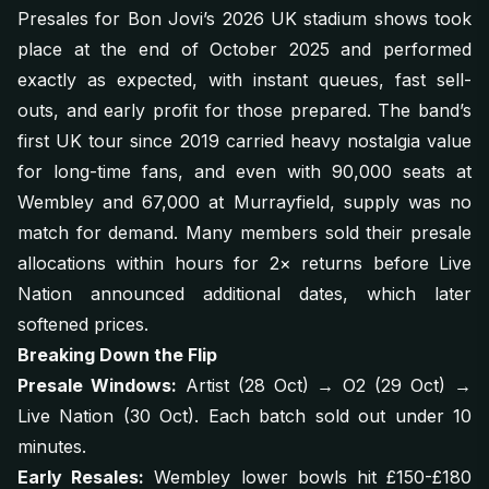
Presales for Bon Jovi’s 2026 UK stadium shows took
place at the end of October 2025 and performed
exactly as expected, with instant queues, fast sell-
outs, and early profit for those prepared. The band’s
first UK tour since 2019 carried heavy nostalgia value
for long-time fans, and even with 90,000 seats at
Wembley and 67,000 at Murrayfield, supply was no
match for demand. Many members sold their presale
allocations within hours for 2× returns before Live
Nation announced additional dates, which later
softened prices.
Breaking Down the Flip
Presale Windows:
Artist (28 Oct) → O2 (29 Oct) →
Live Nation (30 Oct). Each batch sold out under 10
minutes.
Early Resales:
Wembley lower bowls hit £150-£180