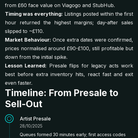
from £60 face value on Viagogo and StubHub.
Timing was everything:
Listings posted within the first
hour returned the highest margins; day-after sales
slipped to ~£110.
Market Behaviour:
Once extra dates were confirmed,
prices normalised around £90-£100, still profitable but
down from the initial spike.
Lesson Learned:
Presale flips for legacy acts work
best before extra inventory hits, react fast and exit
even faster.
Timeline: From Presale to
Sell-Out
Artist Presale
28/10/2025
Queues formed 30 minutes early; first access codes