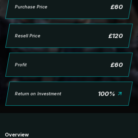
£
60
Purchase Price
£
120
Resell Price
£
60
Profit
100
%
Return on Investment
Overview