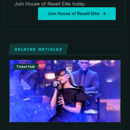
Join House of Resell Elite today.
Join House of Resell Elite
RELATED ARTICLES
Ticket Hub