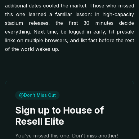
additional dates cooled the market. Those who missed
this one learned a familiar lesson: in high-capacity
stadium releases, the first 30 minutes decide
everything. Next time, be logged in early, hit presale
links on multiple browsers, and list fast before the rest
of the world wakes up.
Don't Miss Out
Sign up to House of
Resell Elite
You've missed this one. Don't miss another!