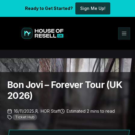
Ready to Get Started?
Sign Me Up!
Bon Jovi – Forever Tour (UK
2026)
16/11/2025
HOR Staff
Estimated
2
mins
to read
Ticket Hub