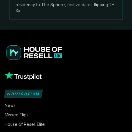
residency to The Sphere, festive dates flipping 2–
3x.
NAVIGATION
News
Missed Flips
House of Resell Elite