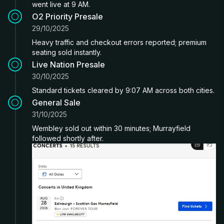
went live at 9 AM.
O2 Priority Presale
29/10/2025
Heavy traffic and checkout errors reported; premium
seating sold instantly.
Live Nation Presale
30/10/2025
Standard tickets cleared by 9:07 AM across both cities.
General Sale
31/10/2025
Wembley sold out within 30 minutes; Murrayfield
followed shortly after.