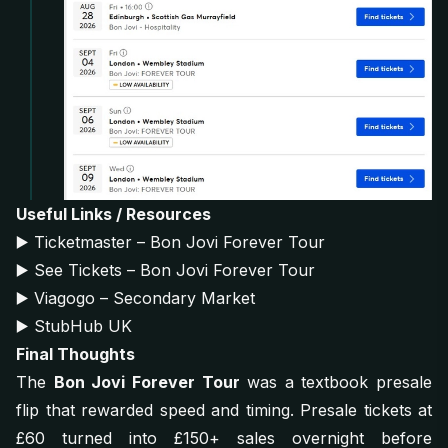
Useful Links / Resources
▶️
Ticketmaster – Bon Jovi Forever Tour
▶️
See Tickets – Bon Jovi Forever Tour
▶️
Viagogo – Secondary Market
▶️
StubHub UK
Final Thoughts
The
Bon Jovi Forever Tour
was a textbook presale
flip that rewarded speed and timing. Presale tickets at
£60 turned into £150+ sales overnight before