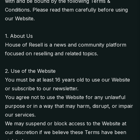
with and be bound by the following Terms &
Conditions. Please read them carefully before using
our Website.
1. About Us
House of Resell is a news and community platform
focused on reselling and related topics.
2. Use of the Website
You must be at least 16 years old to use our Website
or subscribe to our newsletter.
You agree not to use the Website for any unlawful
purpose or in a way that may harm, disrupt, or impair
our services.
We may suspend or block access to the Website at
our discretion if we believe these Terms have been