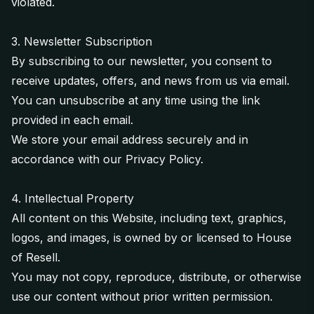
violated.
3. Newsletter Subscription
By subscribing to our newsletter, you consent to
receive updates, offers, and news from us via email.
You can unsubscribe at any time using the link
provided in each email.
We store your email address securely and in
accordance with our
Privacy Policy
.
4. Intellectual Property
All content on this Website, including text, graphics,
logos, and images, is owned by or licensed to House
of Resell.
You may not copy, reproduce, distribute, or otherwise
use our content without prior written permission.