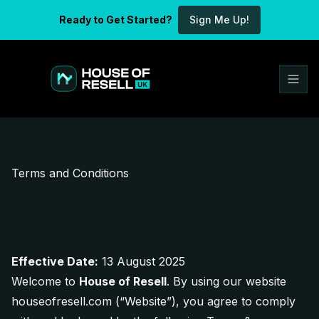
Ready to Get Started?
Sign Me Up!
Terms and Conditions
Effective Date:
13 August 2025
Welcome to
House of Resell
. By using our website
houseofresell.com
(“Website”), you agree to comply