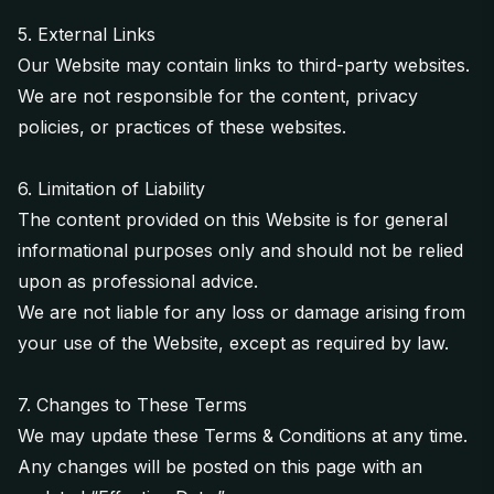
5. External Links
Our Website may contain links to third-party websites.
We are not responsible for the content, privacy
policies, or practices of these websites.
6. Limitation of Liability
The content provided on this Website is for general
informational purposes only and should not be relied
upon as professional advice.
We are not liable for any loss or damage arising from
your use of the Website, except as required by law.
7. Changes to These Terms
We may update these Terms & Conditions at any time.
Any changes will be posted on this page with an