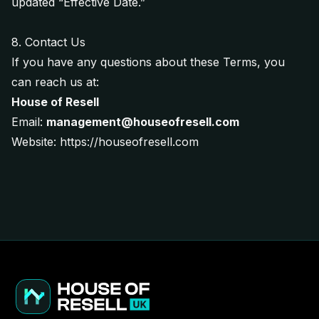
updated “Effective Date.”
8. Contact Us
If you have any questions about these Terms, you
can reach us at:
House of Resell
Email:
management@houseofresell.com
Website:
https://houseofresell.com