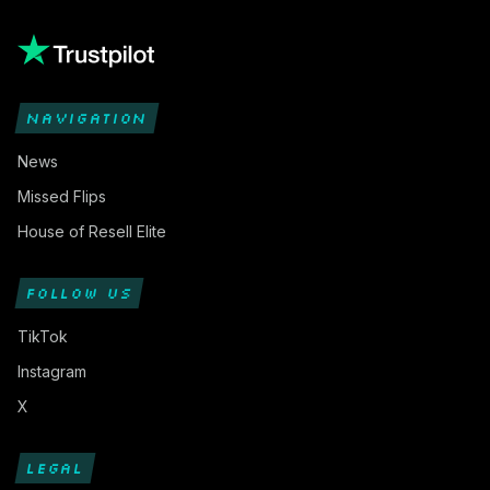
NAVIGATION
News
Missed Flips
House of Resell Elite
FOLLOW US
TikTok
Instagram
X
LEGAL