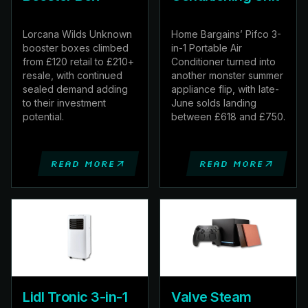
Lorcana Wilds Unknown
Home Bargains’ Pifco 3-
booster boxes climbed
in-1 Portable Air
from £120 retail to £210+
Conditioner turned into
resale, with continued
another monster summer
sealed demand adding
appliance flip, with late-
to their investment
June solds landing
potential.
between £618 and £750.
Read more
Read more
Lidl Tronic 3-in-1
Valve Steam