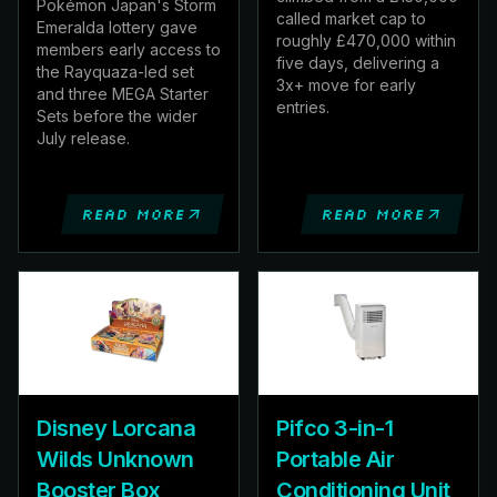
Pokémon Japan's Storm
called market cap to
Emeralda lottery gave
roughly £470,000 within
members early access to
five days, delivering a
the Rayquaza-led set
3x+ move for early
and three MEGA Starter
entries.
Sets before the wider
July release.
Read more
Read more
Disney Lorcana
Pifco 3-in-1
Wilds Unknown
Portable Air
Booster Box
Conditioning Unit