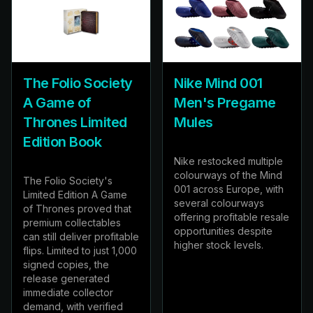
The Folio Society
Nike Mind 001
A Game of
Men's Pregame
Thrones Limited
Mules
Edition Book
Nike restocked multiple
colourways of the Mind
The Folio Society's
001 across Europe, with
Limited Edition A Game
several colourways
of Thrones proved that
offering profitable resale
premium collectables
opportunities despite
can still deliver profitable
higher stock levels.
flips. Limited to just 1,000
signed copies, the
release generated
immediate collector
demand, with verified