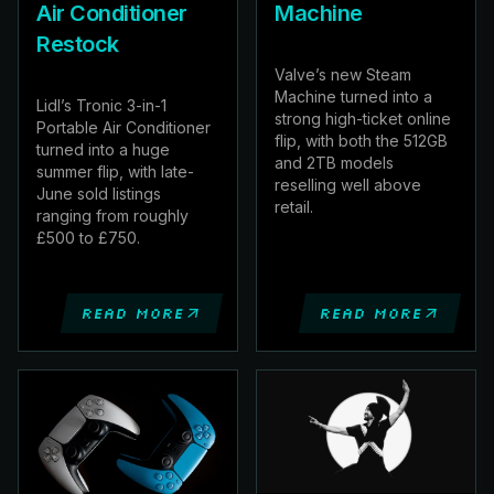
Air Conditioner
Machine
Restock
Valve’s new Steam
Machine turned into a
Lidl’s Tronic 3-in-1
strong high-ticket online
Portable Air Conditioner
flip, with both the 512GB
turned into a huge
and 2TB models
summer flip, with late-
reselling well above
June sold listings
retail.
ranging from roughly
£500 to £750.
Read more
Read more