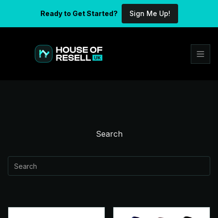
Ready to Get Started?
Sign Me Up!
Search
Search
submit