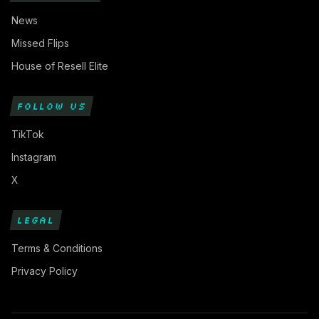
News
Missed Flips
House of Resell Elite
FOLLOW US
TikTok
Instagram
X
LEGAL
Terms & Conditions
Privacy Policy