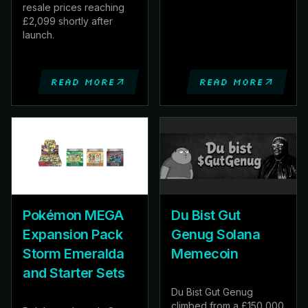
resale prices reaching
£2,099 shortly after
launch.
Read more
Read more
Pokémon MEGA
Du Bist Gut
Expansion Pack
Genug Solana
Storm Emeralda
Memecoin
and Starter Sets
Du Bist Gut Genug
climbed from a £150,000