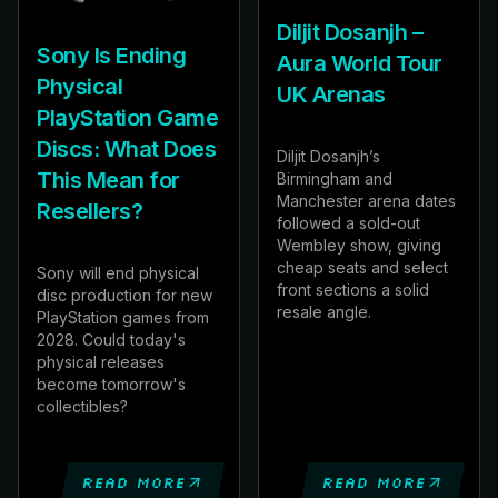
Diljit Dosanjh –
Sony Is Ending
Aura World Tour
Physical
UK Arenas
PlayStation Game
Discs: What Does
Diljit Dosanjh’s
This Mean for
Birmingham and
Manchester arena dates
Resellers?
followed a sold-out
Wembley show, giving
cheap seats and select
Sony will end physical
front sections a solid
disc production for new
resale angle.
PlayStation games from
2028. Could today's
physical releases
become tomorrow's
collectibles?
Read more
Read more