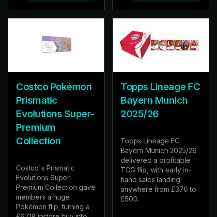
Costco Pokémon
Topps Lineage FC
Prismatic
Bayern Munich
Evolutions Super-
2025/26
Premium
Collection
Topps Lineage FC
Bayern Munich 2025/26
delivered a profitable
Costco's Prismatic
TCG flip, with early in-
Evolutions Super-
hand sales landing
Premium Collection gave
anywhere from £370 to
members a huge
£500.
Pokémon flip, turning a
£67.18 instore buy into