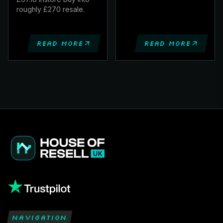
roughly £270 resale.
Read more
Read more
NAVIGATION