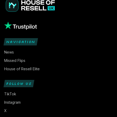
NAVIGATION
News
Missed Flips
House of Resell Elite
FOLLOW US
TikTok
Instagram
X