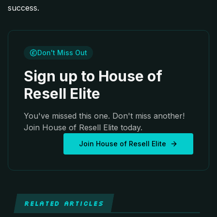
success.
Don't Miss Out
Sign up to House of
Resell Elite
You've missed this one. Don't miss another!
Join House of Resell Elite today.
Join House of Resell Elite
RELATED ARTICLES