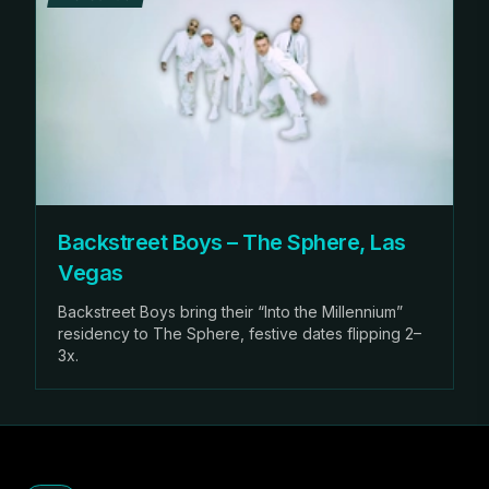
Backstreet Boys – The Sphere, Las
Vegas
Backstreet Boys bring their “Into the Millennium”
residency to The Sphere, festive dates flipping 2–
3x.