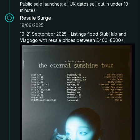
Public sale launches; all UK dates sell out in under 10
minutes.
Resale Surge
19/09/2025
19–21 September 2025 - Listings flood StubHub and
Viagogo with resale prices between £400–£600+.