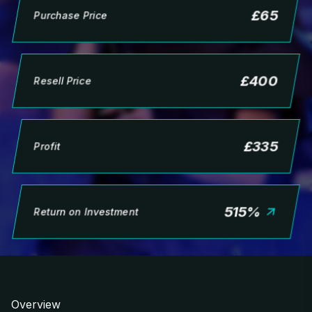
£
65
Purchase Price
£
400
Resell Price
£
335
Profit
515
%
Return on Investment
Overview