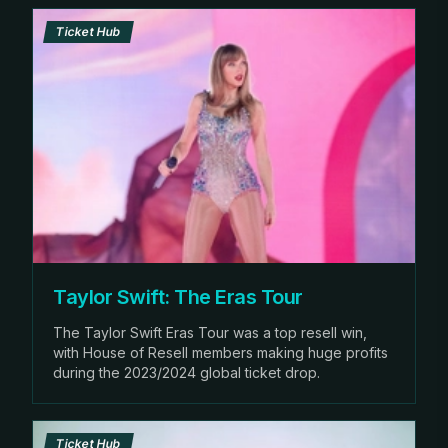
Ticket Hub
Taylor Swift: The Eras Tour
The Taylor Swift Eras Tour was a top resell win,
with House of Resell members making huge profits
during the 2023/2024 global ticket drop.
Ticket Hub