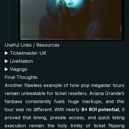
Useful Links / Resources
▶️
Ticketmaster UK
▶️
LiveNation
▶️
Viagogo
Final Thoughts
Another flawless example of how pop megastar tours
remain unbeatable for ticket resellers. Ariana Grande’s
fanbase consistently fuels huge markups, and this
tour was no different. With nearly
8× ROI potential
, it
proved that timing, presale access, and quick listing
execution remain the holy trinity of ticket flipping