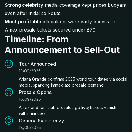
Strong celebrity
media coverage kept prices buoyant
even after initial sell-outs.
Most profitable
allocations were early-access or
Amex presale tickets secured under £70.
Timeline: From
Announcement to Sell-Out
Tour Announced
13/09/2025
Ariana Grande confirms 2025 world tour dates via social
media, sparking immediate presale demand.
Presale Opens
16/09/2025
Amex and fan-club presales go live; tickets vanish
within minutes.
General Sale Frenzy
18/09/2025