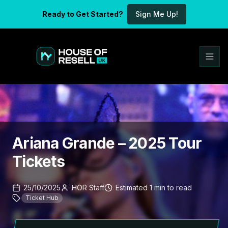
Ready to Get Started?
Sign Me Up!
Ariana Grande – 2025 Tour
Tickets
25/10/2025
HOR Staff
Estimated
1
min
to read
Ticket Hub