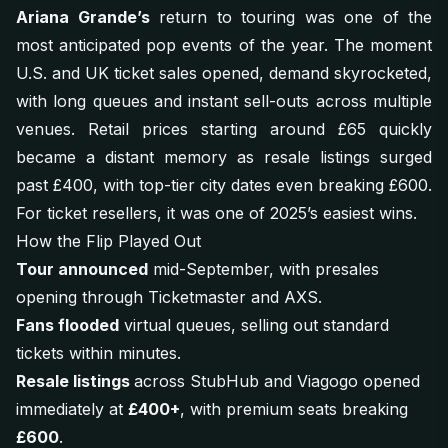
Ariana Grande’s
return to touring was one of the
most anticipated pop events of the year. The moment
U.S. and UK ticket sales opened, demand skyrocketed,
with long queues and instant sell-outs across multiple
venues. Retail prices starting around £65 quickly
became a distant memory as resale listings surged
past £400, with top-tier city dates even breaking £600.
For ticket resellers, it was one of 2025’s easiest wins.
How the Flip Played Out
Tour announced
mid-September, with presales
opening through Ticketmaster and AXS.
Fans flooded
virtual queues, selling out standard
tickets within minutes.
Resale listings
across StubHub and Viagogo opened
immediately at
£400+
, with premium seats breaking
£600
.