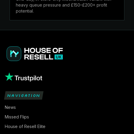
heavy queue pressure and £150–£200+ profit
potential.
NAVIGATION
News
Missed Flips
House of Resell Elite