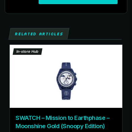
RELATED ARTICLES
In-store Hub
SWATCH – Mission to Earthphase –
Moonshine Gold (Snoopy Edition)