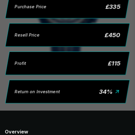
£
335
Purchase Price
£
450
Resell Price
£
115
Profit
34
%
Return on Investment
Overview