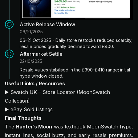
Active Release Window
06/10/2025
06–21 Oct 2025 - Daily store restocks reduced scarcity;
resale prices gradually declined toward £400.
Aftermarket Settle
22/10/2025
Resale values stabilised in the £390–£410 range; initial
hype window closed.
Useful Links / Resources
▶️
Swatch UK – Store Locator (MoonSwatch
Collection)
▶️
eBay Sold Listings
Final Thoughts
The
Hunter’s Moon
was textbook MoonSwatch hype,
instant lines, social buzz, and early resale premiums.