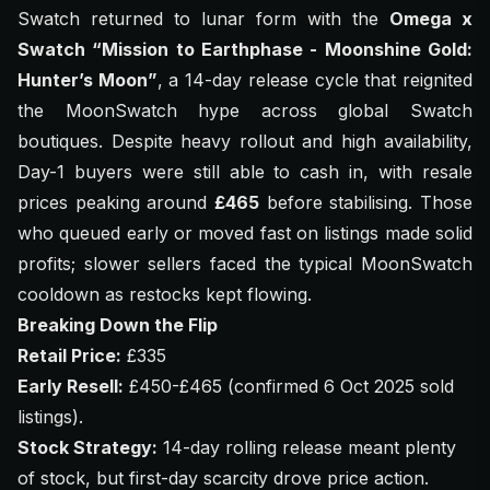
Swatch returned to lunar form with the
Omega x
Swatch “Mission to Earthphase - Moonshine Gold:
Hunter’s Moon”
, a 14-day release cycle that reignited
the MoonSwatch hype across global Swatch
boutiques. Despite heavy rollout and high availability,
Day-1 buyers were still able to cash in, with resale
prices peaking around
£465
before stabilising. Those
who queued early or moved fast on listings made solid
profits; slower sellers faced the typical MoonSwatch
cooldown as restocks kept flowing.
Breaking Down the Flip
Retail Price:
£335
Early Resell:
£450-£465 (confirmed 6 Oct 2025 sold
listings).
Stock Strategy:
14-day rolling release meant plenty
of stock, but first-day scarcity drove price action.