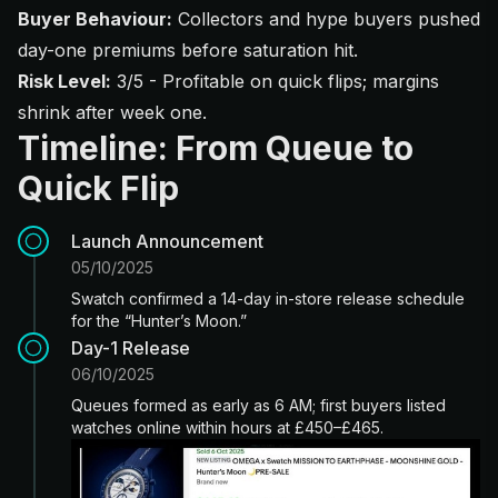
Buyer Behaviour:
Collectors and hype buyers pushed
day-one premiums before saturation hit.
Risk Level:
3/5 - Profitable on quick flips; margins
shrink after week one.
Timeline: From Queue to
Quick Flip
Launch Announcement
05/10/2025
Swatch confirmed a 14-day in-store release schedule
for the “Hunter’s Moon.”
Day-1 Release
06/10/2025
Queues formed as early as 6 AM; first buyers listed
watches online within hours at £450–£465.