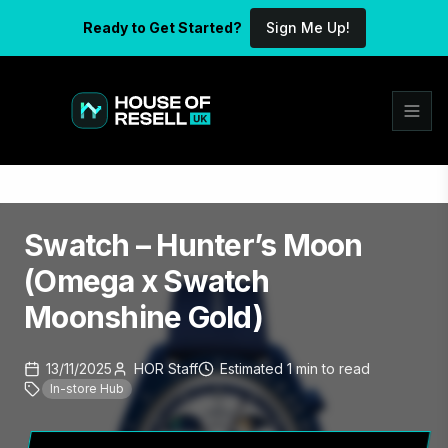
Ready to Get Started?
Sign Me Up!
Swatch – Hunter’s Moon
(Omega x Swatch
Moonshine Gold)
13/11/2025
HOR Staff
Estimated
1
min
to read
In-store Hub