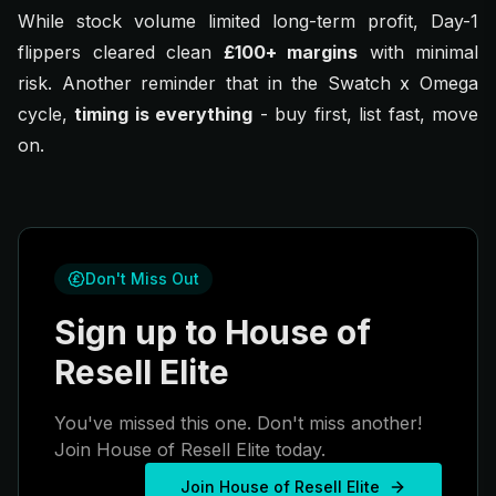
While stock volume limited long-term profit, Day-1
flippers cleared clean
£100+ margins
with minimal
risk. Another reminder that in the Swatch x Omega
cycle,
timing is everything
-
buy first, list fast, move
on.
Don't Miss Out
Sign up to House of
Resell Elite
You've missed this one. Don't miss another!
Join House of Resell Elite today.
Join House of Resell Elite