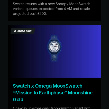
Swatch returns with a new Snoopy MoonSwatch
variant, queues expected from 4 AM and resale
projected past £500.
In-store Hub
Swatch x Omega MoonSwatch
“Mission to Earthphase” Moonshine
Gold
One-day, in-store-only MoonSwatch variant with