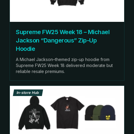
Supreme FW25 Week 18 – Michael
Jackson “Dangerous” Zip-Up
Hoodie
A Michael Jackson–themed zip-up hoodie from
Supreme FW25 Week 18 delivered moderate but
reliable resale premiums.
In-store Hub