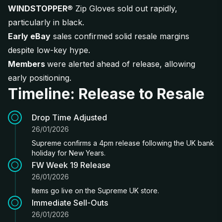
WINDSTOPPER
® Zip Gloves sold out rapidly,
particularly in black.
Early eBay
sales confirmed solid resale margins
despite low-key hype.
Members
were alerted ahead of release, allowing
early positioning.
Timeline: Release to Resale
Drop Time Adjusted
26/01/2026
Supreme confirms a 4pm release following the UK bank
holiday for New Years.
FW Week 19 Release
26/01/2026
Items go live on the Supreme UK store.
Immediate Sell-Outs
26/01/2026