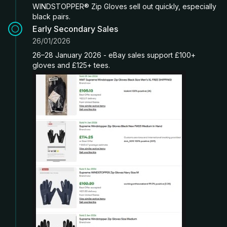
WINDSTOPPER® Zip Gloves sell out quickly, especially
black pairs.
Early Secondary Sales
26/01/2026
26–28 January 2026 - eBay sales support £100+
gloves and £125+ tees.