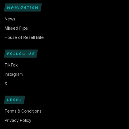
NAVIGATION
News
Missed Flips
House of Resell Elite
FOLLOW US
TikTok
Instagram
X
LEGAL
Terms & Conditions
Privacy Policy