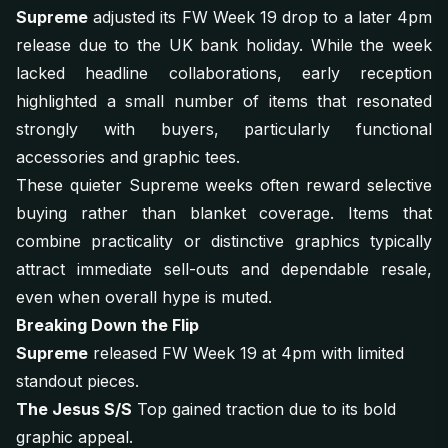
Supreme
adjusted its FW Week 19 drop to a later 4pm
release due to the UK bank holiday. While the week
lacked headline collaborations, early reception
highlighted a small number of items that resonated
strongly with buyers, particularly functional
accessories and graphic tees.
These quieter Supreme weeks often reward selective
buying rather than blanket coverage. Items that
combine practicality or distinctive graphics typically
attract immediate sell-outs and dependable resale,
even when overall hype is muted.
Breaking Down the Flip
Supreme
released FW Week 19 at 4pm with limited
standout pieces.
The Jesus S/S
Top gained traction due to its bold
graphic appeal.