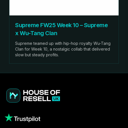
Supreme FW25 Week 10 – Supreme
x Wu-Tang Clan
Supreme teamed up with hip-hop royalty Wu-Tang
Clan for Week 10, a nostalgic collab that delivered
slow but steady profits.