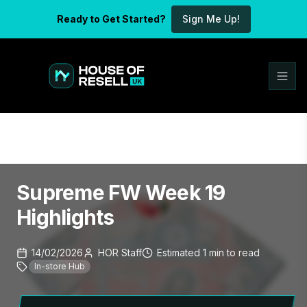
Ready to Get Started?
Sign Me Up!
Supreme FW Week 19
Highlights
14/02/2026
HOR Staff
Estimated
1
min
to read
In-store Hub