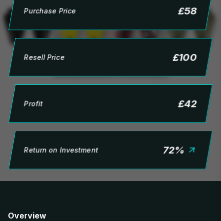
£
58
Purchase Price
£
100
Resell Price
£
42
Profit
72
%
Return on Investment
Overview