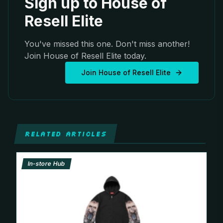
Sign up to House of
Resell Elite
You've missed this one. Don't miss another!
Join House of Resell Elite today.
Join House of Resell Elite
RELATED ARTICLES
In-store Hub