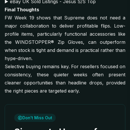
▶️
eBay UK Sold Listings - Jesus S/S Top
Final Thoughts
FW Week 19 shows that Supreme does not need a
major collaboration to deliver profitable flips. Low-
profile items, particularly functional accessories like
the WINDSTOPPER® Zip Gloves, can outperform
when stock is tight and demand is practical rather than
hype-driven.
Selective buying remains key. For resellers focused on
consistency, these quieter weeks often present
cleaner opportunities than headline drops, provided
the right pieces are targeted early.
Don't Miss Out