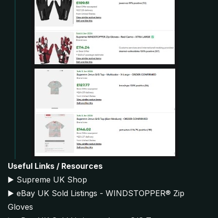
Useful Links / Resources
▶️
Supreme UK Shop
▶️
eBay UK Sold Listings - WINDSTOPPER® Zip
Gloves