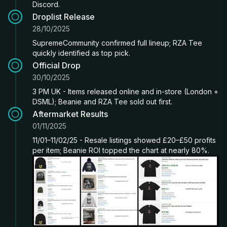
Discord.
Droplist Release
28/10/2025
SupremeCommunity confirmed full lineup; RZA Tee
quickly identified as top pick.
Official Drop
30/10/2025
3 PM UK - Items released online and in-store (London +
DSML); Beanie and RZA Tee sold out first.
Aftermarket Results
01/11/2025
11/01–11/02/25 - Resale listings showed £20–£50 profits
per item; Beanie ROI topped the chart at nearly 80%.