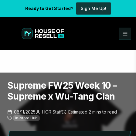
Ready to Get Started?
Sign Me Up!
Supreme FW25 Week 10 –
Supreme x Wu-Tang Clan
08/11/2025
HOR Staff
Estimated
2
mins
to read
In-store Hub