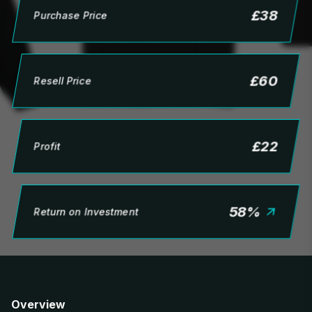
£
38
Purchase Price
£
60
Resell Price
£
22
Profit
58
%
Return on Investment
Overview