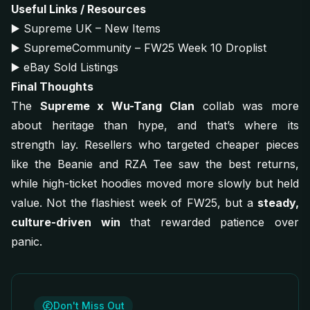
Useful Links / Resources
▶️
Supreme UK – New Items
▶️
SupremeCommunity – FW25 Week 10 Droplist
▶️
eBay Sold Listings
Final Thoughts
The
Supreme x Wu-Tang Clan
collab was more
about heritage than hype, and that’s where its
strength lay. Resellers who targeted cheaper pieces
like the Beanie and RZA Tee saw the best returns,
while high-ticket hoodies moved more slowly but held
value. Not the flashiest week of FW25, but a
steady,
culture-driven win
that rewarded patience over
panic.
Don't Miss Out