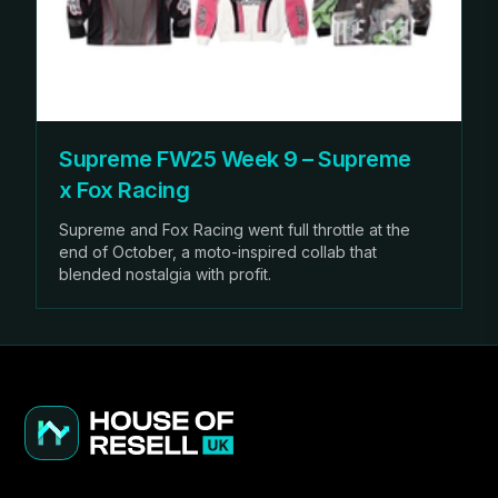
Supreme FW25 Week 9 – Supreme
x Fox Racing
Supreme and Fox Racing went full throttle at the
end of October, a moto-inspired collab that
blended nostalgia with profit.