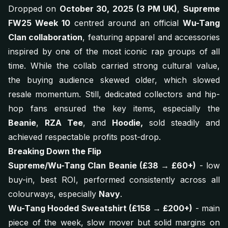
Dropped on
October 30, 2025 (3 PM UK)
,
Supreme
FW25 Week 10
centred around an official
Wu-Tang
Clan collaboration
, featuring apparel and accessories
inspired by one of the most iconic rap groups of all
time. While the collab carried strong cultural value,
the buying audience skewed older, which slowed
resale momentum. Still, dedicated collectors and hip-
hop fans ensured the key items, especially the
Beanie
,
RZA Tee
, and
Hoodie,
sold steadily and
achieved respectable profits post-drop.
Breaking Down the Flip
Supreme/Wu-Tang Clan Beanie (£38 → £60+)
- low
buy-in, best ROI, performed consistently across all
colourways, especially
Navy
.
Wu-Tang Hooded Sweatshirt (£158 → £200+)
- main
piece of the week, slow mover but solid margins on