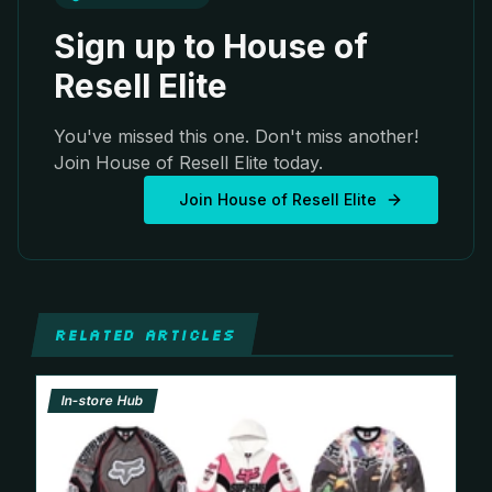
Sign up to House of
Resell Elite
You've missed this one. Don't miss another!
Join House of Resell Elite today.
Join House of Resell Elite
RELATED ARTICLES
In-store Hub