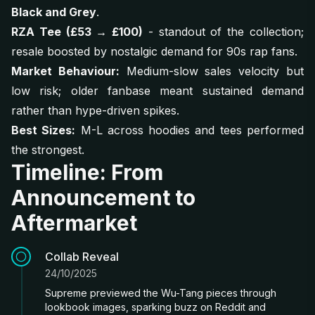
Black and Grey
.
RZA Tee (£53 → £100)
- standout of the collection;
resale boosted by nostalgic demand for 90s rap fans.
Market Behaviour:
Medium-slow sales velocity but
low risk; older fanbase meant sustained demand
rather than hype-driven spikes.
Best Sizes:
M-L across hoodies and tees performed
the strongest.
Timeline: From
Announcement to
Aftermarket
Collab Reveal
24/10/2025
Supreme previewed the Wu-Tang pieces through
lookbook images, sparking buzz on Reddit and