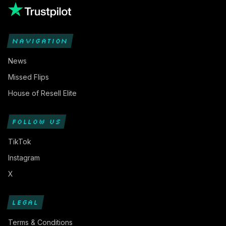
NAVIGATION
News
Missed Flips
House of Resell Elite
FOLLOW US
TikTok
Instagram
X
LEGAL
Terms & Conditions