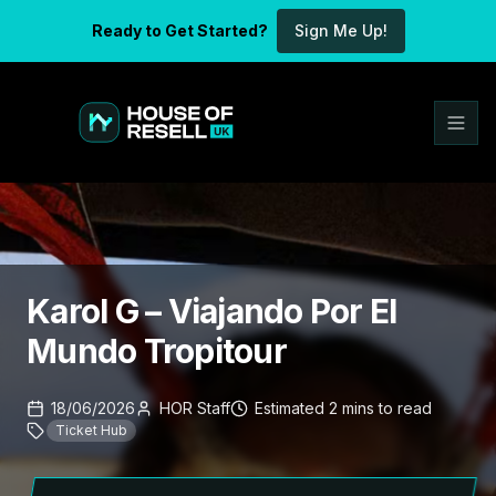
Ready to Get Started?
Sign Me Up!
Karol G – Viajando Por El
Mundo Tropitour
18/06/2026
HOR Staff
Estimated
2
mins
to read
Ticket Hub