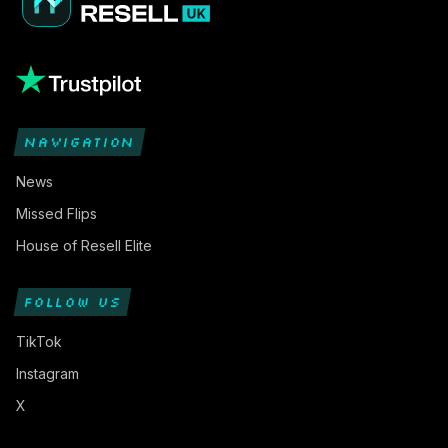
NAVIGATION
News
Missed Flips
House of Resell Elite
FOLLOW US
TikTok
Instagram
X