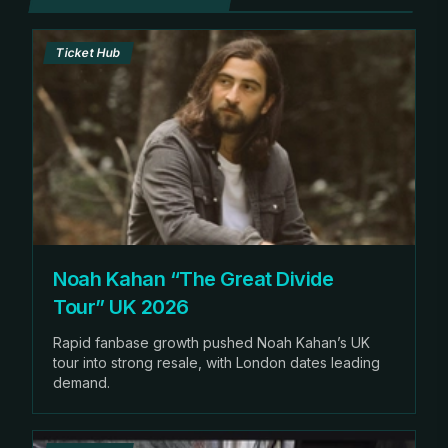
Ticket Hub
Noah Kahan “The Great Divide
Tour” UK 2026
Rapid fanbase growth pushed Noah Kahan’s UK
tour into strong resale, with London dates leading
demand.