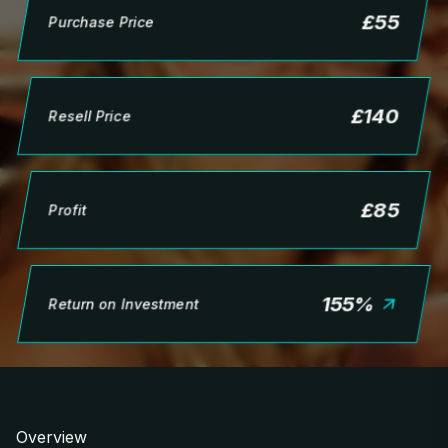
£
55
Purchase Price
£
140
Resell Price
£
85
Profit
155
%
Return on Investment
Overview