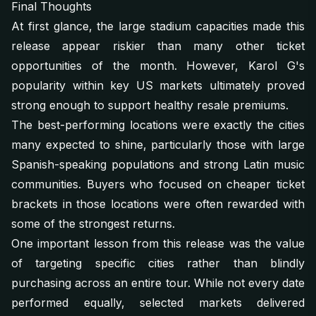
Final Thoughts
At first glance, the large stadium capacities made this
release appear riskier than many other ticket
opportunities of the month. However, Karol G's
popularity within key US markets ultimately proved
strong enough to support healthy resale premiums.
The best-performing locations were exactly the cities
many expected to shine, particularly those with large
Spanish-speaking populations and strong Latin music
communities. Buyers who focused on cheaper ticket
brackets in those locations were often rewarded with
some of the strongest returns.
One important lesson from this release was the value
of targeting specific cities rather than blindly
purchasing across an entire tour. While not every date
performed equally, selected markets delivered