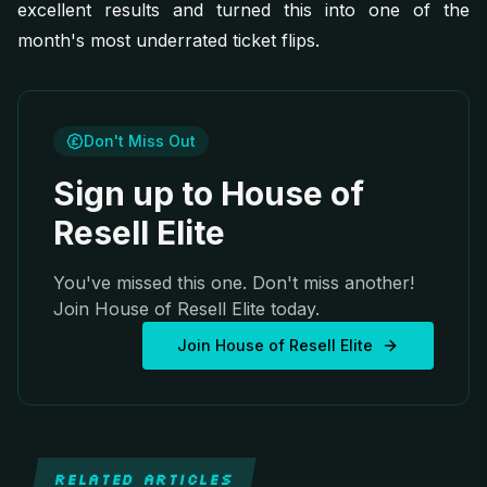
excellent results and turned this into one of the
month's most underrated ticket flips.
Don't Miss Out
Sign up to House of
Resell Elite
You've missed this one. Don't miss another!
Join House of Resell Elite today.
Join House of Resell Elite
RELATED ARTICLES