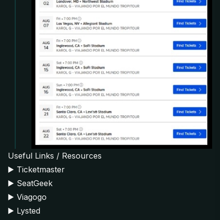
Useful Links / Resources
▶️
Ticketmaster
▶️
SeatGeek
▶️
Viagogo
▶️
Lysted