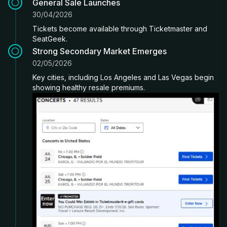
General Sale Launches
30/04/2026
Tickets become available through Ticketmaster and
SeatGeek.
Strong Secondary Market Emerges
02/05/2026
Key cities, including Los Angeles and Las Vegas begin
showing healthy resale premiums.