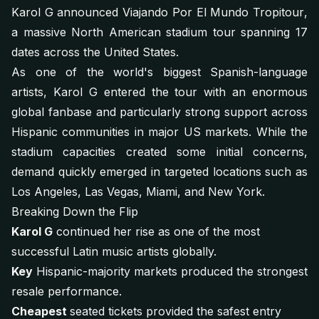
Karol G announced
Viajando Por El Mundo Tropitour
,
a massive North American stadium tour spanning 17
dates across the United States.
As one of the world's biggest Spanish-language
artists, Karol G entered the tour with an enormous
global fanbase and particularly strong support across
Hispanic communities in major US markets. While the
stadium capacities created some initial concerns,
demand quickly emerged in targeted locations such as
Los Angeles, Las Vegas, Miami, and New York.
Breaking Down the Flip
Karol G
continued her rise as one of the most
successful Latin music artists globally.
Key
Hispanic-majority markets produced the strongest
resale performance.
Cheapest
seated tickets provided the safest entry