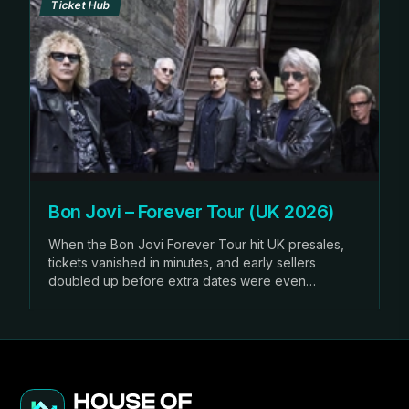
Ticket Hub
Bon Jovi – Forever Tour (UK 2026)
When the Bon Jovi Forever Tour hit UK presales,
tickets vanished in minutes, and early sellers
doubled up before extra dates were even
announced.