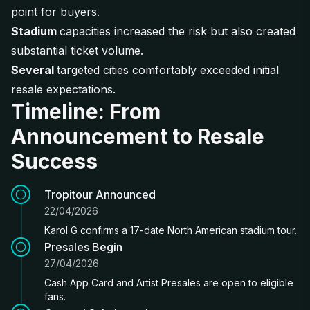
point for buyers.
Stadium
capacities increased the risk but also created
substantial ticket volume.
Several
targeted cities comfortably exceeded initial
resale expectations.
Timeline: From
Announcement to Resale
Success
Tropitour Announced
22/04/2026
Karol G confirms a 17-date North American stadium tour.
Presales Begin
27/04/2026
Cash App Card and Artist Presales are open to eligible
fans.