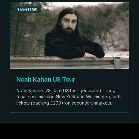
Ticket Hub
Noah Kahan US Tour
Noah Kahan’s 23-date US tour generated strong
resale premiums in New York and Washington, with
tickets reaching £290+ on secondary markets.