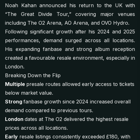
Noah Kahan announced his return to the UK with
“The Great Divide Tour,” covering major venues
including The O2 Arena, AO Arena, and OVO Hydro.
Following significant growth after his 2024 and 2025
performances, demand surged across all locations.
His expanding fanbase and strong album reception
created a favourable resale environment, especially in
London.
Breaking Down the Flip
Multiple
presale routes allowed early access to tickets
below market value.
Strong
fanbase growth since 2024 increased overall
demand compared to previous tours.
London
dates at The O2 delivered the highest resale
prices across all locations.
Early
resale listings consistently exceeded £180, with