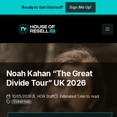
Ready to Get Started?
Sign Me Up!
Noah Kahan “The Great
Divide Tour” UK 2026
10/05/2026
HOR Staff
Estimated
1
min
to read
Ticket Hub