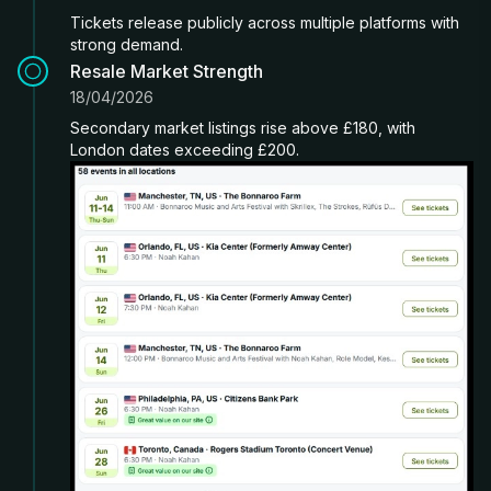
Tickets release publicly across multiple platforms with
strong demand.
Resale Market Strength
18/04/2026
Secondary market listings rise above £180, with
London dates exceeding £200.