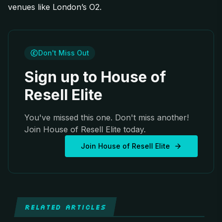
venues like London’s O2.
Don't Miss Out
Sign up to House of
Resell Elite
You've missed this one. Don't miss another!
Join House of Resell Elite today.
Join House of Resell Elite
RELATED ARTICLES