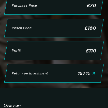
£
70
Purchase Price
£
180
Resell Price
£
110
Profit
157
%
Return on Investment
Overview