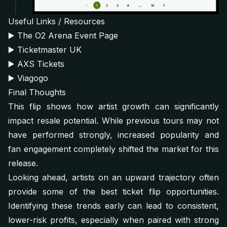
Useful Links / Resources
▶️
The O2 Arena Event Page
▶️
Ticketmaster UK
▶️
AXS Tickets
▶️
Viagogo
Final Thoughts
This flip shows how artist growth can significantly
impact resale potential. While previous tours may not
have performed strongly, increased popularity and
fan engagement completely shifted the market for this
release.
Looking ahead, artists on an upward trajectory often
provide some of the best ticket flip opportunities.
Identifying these trends early can lead to consistent,
lower-risk profits, especially when paired with strong