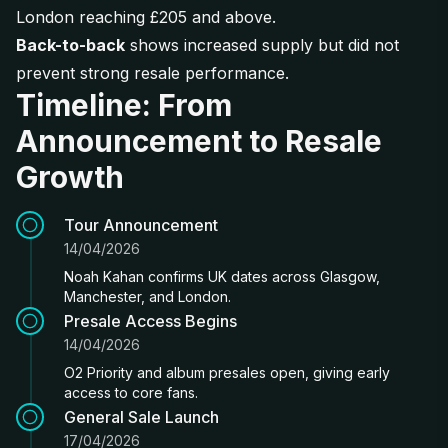
London reaching £205 and above.
Back-to-back
shows increased supply but did not
prevent strong resale performance.
Timeline: From
Announcement to Resale
Growth
Tour Announcement
14/04/2026
Noah Kahan confirms UK dates across Glasgow,
Manchester, and London.
Presale Access Begins
14/04/2026
O2 Priority and album presales open, giving early
access to core fans.
General Sale Launch
17/04/2026