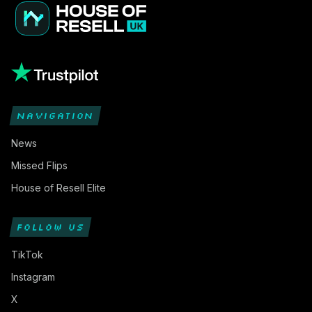
NAVIGATION
News
Missed Flips
House of Resell Elite
FOLLOW US
TikTok
Instagram
X