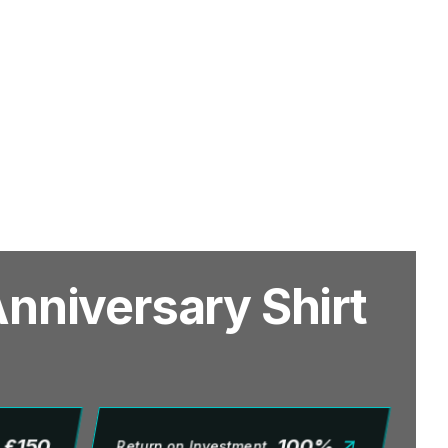
nniversary Shirt
£
150
100
%
Return on Investment