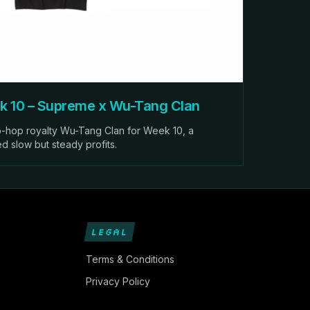
 10 – Supreme x Wu-Tang Clan
-hop royalty Wu-Tang Clan for Week 10, a
ed slow but steady profits.
LEGAL
Terms & Conditions
Privacy Policy