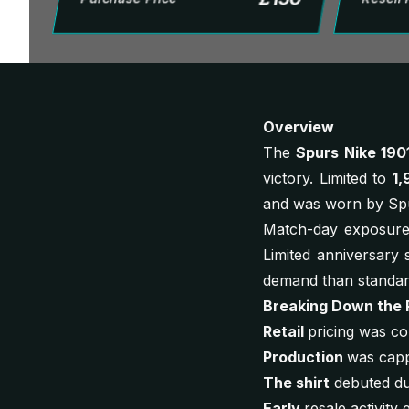
Overview
The
Spurs Nike 190
victory. Limited to
1,
and was worn by Spur
Match-day exposure 
Limited anniversary s
demand than standa
Breaking Down the 
Retail
pricing was co
Production
was capp
The shirt
debuted dur
Early
resale activit