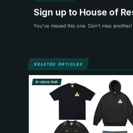
Sign up to House of Res
You've missed this one. Don't miss another! 
RELATED ARTICLES
In-store Hub