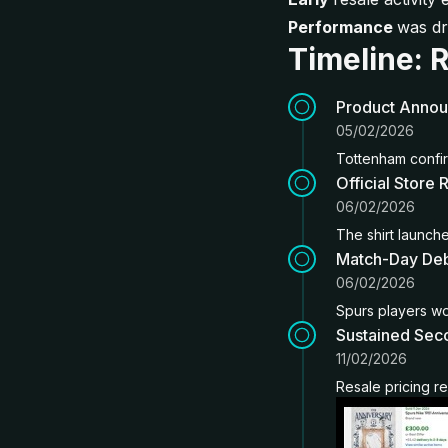
Performance
was dr
Timeline: 
Product Anno
05/02/2026
Tottenham confir
Official Store 
06/02/2026
The shirt launched
Match-Day De
06/02/2026
Spurs players wor
Sustained Sec
11/02/2026
Resale pricing r