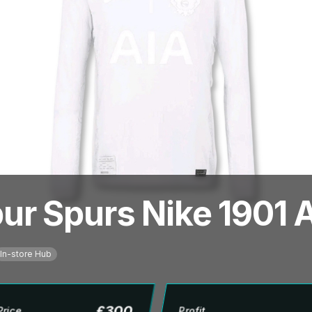
r Spurs Nike 1901 A
In-store Hub
£
300
Price
Profit