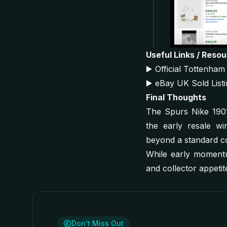
Useful Links / Reso
▶️
Official Tottenha
▶️
eBay UK Sold List
Final Thoughts
The Spurs Nike 1901 
the early resale win
beyond a standard c
While early momentum
and collector appetite
Don't Miss Out