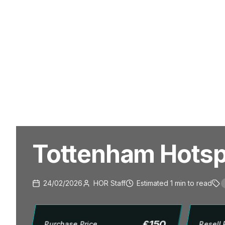
Tottenham Hotspu
24/02/2026
HOR Staff
Estimated
1
min
to read
£
150
Purchase Price
Resell 