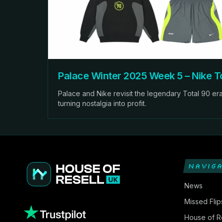
Palace Winter 2025 Week 5 – Nike To
Palace and Nike revisit the legendary Total 90 era,
turning nostalgia into profit.
NAVIGA
News
Missed Flip
House of Re