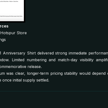
urces
m Hotspur Store
ings
Anniversary Shirt delivered strong immediate performance
dow. Limited numbering and match-day visibility amplifie
ommemorative release.
 was clear, longer-term pricing stability would depend o
 once initial supply settled.