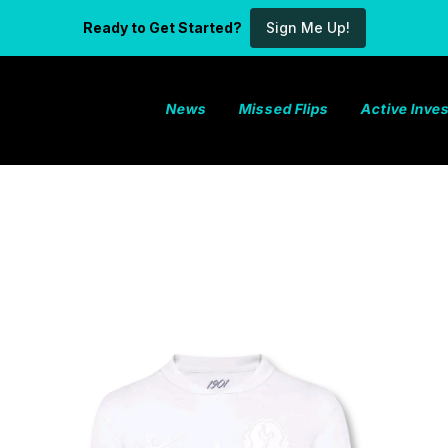
Ready to Get Started?
Sign Me Up!
News
Missed Flips
Active Inv