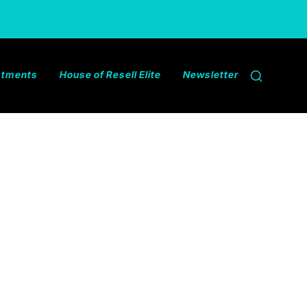
estments
House of Resell Elite
Newsletter
Search