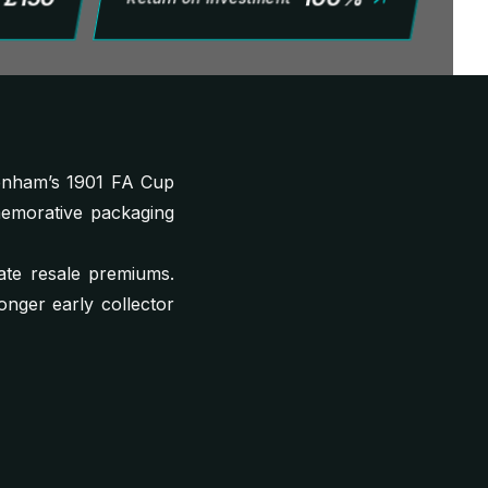
enham’s 1901 FA Cup
memorative packaging
ate resale premiums.
ronger early collector