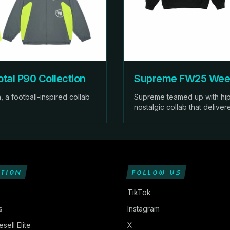
tal P90 Collection
Supreme FW25 Week
 a football-inspired collab
Supreme teamed up with hip
nostalgic collab that deliver
TION
FOLLOW US
TikTok
s
Instagram
sell Elite
X