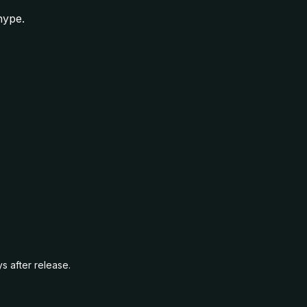
hype.
s after release.