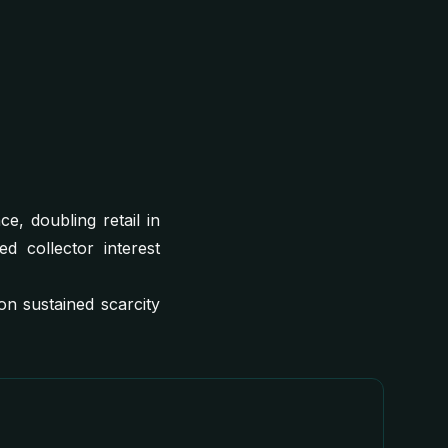
, doubling retail in
d collector interest
n sustained scarcity