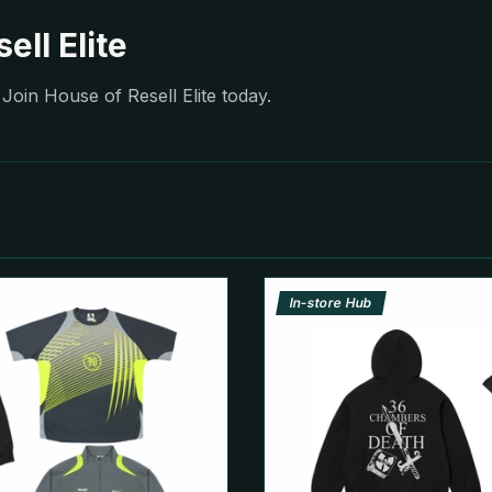
ell Elite
Join House of Resell Elite today.
In-store Hub