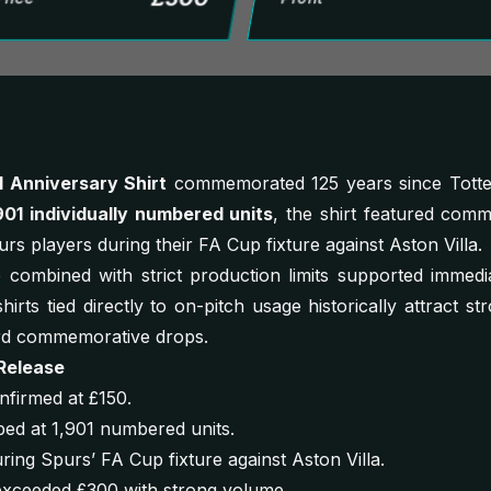
1 Anniversary Shirt
commemorated 125 years since Tott
901 individually numbered units
, the shirt featured com
s players during their FA Cup fixture against Aston Villa.
combined with strict production limits supported immedi
hirts tied directly to on-pitch usage historically attract st
rd commemorative drops.
Release
nfirmed at £150.
ed at 1,901 numbered units.
ing Spurs’ FA Cup fixture against Aston Villa.
y exceeded £300 with strong volume.