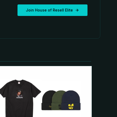
Join House of Resell Elite