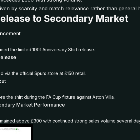
iven by scarcity and match relevance rather than general 
Release to Secondary Market
uncement
med the limited 1901 Anniversary Shirt release.
Release
 via the official Spurs store at £150 retail.
but
e the shirt during the FA Cup fixture against Aston Villa.
ondary Market Performance
emained above £300 with continued strong sales volume several day