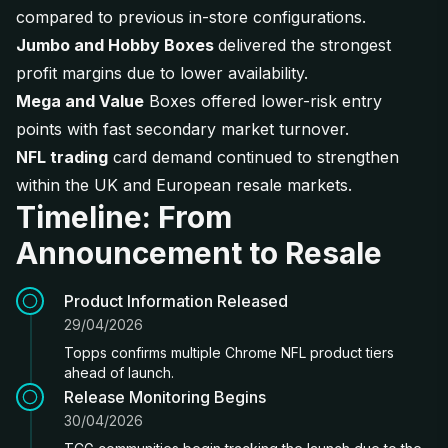
compared to previous in-store configurations.
Jumbo and Hobby Boxes
delivered the strongest
profit margins due to lower availability.
Mega and Value
Boxes offered lower-risk entry
points with fast secondary market turnover.
NFL trading
card demand continued to strengthen
within the UK and European resale markets.
Timeline: From
Announcement to Resale
Product Information Released
29/04/2026
Topps confirms multiple Chrome NFL product tiers
ahead of launch.
Release Monitoring Begins
30/04/2026