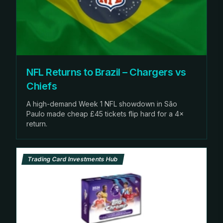
NFL Returns to Brazil – Chargers vs
Chiefs
A high-demand Week 1 NFL showdown in São
Paulo made cheap £45 tickets flip hard for a 4×
return.
Trading Card Investments Hub