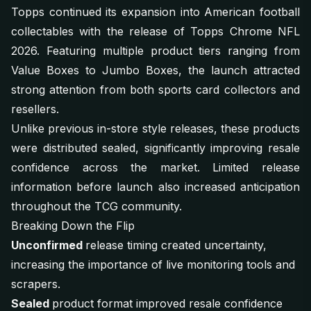
Topps continued its expansion into American football
collectables with the release of Topps Chrome NFL
2026. Featuring multiple product tiers ranging from
Value Boxes to Jumbo Boxes, the launch attracted
strong attention from both sports card collectors and
resellers.
Unlike previous in-store style releases, these products
were distributed sealed, significantly improving resale
confidence across the market. Limited release
information before launch also increased anticipation
throughout the TCG community.
Breaking Down the Flip
Unconfirmed
release timing created uncertainty,
increasing the importance of live monitoring tools and
scrapers.
Sealed
product format improved resale confidence