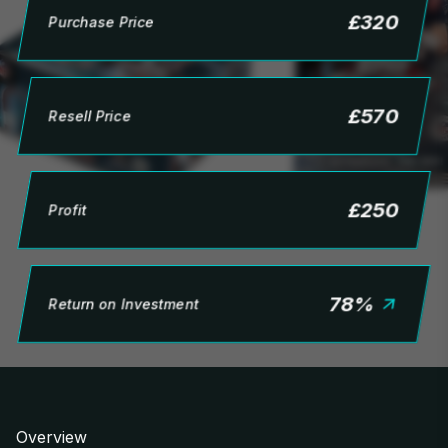
£
320
Purchase Price
£
570
Resell Price
£
250
Profit
78
%
Return on Investment
Overview