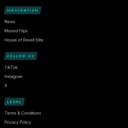
NAVIGATION
News
Missed Flips
House of Resell Elite
FOLLOW US
TikTok
Instagram
X
LEGAL
Terms & Conditions
Privacy Policy