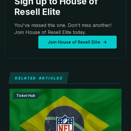
Sign up to House of
Resell Elite
You've missed this one. Don't miss another!
Join House of Resell Elite today.
Join House of Resell Elite
RELATED ARTICLES
Ticket Hub