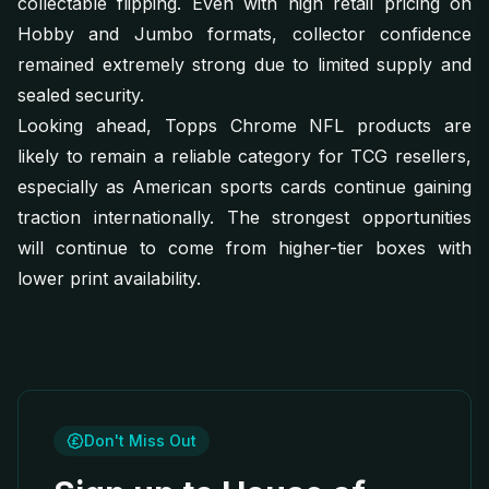
collectable flipping. Even with high retail pricing on
Hobby and Jumbo formats, collector confidence
remained extremely strong due to limited supply and
sealed security.
Looking ahead, Topps Chrome NFL products are
likely to remain a reliable category for TCG resellers,
especially as American sports cards continue gaining
traction internationally. The strongest opportunities
will continue to come from higher-tier boxes with
lower print availability.
Don't Miss Out