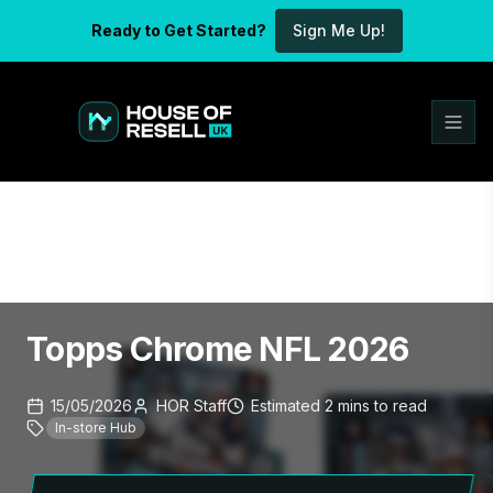
Ready to Get Started?
Sign Me Up!
Topps Chrome NFL 2026
15/05/2026
HOR Staff
Estimated
2
mins
to read
In-store Hub