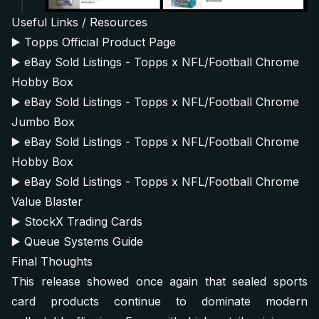
Useful Links / Resources
▶️
Topps Official Product Page
▶️
eBay Sold Listings - Topps x NFL/Football Chrome
Hobby Box
▶️
eBay Sold Listings - Topps x NFL/Football Chrome
Jumbo Box
▶️
eBay Sold Listings - Topps x NFL/Football Chrome
Hobby Box
▶️
eBay Sold Listings - Topps x NFL/Football Chrome
Value Blaster
▶️
StockX Trading Cards
▶️
Queue Systems Guide
Final Thoughts
This release showed once again that sealed sports
card products continue to dominate modern