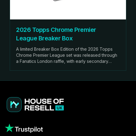
2026 Topps Chrome Premier
League Breaker Box
A limited Breaker Box Edition of the 2026 Topps
Chrome Premier League set was released through
a Fanatics London raffle, with early secondary
market sales already exceeding £600.