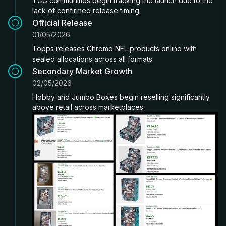
TCG communities begin tracking the launch due to the
lack of confirmed release timing.
Official Release
01/05/2026
Topps releases Chrome NFL products online with
sealed allocations across all formats.
Secondary Market Growth
02/05/2026
Hobby and Jumbo Boxes begin reselling significantly
above retail across marketplaces.