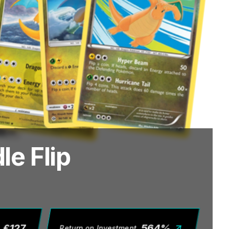
e Flip
£
127
564
%
Return on Investment