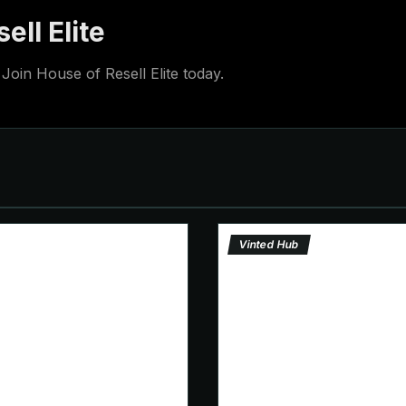
ell Elite
Join House of Resell Elite today.
Vinted Hub