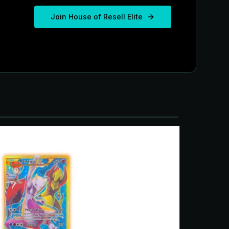
Join House of Resell Elite