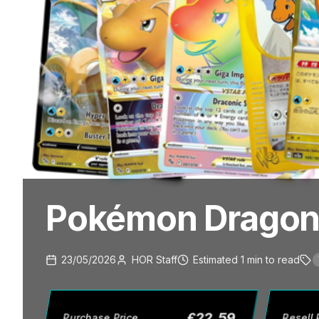
Pokémon Dragoni
23/05/2026
HOR Staff
Estimated
1
min
to read
£
22.59
Purchase Price
Resell 