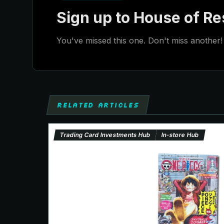
Sign up to House of Res
You've missed this one. Don't miss another! 
RELATED ARTICLES
Trading Card Investments Hub
In-store Hub