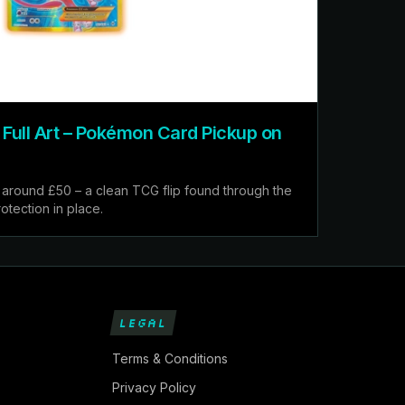
ull Art – Pokémon Card Pickup on
around £50 – a clean TCG flip found through the
otection in place.
LEGAL
Terms & Conditions
Privacy Policy