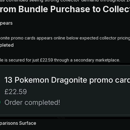
From Bundle Purchase to Collect
ppears
onite promo cards appears online below expected collector pricing
pleted
 is secured for just £22.59 through a secondary marketplace.
parisons Surface