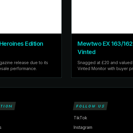
Heroines Edition
Mewtwo EX 163/162 F
Vinted
azine release due to its
Snagged at £20 and valued 
resale performance.
Vinted Monitor with buyer pr
TION
FOLLOW US
TikTok
s
Instagram