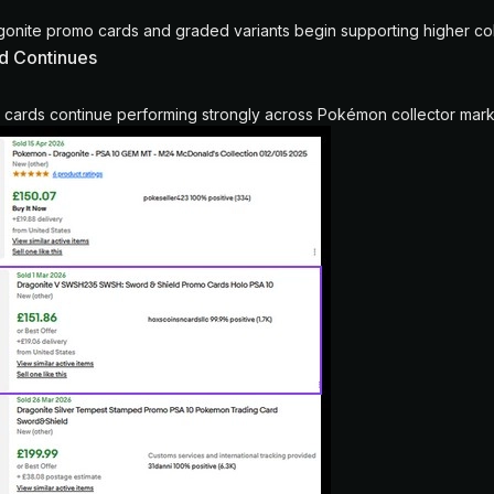
nite promo cards and graded variants begin supporting higher coll
d Continues
cards continue performing strongly across Pokémon collector mark