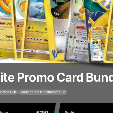
te Promo Card Bundl
Vinted Hub
Trading Card Investments Hub
£
150
Price
Profit