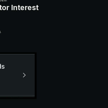
or Interest
.