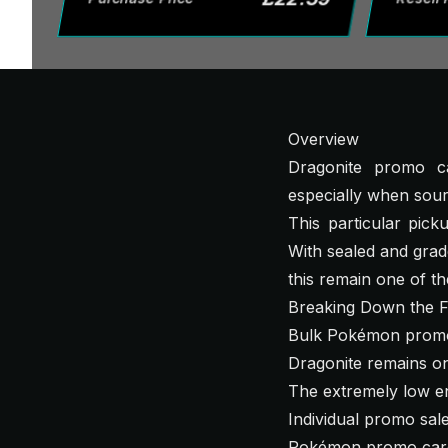
Overview
Dragonite promo ca
especially when sou
This particular pic
With sealed and grad
this remain one of th
Breaking Down the F
Bulk Pokémon promo 
Dragonite remains on
The extremely low en
Individual promo sale
Pokémon promo cards