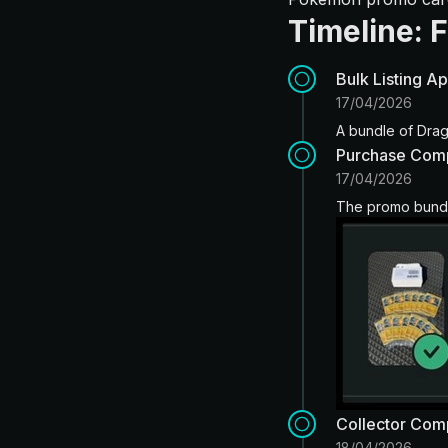
Timeline: 
Bulk Listing A
17/04/2026
A bundle of Drag
Purchase Com
17/04/2026
The promo bundle
Collector Com
18/04/2026