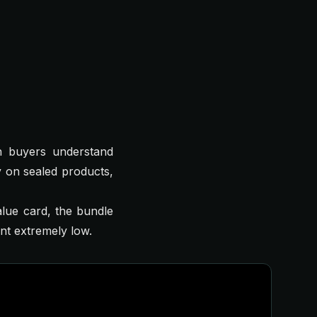
n buyers understand
 on sealed products,
alue card, the bundle
ent extremely low.