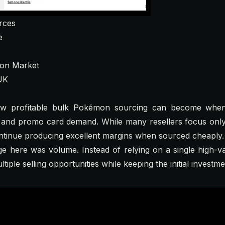
rces
e
on Market
UK
ow profitable bulk Pokémon sourcing can become whe
y and promo card demand. While many resellers focus only
ntinue producing excellent margins when sourced cheaply.
e here was volume. Instead of relying on a single high-v
iple selling opportunities while keeping the initial investm