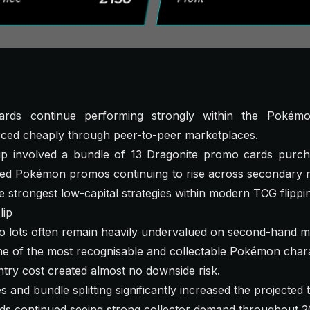
rds continue performing strongly within the Pokémo
rced cheaply through peer-to-peer marketplaces.
kup involved a bundle of 13 Dragonite promo cards purcha
ed Pokémon promos continuing to rise across secondary ma
e strongest low-capital strategies within modern TCG flippi
lip
lots often remain heavily undervalued on second-hand m
e of the most recognisable and collectable Pokémon chara
try cost created almost no downside risk.
s and bundle splitting significantly increased the projected t
 continued seeing strong collector demand throughout 2