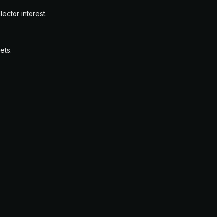
ector interest.
ets.