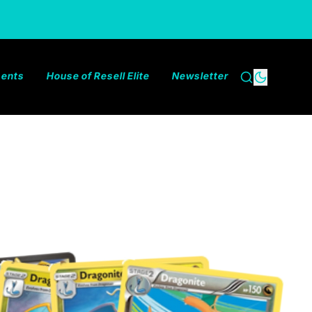
ments
House of Resell Elite
Newsletter
Search
Dark the