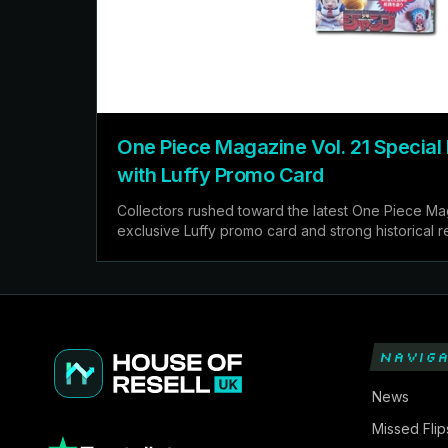
One Piece Magazine Vol. 21 Special 
with Luffy Promo Card
Collectors rushed toward the latest One Piece Mag
exclusive Luffy promo card and strong historical 
NAVIGA
News
Missed Flip