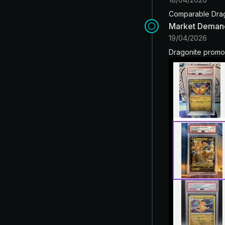
Comparable Drago
Market Deman
19/04/2026
Dragonite promo 