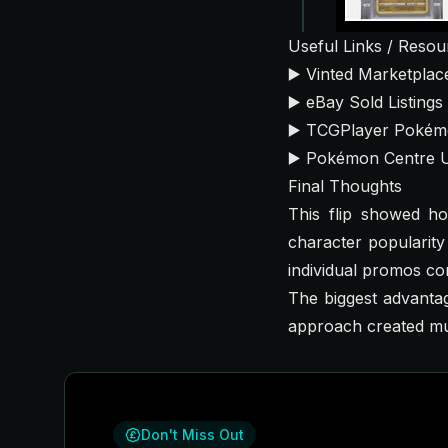
Useful Links / Resou
▶️
Vinted Marketplac
▶️
eBay Sold Listings
▶️
TCGPlayer Pokém
▶️
Pokémon Centre 
Final Thoughts
This flip showed h
character popularit
individual promos co
The biggest advantag
approach created mult
Don't Miss Out