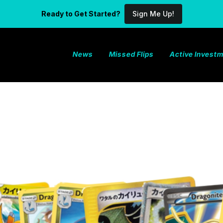
Ready to Get Started?
Sign Me Up!
News
Missed Flips
Active Invest