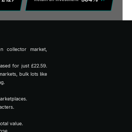
n collector market,
sed for just £22.59.
rkets, bulk lots like
ng.
arketplaces.
cters.
otal value.
026.