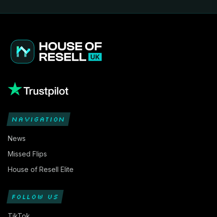
NAVIGATION
News
Missed Flips
House of Resell Elite
FOLLOW US
TikTok