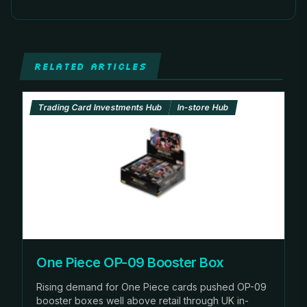
RELATED ARTICLES
Trading Card Investments Hub
In-store Hub
One Piece OP-09 Booster Box
Rising demand for One Piece cards pushed OP-09
booster boxes well above retail through UK in-