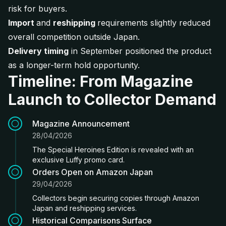
risk for buyers.
Import
and
reshipping
requirements slightly reduced
overall competition outside Japan.
Delivery timing
in September positioned the product
as a longer-term hold opportunity.
Timeline: From Magazine
Launch to Collector Demand
Magazine Announcement
28/04/2026
The Special Heroines Edition is revealed with an
exclusive Luffy promo card.
Orders Open on Amazon Japan
29/04/2026
Collectors begin securing copies through Amazon
Japan and reshipping services.
Historical Comparisons Surface