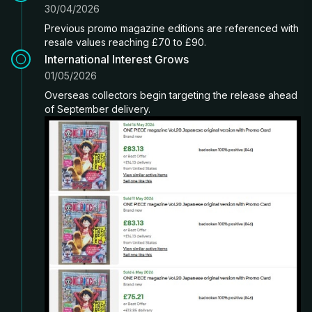
30/04/2026
Previous promo magazine editions are referenced with
resale values reaching £70 to £90.
International Interest Grows
01/05/2026
Overseas collectors begin targeting the release ahead
of September delivery.