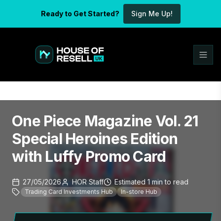
Ready to Get Started?
Sign Me Up!
One Piece Magazine Vol. 21
Special Heroines Edition
with Luffy Promo Card
27/05/2026
HOR Staff
Estimated
1
min
to read
Trading Card Investments Hub
In-store Hub