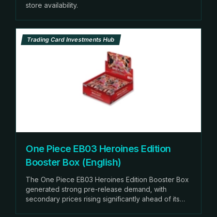
store availability.
Trading Card Investments Hub
One Piece EB03 Heroines Edition
Booster Box (English)
The One Piece EB03 Heroines Edition Booster Box
generated strong pre-release demand, with
secondary prices rising significantly ahead of its
scheduled February release.