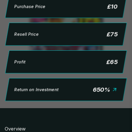
£
10
Purchase Price
£
75
Resell Price
£
65
Profit
650
%
Return on Investment
Overview