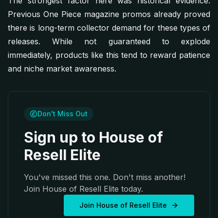
The strongest factor here was historical evidence.
Previous One Piece magazine promos already proved
there is long-term collector demand for these types of
releases. While not guaranteed to explode
immediately, products like this tend to reward patience
and niche market awareness.
Don't Miss Out
Sign up to House of
Resell Elite
You've missed this one. Don't miss another!
Join House of Resell Elite today.
Join House of Resell Elite