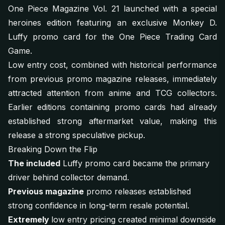
One Piece Magazine Vol. 21 launched with a special
heroines edition featuring an exclusive Monkey D.
Luffy promo card for the One Piece Trading Card
Game.
Low entry cost, combined with historical performance
from previous promo magazine releases, immediately
attracted attention from anime and TCG collectors.
Earlier editions containing promo cards had already
established strong aftermarket value, making this
release a strong speculative pickup.
Breaking Down the Flip
The included
Luffy promo card became the primary
driver behind collector demand.
Previous magazine
promo releases established
strong confidence in long-term resale potential.
Extremely
low entry pricing created minimal downside