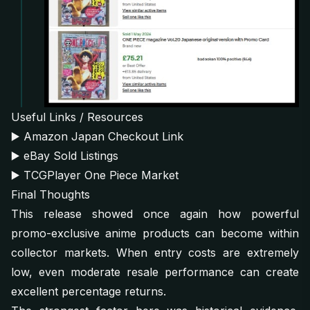
Useful Links / Resources
▶️
Amazon Japan Checkout Link
▶️
eBay Sold Listings
▶️
TCGPlayer One Piece Market
Final Thoughts
This release showed once again how powerful
promo-exclusive anime products can become within
collector markets. When entry costs are extremely
low, even moderate resale performance can create
excellent percentage returns.