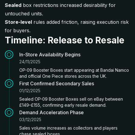
Sealed
box restrictions increased desirability for
untouched units.
Store-level
rules added friction, raising execution risk
for buyers.
Timeline: Release to Resale
In-Store Availability Begins
24/11/2025
OP-09 Booster Boxes start appearing at Bandai Namco
and official One Piece stores across the UK.
First Confirmed Secondary Sales
01/12/2025
Sealed OP-09 Booster Boxes sell on eBay between
£149–£155, confirming early resale demand.
Demand Acceleration Phase
03/12/2025
Sales volume increases as collectors and players
chase sealed boxes.