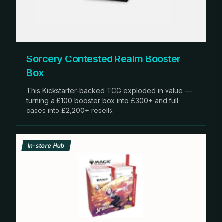
Sorcery Contested Realm Booster
Box
This Kickstarter-backed TCG exploded in value —
turning a £100 booster box into £300+ and full
cases into £2,200+ resells.
In-store Hub