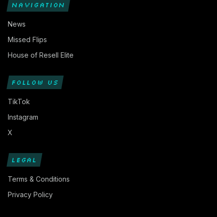
NAVIGATION
News
Missed Flips
House of Resell Elite
FOLLOW US
TikTok
Instagram
X
LEGAL
Terms & Conditions
Privacy Policy