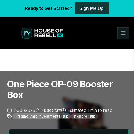
Ready to Get Started?
Sign Me Up!
One Piece OP-09 Booster
Box
18/01/2026
HOR Staff
Estimated
1
min
to read
Trading Card Investments Hub
In-store Hub