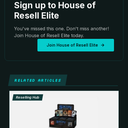
Sign up to House of
Resell Elite
You've missed this one. Don't miss another!
Join House of Resell Elite today.
Join House of Resell Elite
RELATED ARTICLES
Reselling Hub