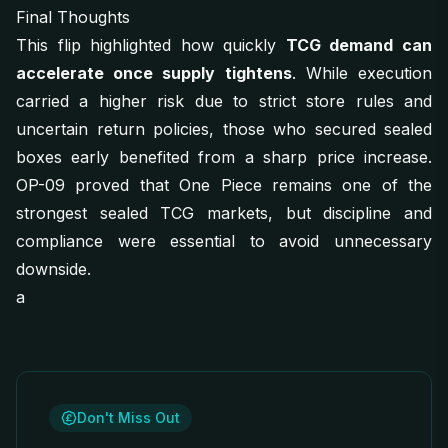
Final Thoughts
This flip highlighted how quickly
TCG demand can
accelerate once supply tightens
. While execution
carried a higher risk due to strict store rules and
uncertain return policies, those who secured sealed
boxes early benefited from a sharp price increase.
OP-09 proved that One Piece remains one of the
strongest sealed TCG markets, but discipline and
compliance were essential to avoid unnecessary
downside.
a
Don't Miss Out