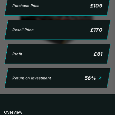
£
109
Purchase Price
£
170
Resell Price
£
61
Profit
56
%
Return on Investment
Overview