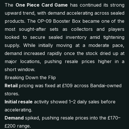
The
One Piece Card Game
has continued its strong
upward trend, with demand accelerating across sealed
products. The OP-09 Booster Box became one of the
most sought-after sets as collectors and players
looked to secure sealed inventory amid tightening
supply. While initially moving at a moderate pace,
demand increased rapidly once the stock dried up at
major locations, pushing resale prices higher in a
short window.
Breaking Down the Flip
Retail
pricing was fixed at £109 across Bandai-owned
stores.
Initial resale
activity showed 1–2 daily sales before
accelerating.
Demand
spiked, pushing resale prices into the £170–
£200 range.