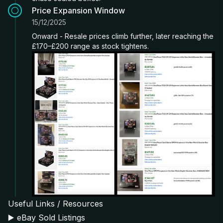
Price Expansion Window
15/12/2025
Onward - Resale prices climb further, later reaching the
£170–£200 range as stock tightens.
Useful Links / Resources
▶️
eBay Sold Listings