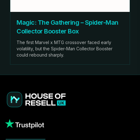
Magic: The Gathering – Spider-Man
Collector Booster Box
The first Marvel x MTG crossover faced early
volatility, but the Spider-Man Collector Booster
could rebound sharply.