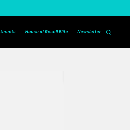
estments
House of Resell Elite
Newsletter
Search