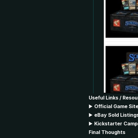
Useful Links / Reso
▶️
Official Game Sit
▶️
eBay Sold Listing
▶️
Kickstarter Camp
Final Thoughts