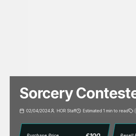
Sorcery Contest
02/04/2024
HOR Staff
Estimated
1
min
to read
£
100
Purchase Price
Resell 