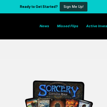
Ready to Get Started?
Sign Me Up!
News
Missed Flips
Active Inv