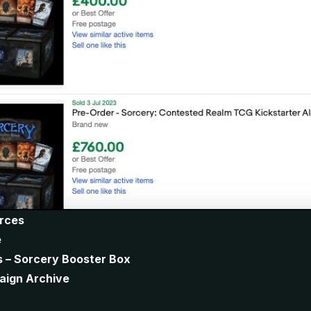
urces
e
s – Sorcery Booster Box
aign Archive