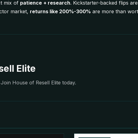
ct mix of
patience + research
. Kickstarter-backed flips are
ector market,
returns like 200%-300%
are more than worth
ell Elite
Join House of Resell Elite today.