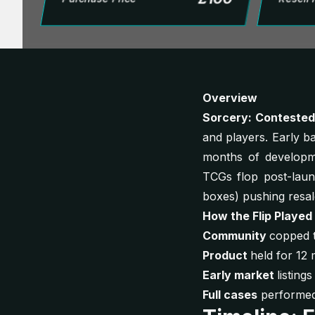
Overview
Sorcery: Conteste
and players. Early 
months of developme
TCGs flop post-laun
boxes) pushing resa
How the Flip Played
Community
copped t
Product
held for 12 
Early market
listin
Full cases
performed