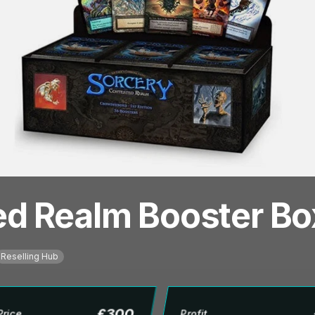
ed Realm Booster Bo
Reselling Hub
£
300
Price
Profit