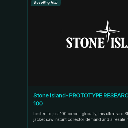
Reselling Hub
Stone Island- PROTOTYPE RESEARC
100
Limited to just 100 pieces globally, this ultra-rare
jacket saw instant collector demand and a resale