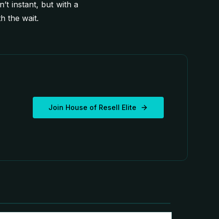
n’t instant, but with a
 the wait.
Join House of Resell Elite