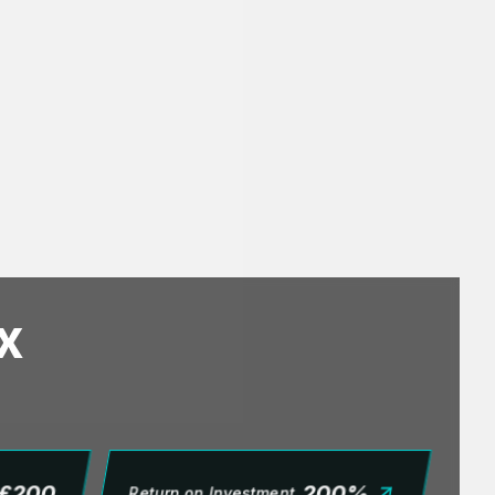
x
£
200
200
%
Return on Investment