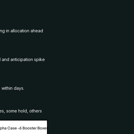
ng in allocation ahead
and anticipation spike
 within days.
es, some hold, others