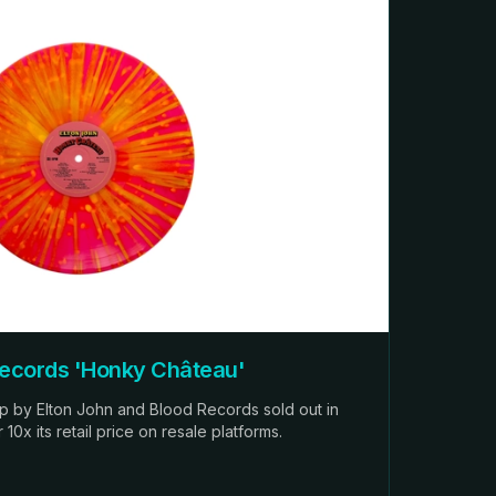
Records 'Honky Château'
op by Elton John and Blood Records sold out in
0x its retail price on resale platforms.