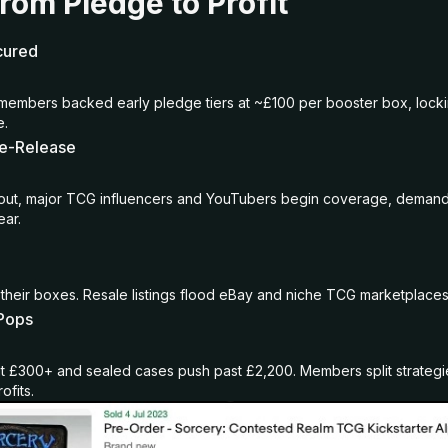
rom Pledge to Profit
cured
members backed early pledge tiers at ~£100 per booster box, locki
e.
re-Release
 out, major TCG influencers and YouTubers begin coverage, demand 
ear.
their boxes. Resale listings flood eBay and niche TCG marketplaces
 Pops
t £300+ and sealed cases push past £2,200. Members split strategi
rofits.