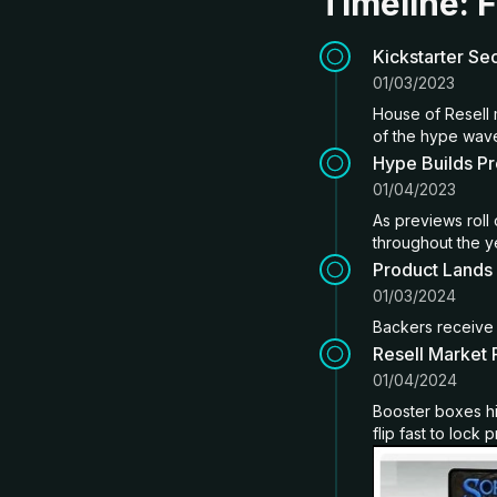
Timeline: F
Kickstarter Se
01/03/2023
House of Resell 
of the hype wav
Hype Builds P
01/04/2023
As previews roll
throughout the y
Product Lands
01/03/2024
Backers receive 
Resell Market
01/04/2024
Booster boxes hi
flip fast to lock p