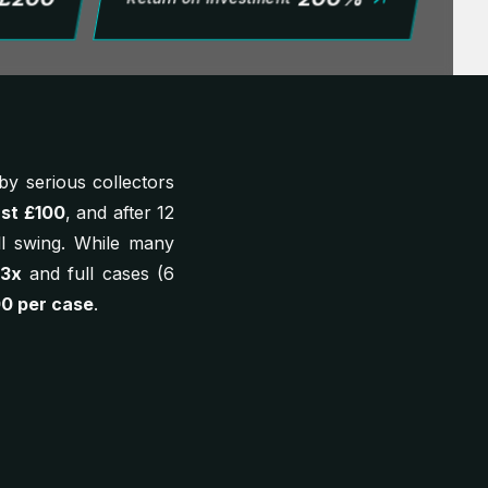
y serious collectors
ust £100
, and after 12
ll swing. While many
 3x
and full cases (6
00 per case
.