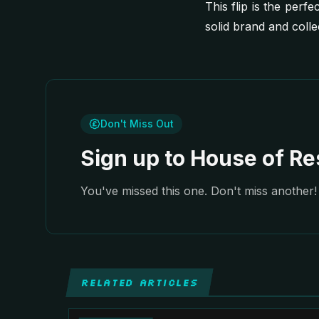
This flip is the perfe
solid brand and coll
Don't Miss Out
Sign up to House of Res
You've missed this one. Don't miss another! 
RELATED ARTICLES