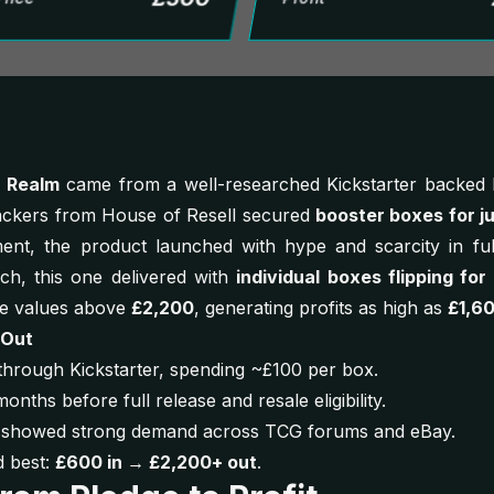
d Realm
came from a well-researched Kickstarter backed b
backers from House of Resell secured
booster boxes for j
nt, the product launched with hype and scarcity in fu
ch, this one delivered with
individual boxes flipping for
le values above
£2,200
, generating profits as high as
£1,6
 Out
hrough Kickstarter, spending ~£100 per box.
months before full release and resale eligibility.
gs showed strong demand across TCG forums and eBay.
 best:
£600 in → £2,200+ out
.