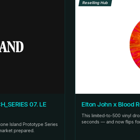
Reselling Hub
H_SERIES 07. LE
Elton John x Blood 
This limited-to-500 vinyl dr
seconds — and now flips for 1
 Stone Island Prototype Series
 market prepared.