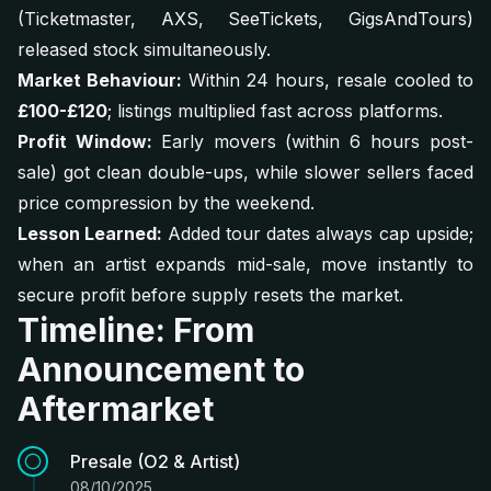
(Ticketmaster, AXS, SeeTickets, GigsAndTours)
released stock simultaneously.
Market Behaviour:
Within 24 hours, resale cooled to
£100-£120
; listings multiplied fast across platforms.
Profit Window:
Early movers (within 6 hours post-
sale) got clean double-ups, while slower sellers faced
price compression by the weekend.
Lesson Learned:
Added tour dates always cap upside;
when an artist expands mid-sale, move instantly to
secure profit before supply resets the market.
Timeline: From
Announcement to
Aftermarket
Presale (O2 & Artist)
08/10/2025