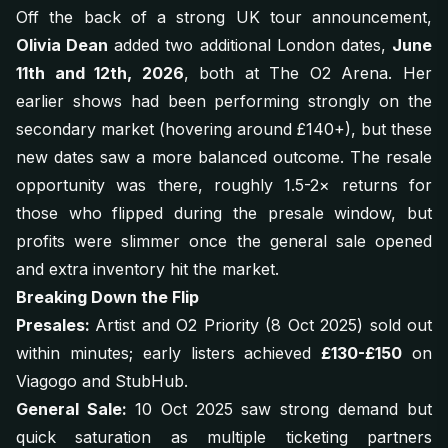
Off the back of a strong UK tour announcement,
Olivia Dean
added two additional London dates,
June
11th and 12th, 2026
, both at The O2 Arena. Her
earlier shows had been performing strongly on the
secondary market (hovering around £140+), but these
new dates saw a more balanced outcome. The resale
opportunity was there, roughly 1.5-2× returns for
those who flipped during the presale window, but
profits were slimmer once the general sale opened
and extra inventory hit the market.
Breaking Down the Flip
Presales:
Artist and O2 Priority (8 Oct 2025) sold out
within minutes; early listers achieved
£130-£150
on
Viagogo and StubHub.
General Sale:
10 Oct 2025 saw strong demand but
quick saturation as multiple ticketing partners