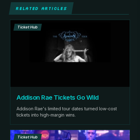
RELATED ARTICLES
Ticket Hub
Addison Rae Tickets Go Wild
Addison Rae's limited tour dates turned low-cost
tickets into high-margin wins.
Ticket Hub