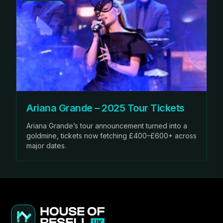
Ariana Grande – 2025 Tour Tickets
Ariana Grande’s tour announcement turned into a
goldmine, tickets now fetching £400–£600+ across
major dates.