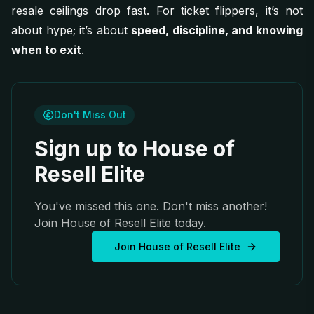
resale ceilings drop fast. For ticket flippers, it’s not
about hype; it’s about
speed, discipline, and knowing
when to exit
.
Don't Miss Out
Sign up to House of
Resell Elite
You've missed this one. Don't miss another!
Join House of Resell Elite today.
Join House of Resell Elite