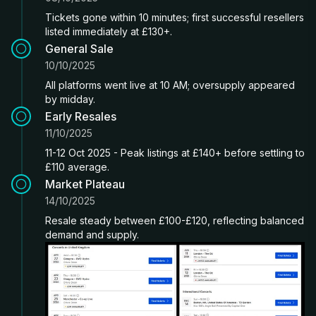
Tickets gone within 10 minutes; first successful resellers
listed immediately at £130+.
General Sale
10/10/2025
All platforms went live at 10 AM; oversupply appeared
by midday.
Early Resales
11/10/2025
11-12 Oct 2025 - Peak listings at £140+ before settling to
£110 average.
Market Plateau
14/10/2025
Resale steady between £100-£120, reflecting balanced
demand and supply.