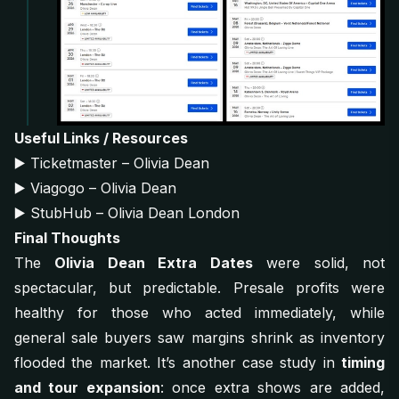
Useful Links / Resources
▶️
Ticketmaster – Olivia Dean
▶️
Viagogo – Olivia Dean
▶️
StubHub – Olivia Dean London
Final Thoughts
The
Olivia Dean Extra Dates
were solid, not
spectacular, but predictable. Presale profits were
healthy for those who acted immediately, while
general sale buyers saw margins shrink as inventory
flooded the market. It’s another case study in
timing
and tour expansion
: once extra shows are added,