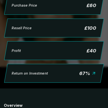
£
60
Purchase Price
£
100
Resell Price
£
40
Profit
67
%
Return on Investment
Overview