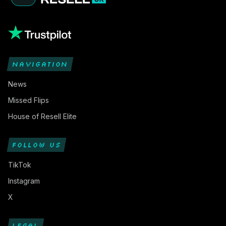
NAVIGATION
News
Missed Flips
House of Resell Elite
FOLLOW US
TikTok
Instagram
X
LEGAL