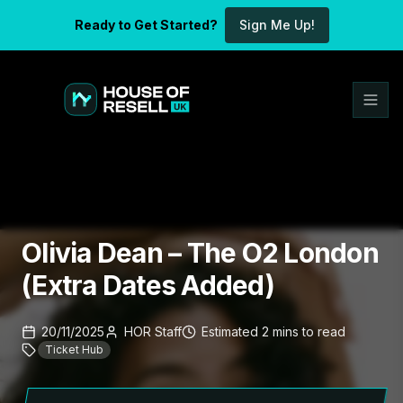
Ready to Get Started?
Sign Me Up!
Olivia Dean – The O2 London
(Extra Dates Added)
20/11/2025
HOR Staff
Estimated
2
mins
to read
Ticket Hub