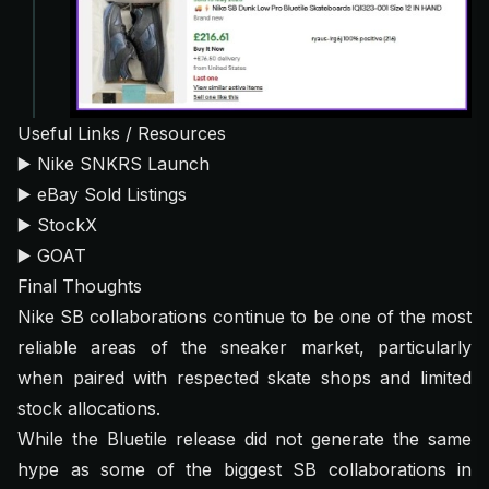
Useful Links / Resources
▶️
Nike SNKRS Launch
▶️
eBay Sold Listings
▶️
StockX
▶️
GOAT
Final Thoughts
Nike SB collaborations continue to be one of the most
reliable areas of the sneaker market, particularly
when paired with respected skate shops and limited
stock allocations.
While the Bluetile release did not generate the same
hype as some of the biggest SB collaborations in