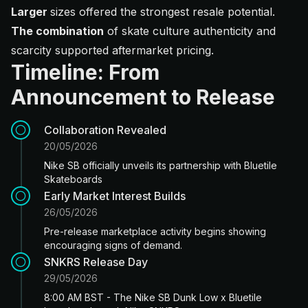
Larger
sizes offered the strongest resale potential.
The combination
of skate culture authenticity and
scarcity supported aftermarket pricing.
Timeline: From
Announcement to Release
Collaboration Revealed
20/05/2026
Nike SB officially unveils its partnership with Bluetile
Skateboards
Early Market Interest Builds
26/05/2026
Pre-release marketplace activity begins showing
encouraging signs of demand.
SNKRS Release Day
29/05/2026
8:00 AM BST - The Nike SB Dunk Low x Bluetile