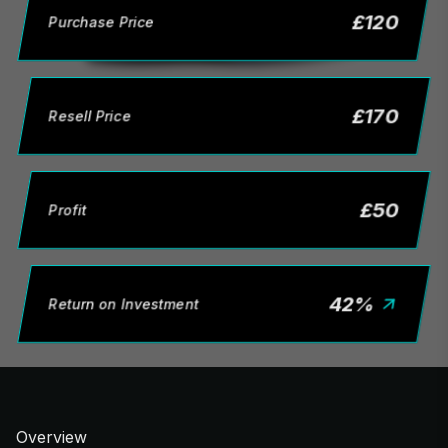
£
120
Purchase Price
£
170
Resell Price
£
50
Profit
42
%
Return on Investment
Overview