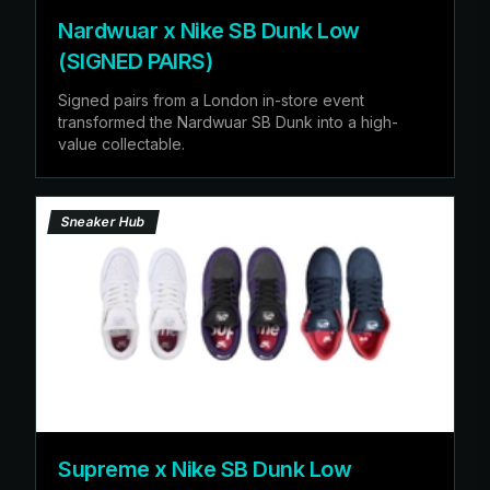
Nardwuar x Nike SB Dunk Low
(SIGNED PAIRS)
Signed pairs from a London in-store event
transformed the Nardwuar SB Dunk into a high-
value collectable.
Sneaker Hub
Supreme x Nike SB Dunk Low