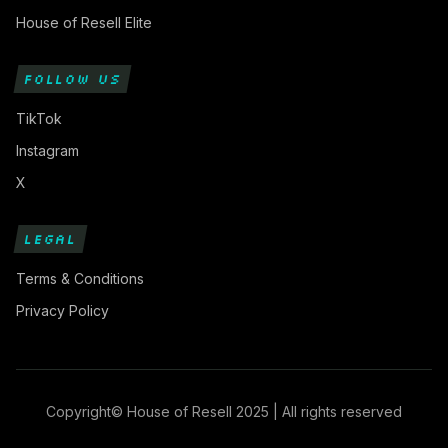
House of Resell Elite
FOLLOW US
TikTok
Instagram
X
LEGAL
Terms & Conditions
Privacy Policy
Copyright© House of Resell 2025 | All rights reserved