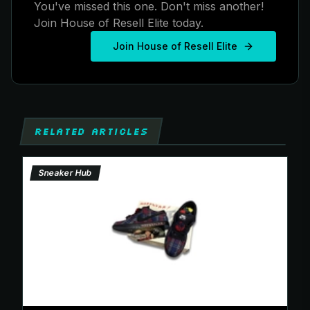
You've missed this one. Don't miss another!
Join House of Resell Elite today.
Join House of Resell Elite
RELATED ARTICLES
Sneaker Hub