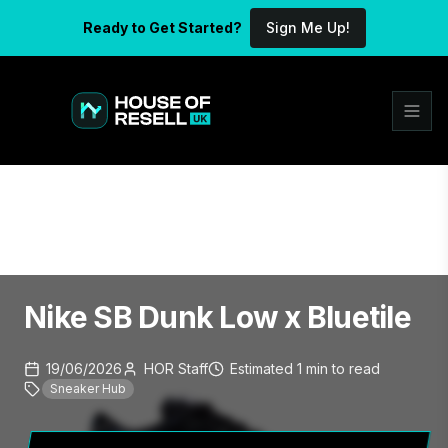
Ready to Get Started?
Sign Me Up!
Nike SB Dunk Low x Bluetile
19/06/2026
HOR Staff
Estimated
1
min
to read
Sneaker Hub