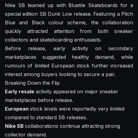
Nike SB teamed up with Bluetile Skateboards for a
special edition SB Dunk Low release. Featuring a Pitch
Blue and Black colour scheme, the collaboration
quickly attracted attention from both sneaker
collectors and skateboarding enthusiasts.
Before release, early activity on secondary
marketplaces suggested healthy demand, while
rumours of limited European stock further increased
interest among buyers looking to secure a pair.
Breaking Down the Flip
Early resale
activity appeared on major sneaker
marketplaces before release.
European
stock levels were reportedly very limited
compared to standard SB releases.
Nike SB
collaborations continue attracting strong
collector demand.