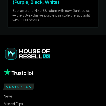
(Purple, Black, White)
Supreme and Nike SB return with new Dunk Lows
— the EU-exclusive purple pair stole the spotlight
with £300 resells.
NAVIGATION
News
Missed Flips