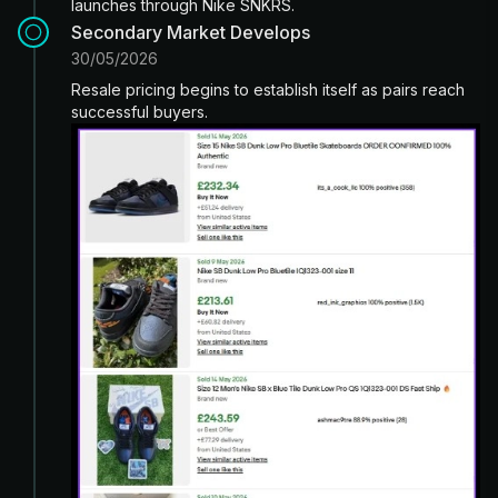
launches through Nike SNKRS.
Secondary Market Develops
30/05/2026
Resale pricing begins to establish itself as pairs reach
successful buyers.