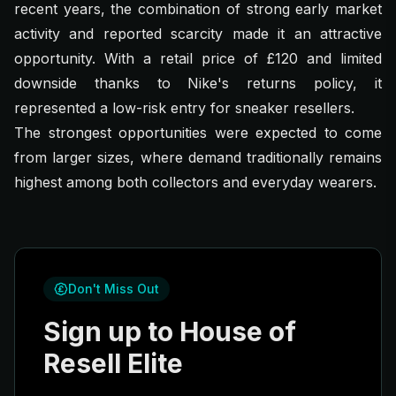
recent years, the combination of strong early market
activity and reported scarcity made it an attractive
opportunity. With a retail price of £120 and limited
downside thanks to Nike's returns policy, it
represented a low-risk entry for sneaker resellers.
The strongest opportunities were expected to come
from larger sizes, where demand traditionally remains
highest among both collectors and everyday wearers.
Don't Miss Out
Sign up to House of
Resell Elite