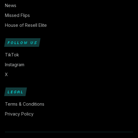
News
Missed Flips
House of Resell Elite
FOLLOW US
TikTok
Instagram
X
LEGAL
Terms & Conditions
Privacy Policy