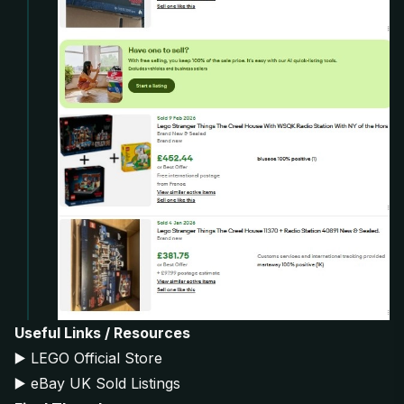
Useful Links / Resources
▶️
LEGO Official Store
▶️
eBay UK Sold Listings