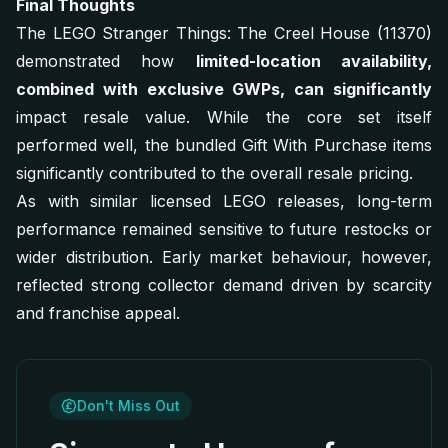
Final Thoughts
The LEGO Stranger Things: The Creel House (11370)
demonstrated how
limited-location availability,
combined with exclusive GWPs, can significantly
impact resale value. While the core set itself
performed well, the bundled Gift With Purchase items
significantly contributed to the overall resale pricing.
As with similar licensed LEGO releases, long-term
performance remained sensitive to future restocks or
wider distribution. Early market behaviour, however,
reflected strong collector demand driven by scarcity
and franchise appeal.
Don't Miss Out