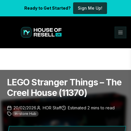
Ready to Get Started?
Sign Me Up!
LEGO Stranger Things – The
Creel House (11370)
20/02/2026
HOR Staff
Estimated
2
mins
to read
In-store Hub