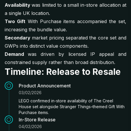
Availability
was limited to a small in-store allocation at
a single UK location.
Two Gift
With Purchase items accompanied the set,
increasing the bundle value.
Secondary
market pricing separated the core set and
GWPs into distinct value components.
Demand
was driven by licensed IP appeal and
constrained supply rather than broad distribution.
Timeline: Release to Resale
Product Announcement
03/02/2026
LEGO confirmed in-store availability of The Creel
House set alongside Stranger Things–themed Gift With
Purchase items.
In-Store Release
04/02/2026