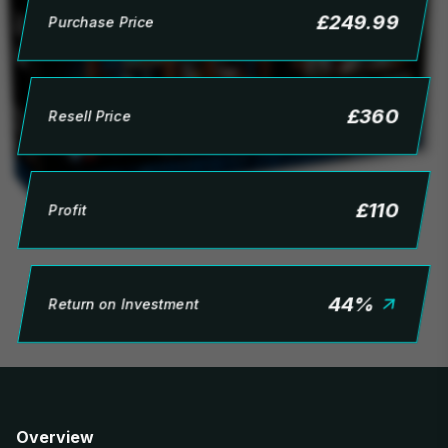
£
249.99
Purchase Price
£
360
Resell Price
£
110
Profit
44
%
Return on Investment
Overview