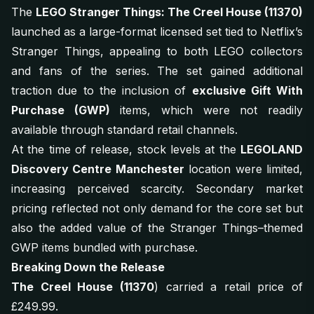
The
LEGO Stranger Things: The Creel House (11370)
launched as a large-format licensed set tied to Netflix’s
Stranger Things
, appealing to both LEGO collectors
and fans of the series. The set gained additional
traction due to the inclusion of
exclusive Gift With
Purchase (GWP)
items, which were not readily
available through standard retail channels.
At the time of release, stock levels at the
LEGOLAND
Discovery Centre Manchester
location were limited,
increasing perceived scarcity. Secondary market
pricing reflected not only demand for the core set but
also the added value of the Stranger Things–themed
GWP items bundled with purchase.
Breaking Down the Release
The Creel House (11370
) carried a retail price of
£249.99.