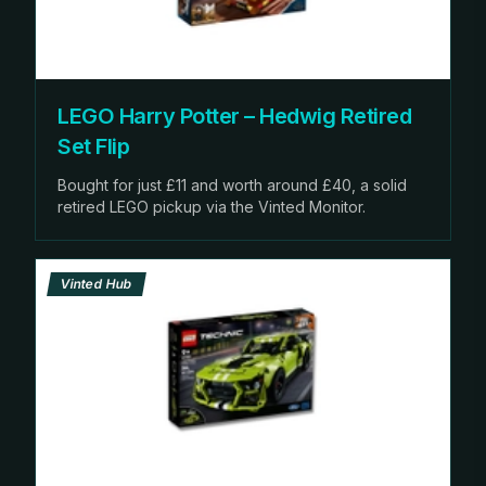
LEGO Harry Potter – Hedwig Retired
Set Flip
Bought for just £11 and worth around £40, a solid
retired LEGO pickup via the Vinted Monitor.
Vinted Hub