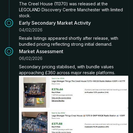
The Creel House (11370) was released at the
LEGOLAND Discovery Centre Manchester with limited
stock.
Early Secondary Market Activity
04/02/2026
Resale listings appeared shortly after release, with
bundled pricing reflecting strong initial demand.
Market Assessment
06/02/2026
Secondary pricing stabilised, with bundle values
approaching £360 across major resale platforms.