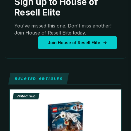
Sign up to House of
Resell Elite
You've missed this one. Don't miss another!
Join House of Resell Elite today.
Join House of Resell Elite
RELATED ARTICLES
Vinted Hub