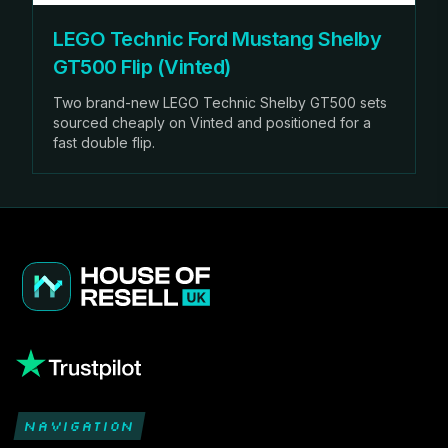
LEGO Technic Ford Mustang Shelby
GT500 Flip (Vinted)
Two brand-new LEGO Technic Shelby GT500 sets
sourced cheaply on Vinted and positioned for a
fast double flip.
NAVIGATION