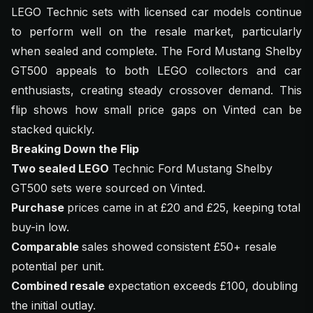
LEGO Technic sets with licensed car models continue
to perform well on the resale market, particularly
when sealed and complete. The Ford Mustang Shelby
GT500 appeals to both LEGO collectors and car
enthusiasts, creating steady crossover demand. This
flip shows how small price gaps on Vinted can be
stacked quickly.
Breaking Down the Flip
Two sealed LEGO
Technic Ford Mustang Shelby
GT500 sets were sourced on Vinted.
Purchase
prices came in at £20 and £25, keeping total
buy-in low.
Comparable
sales showed consistent £50+ resale
potential per unit.
Combined resale
expectation exceeds £100, doubling
the initial outlay.