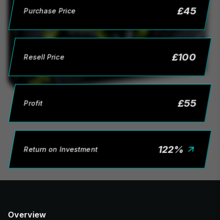
£
45
Purchase Price
£
100
Resell Price
£
55
Profit
122
%
Return on Investment
Overview