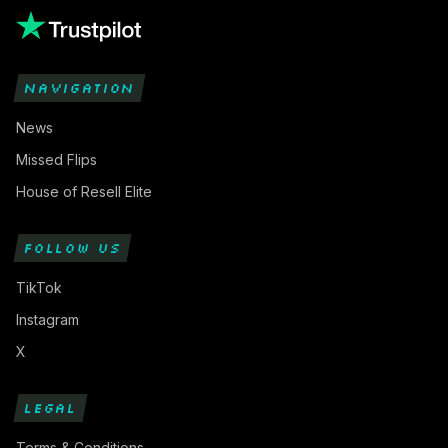
NAVIGATION
News
Missed Flips
House of Resell Elite
FOLLOW US
TikTok
Instagram
X
LEGAL
Terms & Conditions