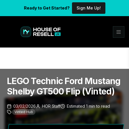
Ready to Get Started?
Sign Me Up!
LEGO Technic Ford Mustang
Shelby GT500 Flip (Vinted)
03/02/2026
HOR Staff
Estimated
1
min
to read
Vinted Hub