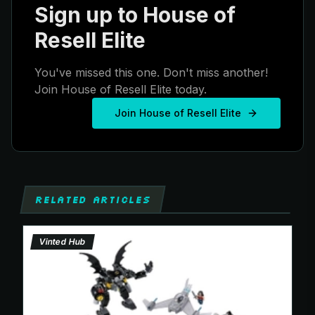
Sign up to House of
Resell Elite
You've missed this one. Don't miss another!
Join House of Resell Elite today.
Join House of Resell Elite
RELATED ARTICLES
Vinted Hub