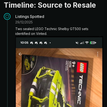
Timeline: Source to Resale
Listings Spotted
29/12/2025
Two sealed LEGO Technic Shelby GT500 sets
identified on Vinted.