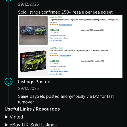
29/12/2025
Sold listings confirmed £50+ resale per sealed set.
Listings Posted
29/12/2025
Same daySets posted anonymously via DM for fast
turnover.
Useful Links / Resources
▶️
Vinted
▶️
eBay UK Sold Listings