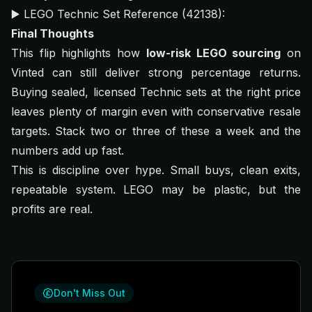
▶️
LEGO Technic Set Reference (42138)
:
Final Thoughts
This flip highlights how
low-risk LEGO sourcing
on
Vinted can still deliver strong percentage returns.
Buying sealed, licensed Technic sets at the right price
leaves plenty of margin even with conservative resale
targets. Stack two or three of these a week and the
numbers add up fast.
This is discipline over hype. Small buys, clean exits,
repeatable system. LEGO may be plastic, but the
profits are real.
Don't Miss Out