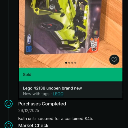
Purchases Completed
29/12/2025
Both units secured for a combined £45.
Market Check