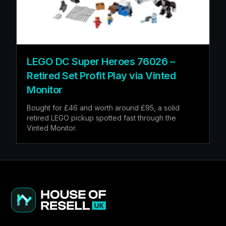
LEGO DC Super Heroes 76026 –
Retired Set Profit Play via Vinted
Monitor
Bought for £46 and worth around £95, a solid
retired LEGO pickup spotted fast through the
Vinted Monitor.