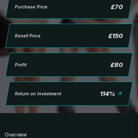
£
70
Purchase Price
£
150
Resell Price
£
80
Profit
114
%
Return on Investment
Overview