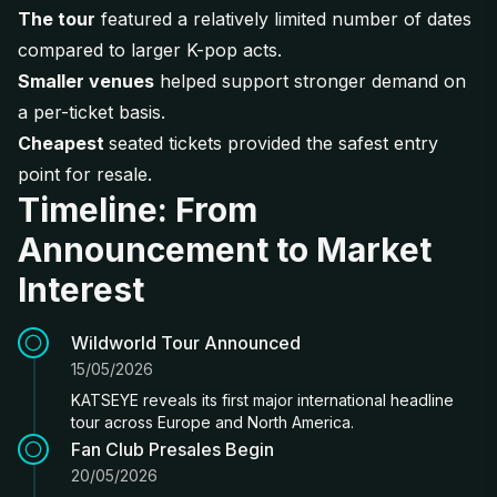
The tour
featured a relatively limited number of dates
compared to larger K-pop acts.
Smaller venues
helped support stronger demand on
a per-ticket basis.
Cheapest
seated tickets provided the safest entry
point for resale.
Timeline: From
Announcement to Market
Interest
Wildworld Tour Announced
15/05/2026
KATSEYE reveals its first major international headline
tour across Europe and North America.
Fan Club Presales Begin
20/05/2026