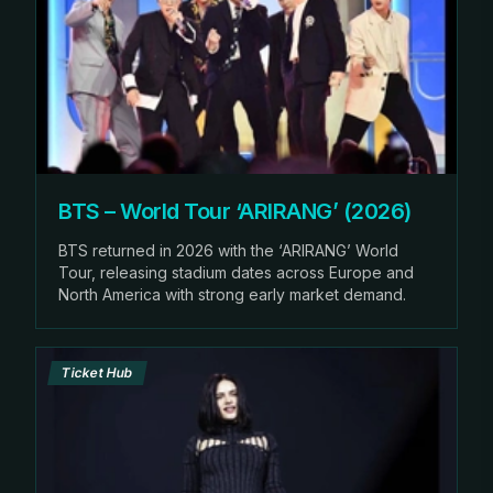
BTS – World Tour ‘ARIRANG’ (2026)
BTS returned in 2026 with the ‘ARIRANG’ World
Tour, releasing stadium dates across Europe and
North America with strong early market demand.
Ticket Hub