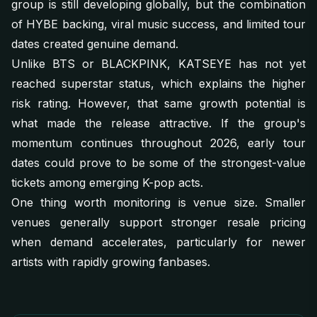
group is still developing globally, but the combination
of HYBE backing, viral music success, and limited tour
dates created genuine demand.
Unlike BTS or BLACKPINK, KATSEYE has not yet
reached superstar status, which explains the higher
risk rating. However, that same growth potential is
what made the release attractive. If the group's
momentum continues throughout 2026, early tour
dates could prove to be some of the strongest-value
tickets among emerging K-pop acts.
One thing worth monitoring is venue size. Smaller
venues generally support stronger resale pricing
when demand accelerates, particularly for newer
artists with rapidly growing fanbases.