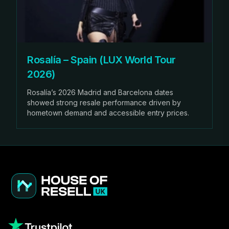
Rosalía – Spain (LUX World Tour
2026)
Rosalía’s 2026 Madrid and Barcelona dates
showed strong resale performance driven by
hometown demand and accessible entry prices.