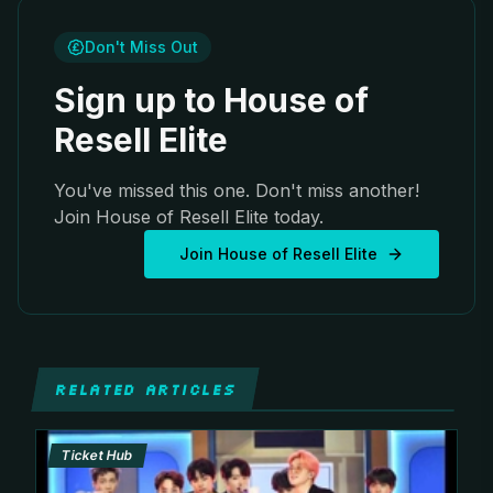
Don't Miss Out
Sign up to House of
Resell Elite
You've missed this one. Don't miss another!
Join House of Resell Elite today.
Join House of Resell Elite
RELATED ARTICLES
Ticket Hub