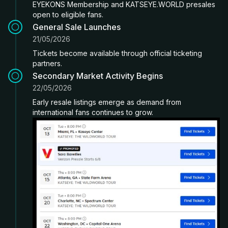
EYEKONS Membership and KATSEYE.WORLD presales
open to eligible fans.
General Sale Launches
21/05/2026
Tickets become available through official ticketing
partners.
Secondary Market Activity Begins
22/05/2026
Early resale listings emerge as demand from
international fans continues to grow.