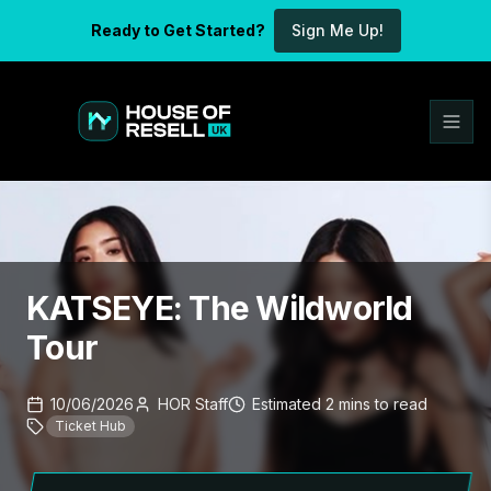
Ready to Get Started?
Sign Me Up!
KATSEYE: The Wildworld
Tour
10/06/2026
HOR Staff
Estimated
2
mins
to read
Ticket Hub