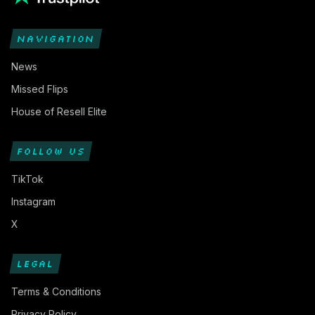
NAVIGATION
News
Missed Flips
House of Resell Elite
FOLLOW US
TikTok
Instagram
X
LEGAL
Terms & Conditions
Privacy Policy