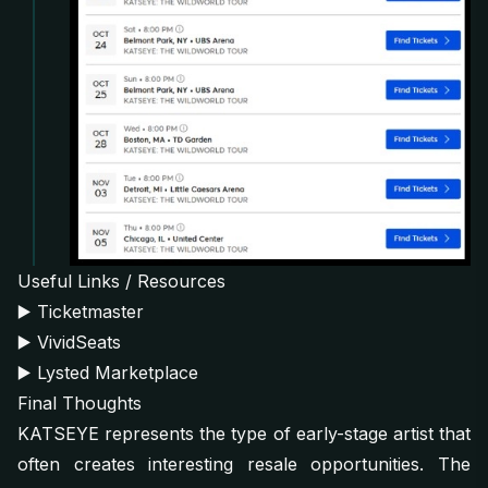
Useful Links / Resources
▶️
Ticketmaster
▶️
VividSeats
▶️
Lysted Marketplace
Final Thoughts
KATSEYE represents the type of early-stage artist that
often creates interesting resale opportunities. The