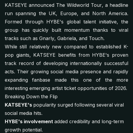
KATSEYE announced
The Wildworld Tour
, a headline
run spanning the UK, Europe, and North America.
Formed through HYBE's global talent initiative, the
group has quickly built momentum thanks to viral
tracks such as
Gnarly
,
Gabriela
, and
Touch
.
While still relatively new compared to established K-
pop giants, KATSEYE benefits from HYBE's proven
track record of developing internationally successful
acts. Their growing social media presence and rapidly
expanding fanbase made this one of the more
interesting emerging artist ticket opportunities of 2026.
Breaking Down the Flip
KATSEYE's
popularity surged following several viral
social media hits.
HYBE's involvement
added credibility and long-term
growth potential.