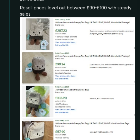
Resell prices level out between £90-£100 with steady
sales.