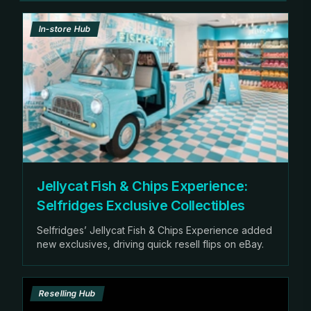
In-store Hub
Jellycat Fish & Chips Experience:
Selfridges Exclusive Collectibles
Selfridges’ Jellycat Fish & Chips Experience added
new exclusives, driving quick resell flips on eBay.
Reselling Hub