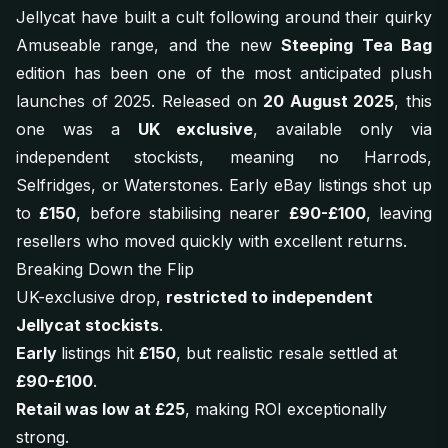
Jellycat have built a cult following around their quirky
Amuseable range, and the new
Steeping Tea Bag
edition has been one of the most anticipated plush
launches of 2025. Released on
20 August 2025
, this
one was a
UK exclusive
, available only via
independent stockists, meaning no Harrods,
Selfridges, or Waterstones. Early eBay listings shot up
to
£150
, before stabilising nearer
£90-£100
, leaving
resellers who moved quickly with excellent returns.
Breaking Down the Flip
UK-exclusive drop,
restricted to independent
Jellycat stockists
.
Early
listings hit
£150
, but realistic resale settled at
£90-£100
.
Retail was low at £25
, making ROI exceptionally
strong.