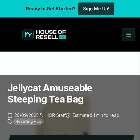
Ready to Get Started?
Sign Me Up!
Jellycat Amuseable
Steeping Tea Bag
26/09/2025
HOR Staff
Estimated
1
min
to read
Reselling Hub