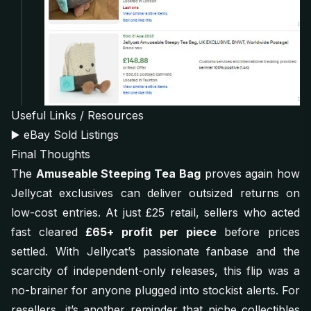
Useful Links / Resources
▶️
eBay Sold Listings
Final Thoughts
The
Amuseable Steeping Tea Bag
proves again how
Jellycat exclusives can deliver outsized returns on
low-cost entries. At just £25 retail, sellers who acted
fast cleared
£65+ profit per piece
before prices
settled. With Jellycat’s passionate fanbase and the
scarcity of independent-only releases, this flip was a
no-brainer for anyone plugged into stockist alerts. For
resellers, it’s another reminder that niche collectibles