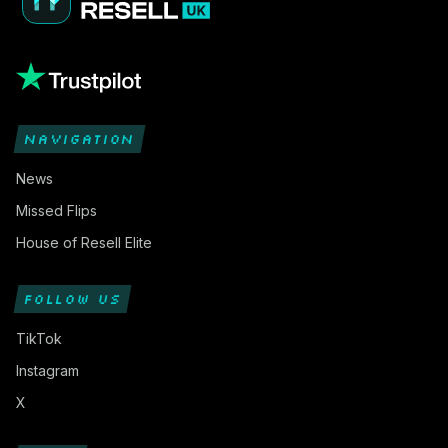
NAVIGATION
News
Missed Flips
House of Resell Elite
FOLLOW US
TikTok
Instagram
X