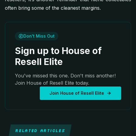
often bring some of the cleanest margins.
Don't Miss Out
Sign up to House of
Resell Elite
You've missed this one. Don't miss another!
Join House of Resell Elite today.
Join House of Resell Elite
RELATED ARTICLES