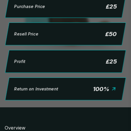
£
25
Purchase Price
£
50
Resell Price
£
25
Profit
100
%
Return on Investment
Overview