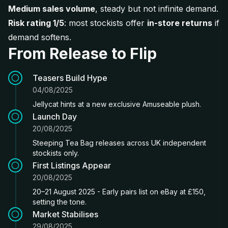
Medium sales volume
, steady but not infinite demand.
Risk rating 1/5
: most stockists offer
in-store returns
if
demand softens.
From Release to Flip
Teasers Build Hype
04/08/2025
Jellycat hints at a new exclusive Amuseable plush.
Launch Day
20/08/2025
Steeping Tea Bag releases across UK independent
stockists only.
First Listings Appear
20/08/2025
20–21 August 2025 - Early pairs list on eBay at £150,
setting the tone.
Market Stabilises
29/08/2025