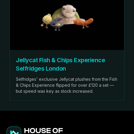
Jellycat Fish & Chips Experience
Selfridges London
Selfridges' exclusive Jellycat plushes from the Fish
& Chips Experience flipped for over £120 a set —
but speed was key as stock increased.