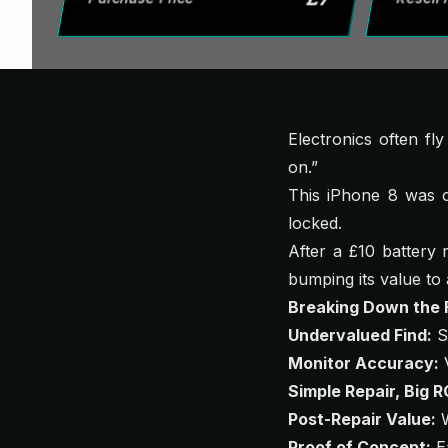
Electronics often fl
on.”
This iPhone 8 was o
locked.
After a £10 battery 
bumping its value t
Breaking Down the F
Undervalued Find:
Se
Monitor Accuracy:
V
Simple Repair, Big R
Post-Repair Value:
W
Proof of Concept:
Ea