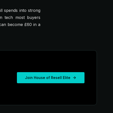
ll spends into strong
in tech most buyers
7 can become £60 in a
Join House of Resell Elite