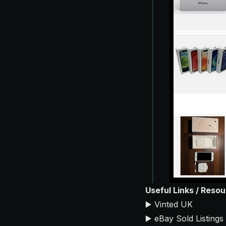
Useful Links / Reso
▶️
Vinted UK
▶️
eBay Sold Listings