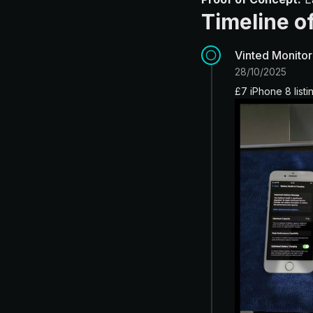
Timeline of
Vinted Monitor
28/10/2025
£7 iPhone 8 list