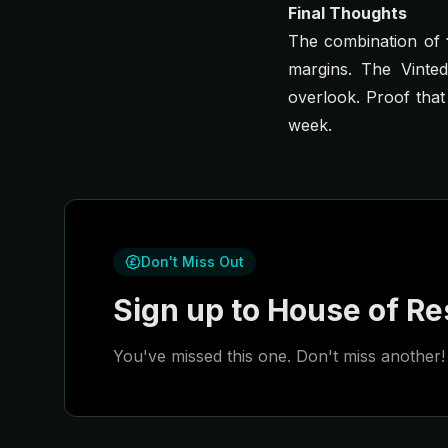
Final Thoughts
The combination of
margins. The Vinte
overlook. Proof that
week.
Don't Miss Out
Sign up to House of Res
You've missed this one. Don't miss another! 