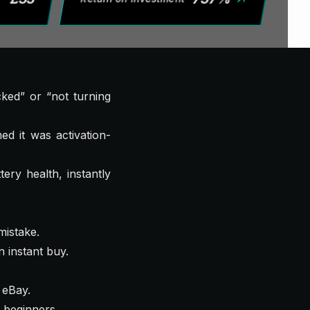
cked” or “not turning
d it was activation-
ery health, instantly
mistake.
n instant buy.
 eBay.
b beginners.