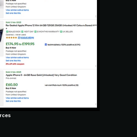
urces