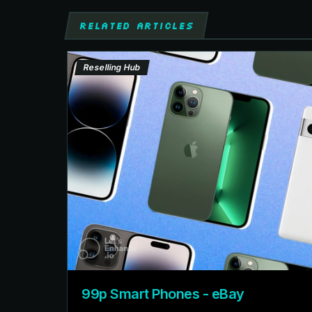
RELATED ARTICLES
Reselling Hub
99p Smart Phones - eBay