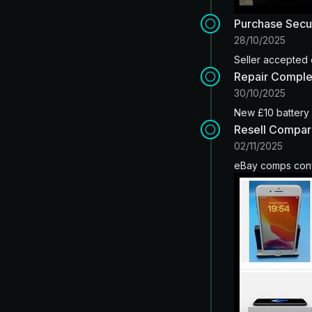
Purchase Sec
28/10/2025
Seller accepted 
Repair Compl
30/10/2025
New £10 battery i
Resell Compar
02/11/2025
eBay comps conf