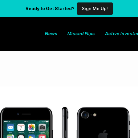
Ready to Get Started?
Sign Me Up!
News
Missed Flips
Active Invest