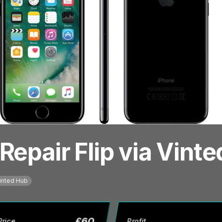
Repair Flip via Vint
inted Hub
£
60
Price
Profit