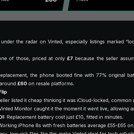
y under the radar on Vinted, especially listings marked “lo
ne of those, priced at only
£7
because the seller assume
replacement, the phone booted fine with 77% original batt
o around
£60
on resale platforms.
lip
ller listed it cheap thinking it was iCloud-locked, common 
inted Monitor caught it the moment it went live, allowing a
OI:
Replacement battery cost just £10, fitted in minutes.
orking iPhone 8s with fresh batteries average £55-£65 on
sy, low-risk flips like this make Vinted ideal for tech refur