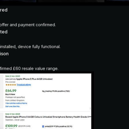
ured
offer and payment confirmed.
eted
nstalled, device fully functional.
ison
irmed £60 resale value range.