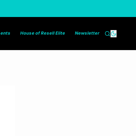
ments
House of Resell Elite
Newsletter
Search
Dark the