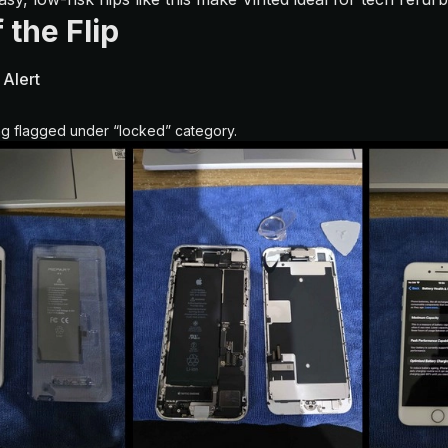
 the Flip
 Alert
ing flagged under “locked” category.