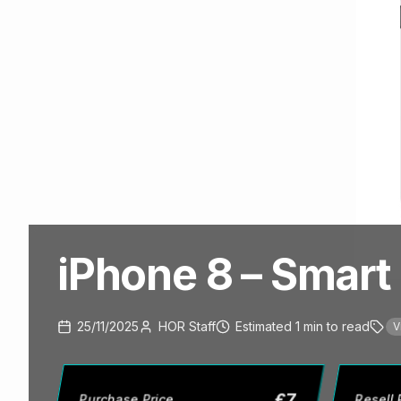
iPhone 8 – Smart 
25/11/2025
HOR Staff
Estimated
1
min
to read
V
£
7
Purchase Price
Resell 