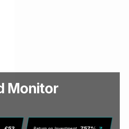
ed Monitor
£
53
757
%
Return on Investment