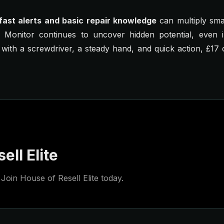
fast alerts and basic repair knowledge
can multiply sma
d Monitor continues to uncover hidden potential, even 
 with a screwdriver, a steady hand, and quick action, £1
ell Elite
Join House of Resell Elite today.