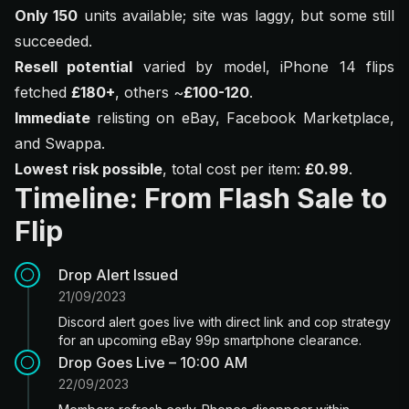
Only 150
units available; site was laggy, but some still
succeeded.
Resell potential
varied by model, iPhone 14 flips
fetched
£180+
, others ~
£100-120
.
Immediate
relisting on eBay, Facebook Marketplace,
and Swappa.
Lowest risk possible
, total cost per item:
£0.99
.
Timeline: From Flash Sale to
Flip
Drop Alert Issued
21/09/2023
Discord alert goes live with direct link and cop strategy
for an upcoming eBay 99p smartphone clearance.
Drop Goes Live – 10:00 AM
22/09/2023