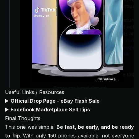
Useful Links / Resources
▶️
Official Drop Page – eBay Flash Sale
▶️
Facebook Marketplace Sell Tips
Final Thoughts
This one was simple:
Be fast, be early, and be ready
to flip
. With only 150 phones available, not everyone