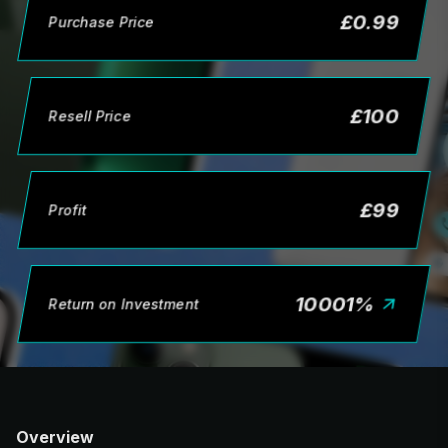
£
0.99
Purchase Price
£
100
Resell Price
£
99
Profit
10001
%
Return on Investment
Overview