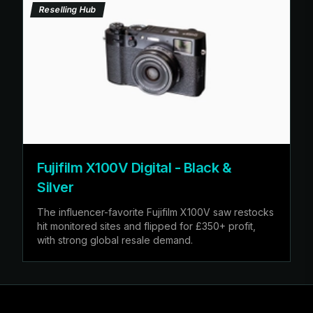
Reselling Hub
Fujifilm X100V Digital - Black &
Silver
The influencer-favorite Fujifilm X100V saw restocks
hit monitored sites and flipped for £350+ profit,
with strong global resale demand.