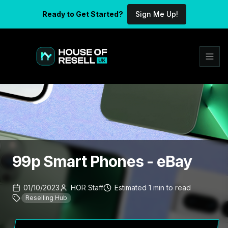
Ready to Get Started?
Sign Me Up!
99p Smart Phones - eBay
01/10/2023
HOR Staff
Estimated
1
min
to read
Reselling Hub