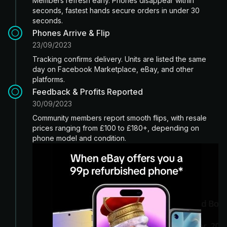
Members refresh early. Phones disappear within
seconds, fastest hands secure orders in under 30
seconds.
Phones Arrive & Flip
23/09/2023
Tracking confirms delivery. Units are listed the same
day on Facebook Marketplace, eBay, and other
platforms.
Feedback & Profits Reported
30/09/2023
Community members report smooth flips, with resale
prices ranging from £100 to £180+, depending on
phone model and condition.