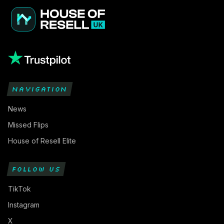
NAVIGATION
News
Missed Flips
House of Resell Elite
FOLLOW US
TikTok
Instagram
X