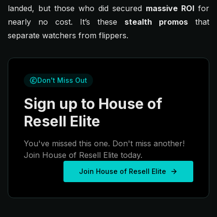
landed, but those who did secured
massive ROI
for
nearly no cost. It’s these
stealth promos
that
separate watchers from flippers.
Don't Miss Out
Sign up to House of
Resell Elite
You've missed this one. Don't miss another!
Join House of Resell Elite today.
Join House of Resell Elite