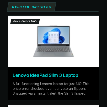
RELATED ARTICLES
Price Errors Hub
Lenovo IdeaPad Slim 3 Laptop
A full-functioning Lenovo laptop for just £6? This
price error shocked even our veteran flippers.
Snagged via an instant alert, the Slim 3 flipped.