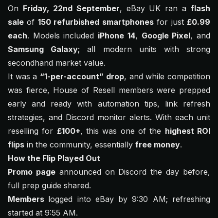
On
Friday, 22nd September
, eBay UK ran a
flash
sale
of
150 refurbished smartphones
for just
£0.99
each
. Models included
iPhone 14
,
Google Pixel
, and
Samsung Galaxy
; all modern units with strong
secondhand market value.
It was a
“1-per-account” drop
, and while competition
was fierce, House of Resell members were prepped
early and ready with automation tips, link refresh
strategies, and Discord monitor alerts. With each unit
reselling for
£100+
, this was one of the
highest ROI
flips
in the community, essentially
free money
.
How the Flip Played Out
Promo page
announced on Discord the day before,
full prep guide shared.
Members
logged into eBay by 9:30 AM; refreshing
started at 9:55 AM.