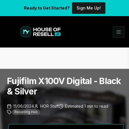
Ready to Get Started?
Sign Me Up!
Fujifilm X100V Digital - Black
& Silver
11/06/2024
HOR Staff
Estimated
1
min
to read
Reselling Hub