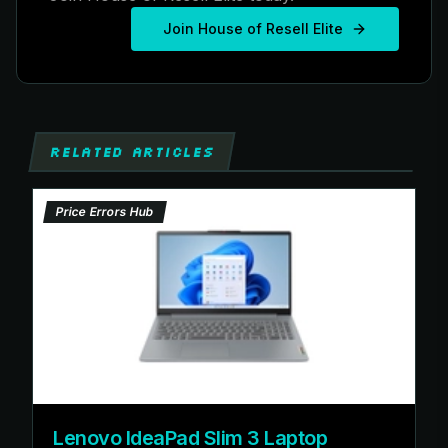
Join House of Resell Elite
RELATED ARTICLES
Price Errors Hub
Lenovo IdeaPad Slim 3 Laptop