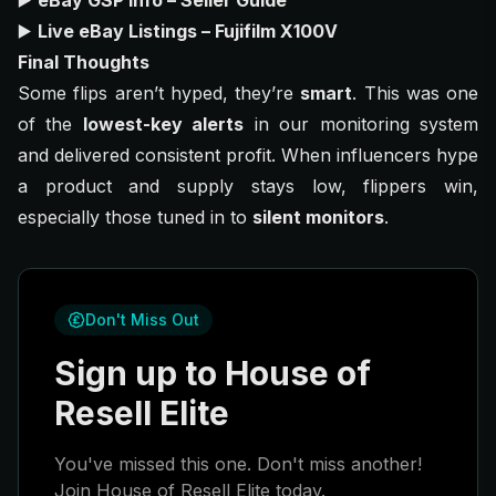
▶️
eBay GSP Info – Seller Guide
▶️
Live eBay Listings – Fujifilm X100V
Final Thoughts
Some flips aren’t hyped, they’re
smart
. This was one
of the
lowest-key alerts
in our monitoring system
and delivered consistent profit. When influencers hype
a product and supply stays low, flippers win,
especially those tuned in to
silent monitors
.
Don't Miss Out
Sign up to House of
Resell Elite
You've missed this one. Don't miss another!
Join House of Resell Elite today.