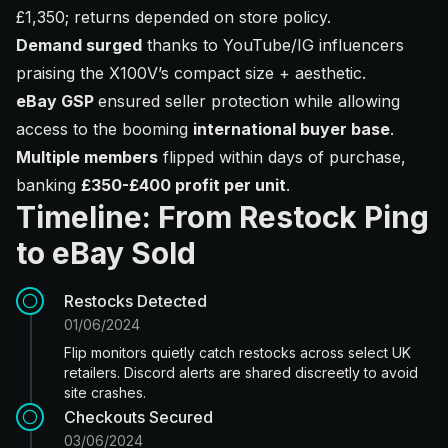
£1,350; returns depended on store policy.
Demand surged
thanks to YouTube/IG influencers
praising the X100V’s compact size + aesthetic.
eBay GSP
ensured seller protection while allowing
access to the booming
international buyer base
.
Multiple members
flipped within days of purchase,
banking
£350-£400 profit per unit
.
Timeline: From Restock Ping
to eBay Sold
Restocks Detected
01/06/2024
Flip monitors quietly catch restocks across select UK
retailers. Discord alerts are shared discreetly to avoid
site crashes.
Checkouts Secured
03/06/2024