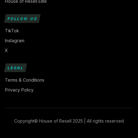
House of Resell Elite
FOLLOW US
TikTok
Instagram
X
LEGAL
Terms & Conditions
Privacy Policy
Copyright© House of Resell 2025 | All rights reserved