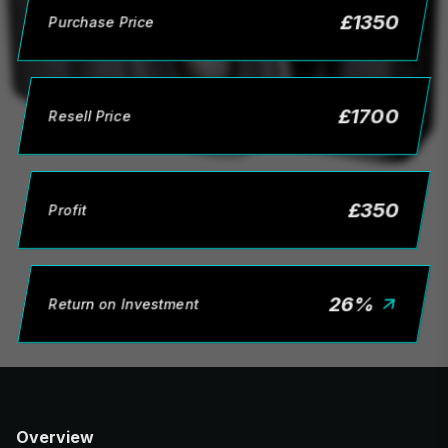
£
1350
Purchase Price
£
1700
Resell Price
£
350
Profit
26
%
Return on Investment
Overview