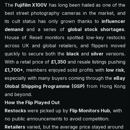
The
Fujifilm X100V
has long been hailed as one of the
best street photography cameras in the market, and
its cult status has only grown thanks to
influencer
demand
and a series of
global stock shortages
.
House of Resell monitors spotted low-key restocks
across UK and global retailers, and flippers moved
quickly to secure both the
black
and
silver
versions.
With a retail price of
£1,350
and resale listings pushing
£1,700+
, members enjoyed solid profits with
low risk
,
especially with many buyers coming through the
eBay
Global Shipping Programme (GSP)
from Hong Kong
and beyond.
How the Flip Played Out
Restocks
were picked up by
Flip Monitors Hub
, with
no public announcements to avoid competition.
Retailers
varied, but the average price stayed around