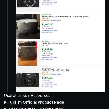
Useful Links / Resources
▶️
Fujifilm Official Product Page