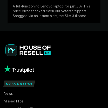
A full-functioning Lenovo laptop for just £6? This
price error shocked even our veteran flippers.
Snagged via an instant alert, the Slim 3 flipped.
NAVIGATION
News
Missed Flips