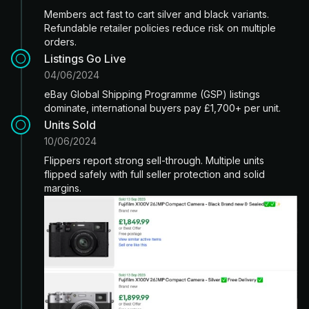
Members act fast to cart silver and black variants.
Refundable retailer policies reduce risk on multiple
orders.
Listings Go Live
04/06/2024
eBay Global Shipping Programme (GSP) listings
dominate, international buyers pay £1,700+ per unit.
Units Sold
10/06/2024
Flippers report strong sell-through. Multiple units
flipped safely with full seller protection and solid
margins.