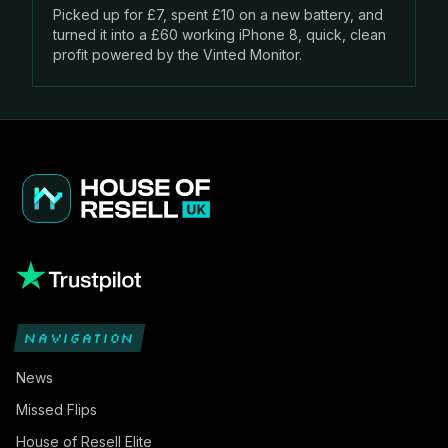
Picked up for £7, spent £10 on a new battery, and
turned it into a £60 working iPhone 8, quick, clean
profit powered by the Vinted Monitor.
NAVIGATION
News
Missed Flips
House of Resell Elite