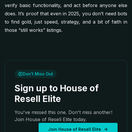
verify basic functionality, and act before anyone else
does. It’s proof that even in 2025, you don’t need bots
to find gold, just speed, strategy, and a bit of faith in
those “still works” listings.
Don't Miss Out
Sign up to House of
Resell Elite
You've missed this one. Don't miss another!
Join House of Resell Elite today.
Join House of Resell Elite