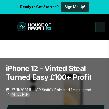
Ready to Get Started?
Sign Me Up!
iPhone 12 – Vinted Steal
Turned Easy £100+ Profit
27/11/2025
HOR Staff
Estimated
1
min
to read
Vinted Hub