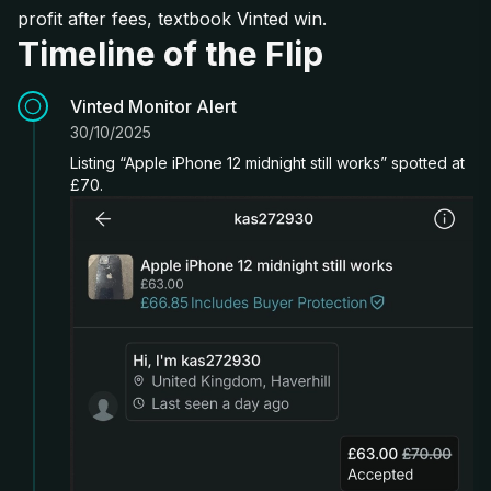
profit after fees, textbook Vinted win.
Timeline of the Flip
Vinted Monitor Alert
30/10/2025
Listing “Apple iPhone 12 midnight still works” spotted at
£70.