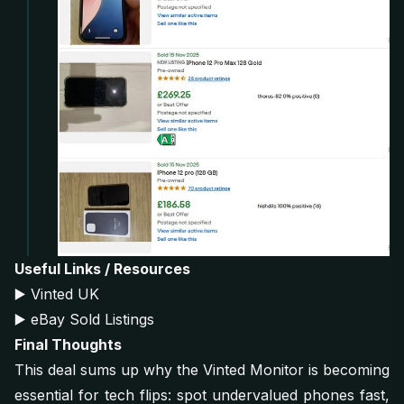
Useful Links / Resources
▶️
Vinted UK
▶️
eBay Sold Listings
Final Thoughts
This deal sums up why the Vinted Monitor is becoming
essential for tech flips: spot undervalued phones fast,