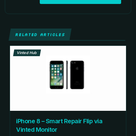
RELATED ARTICLES
Vinted Hub
iPhone 8 – Smart Repair Flip via
Vinted Monitor