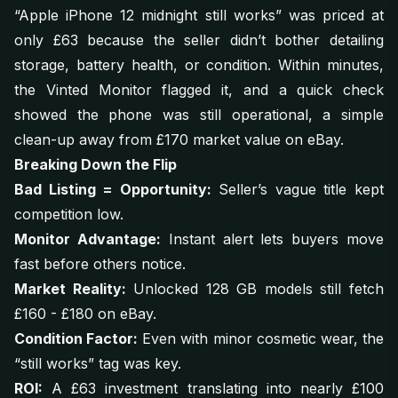
“Apple iPhone 12 midnight still works”
was priced at
only £63 because the seller didn’t bother detailing
storage, battery health, or condition. Within minutes,
the Vinted Monitor flagged it, and a quick check
showed the phone was still operational, a simple
clean-up away from £170 market value on eBay.
Breaking Down the Flip
Bad Listing = Opportunity:
Seller’s vague title kept
competition low.
Monitor Advantage:
Instant alert lets buyers move
fast before others notice.
Market Reality:
Unlocked 128 GB models still fetch
£160 - £180 on eBay.
Condition Factor:
Even with minor cosmetic wear, the
“still works” tag was key.
ROI:
A £63 investment translating into nearly £100