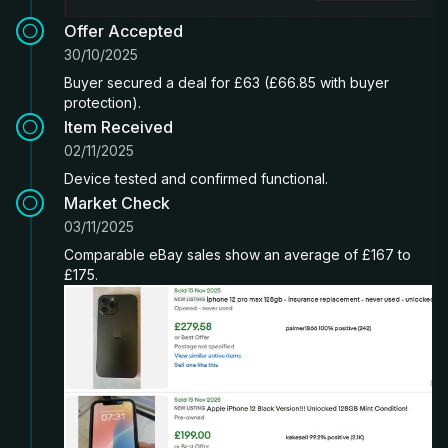
Offer Accepted
30/10/2025
Buyer secured a deal for £63 (£66.85 with buyer
protection).
Item Received
02/11/2025
Device tested and confirmed functional.
Market Check
03/11/2025
Comparable eBay sales show an average of £167 to
£175.