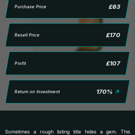
£
63
Purchase Price
£
170
Resell Price
£
107
Profit
170
%
Return on Investment
Sometimes a rough listing title hides a gem. This