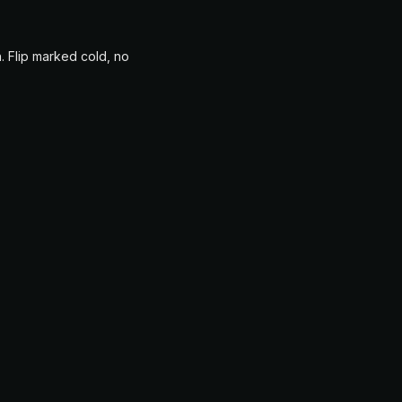
. Flip marked cold, no