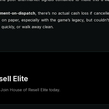
ment-on-dispatch
, there’s no actual cash loss if cancell
d on paper, especially with the game’s legacy, but couldn’
 quickly, or walk away clean.
ell Elite
Join House of Resell Elite today.