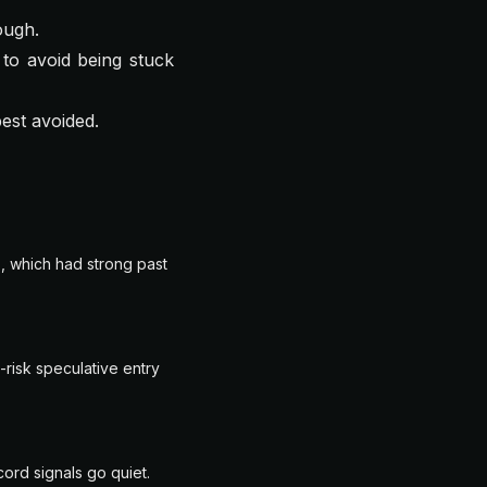
ough.
to avoid being stuck
best avoided.
, which had strong past
-risk speculative entry
ord signals go quiet.