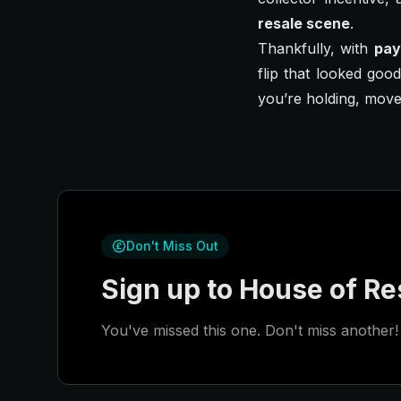
resale scene
.
Thankfully, with
pay
flip that looked goo
you’re holding, move
Don't Miss Out
Sign up to House of Res
You've missed this one. Don't miss another! 