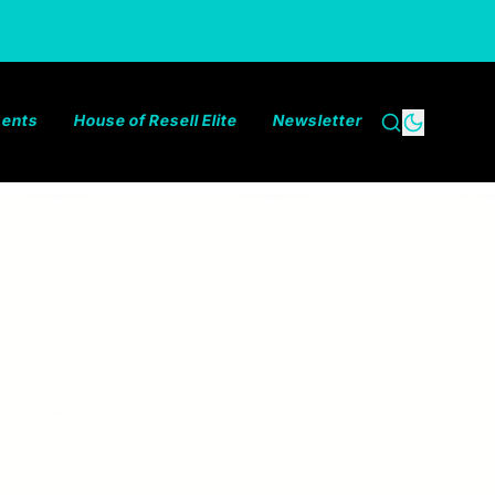
ments
House of Resell Elite
Newsletter
Search
Dark the