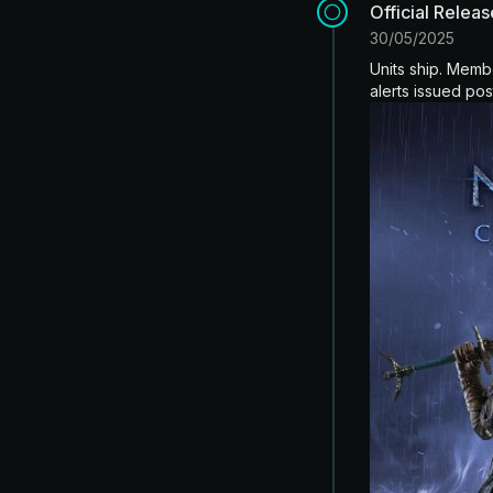
Official Relea
30/05/2025
Units ship. Memb
alerts issued pos