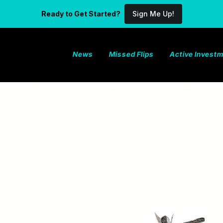
Ready to Get Started?
Sign Me Up!
News
Missed Flips
Active Invest