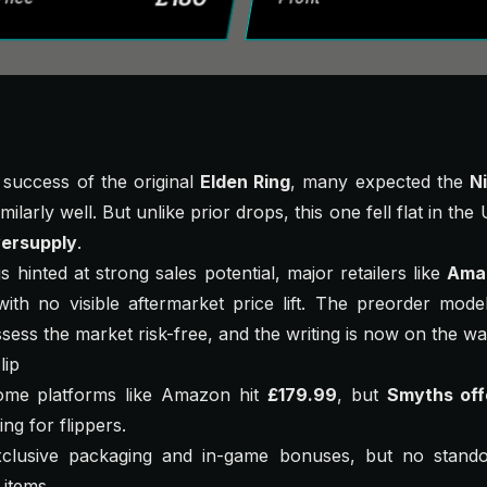
 success of the original
Elden Ring
, many expected the
Ni
ilarly well. But unlike prior drops, this one fell flat in th
ersupply
.
ngs hinted at strong sales potential, major retailers like
Ama
ith no visible aftermarket price lift. The preorder mode
ssess the market risk-free, and the writing is now on the wal
lip
me platforms like Amazon hit
£179.99
, but
Smyths off
ng for flippers.
xclusive packaging and in-game bonuses, but no standou
items.