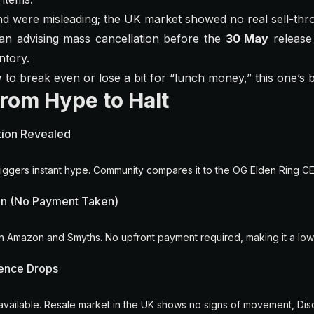
 were misleading; the UK market showed no real sell-thr
n advising mass cancellation before the
30 May
release 
ntory.
y
to break even or lose a bit for “lunch money,” this one’s 
From Hype to Halt
ition Revealed
ggers instant hype. Community compares it to the OG Elden Ring CE
n (No Payment Taken)
 on Amazon and Smyths. No upfront payment required, making it a low
ence Drops
 available. Resale market in the UK shows no signs of movement, Disc