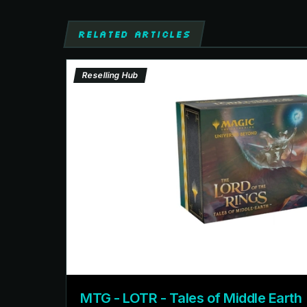
RELATED ARTICLES
Reselling Hub
MTG - LOTR - Tales of Middle Earth