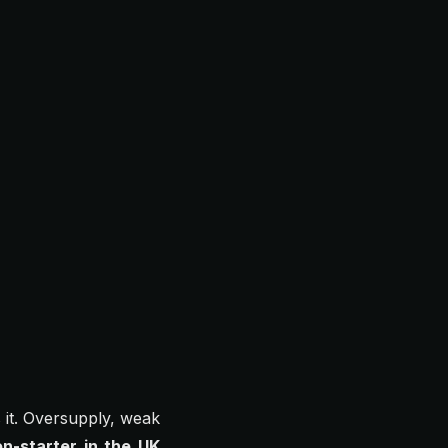
it. Oversupply, weak
on-starter in the UK