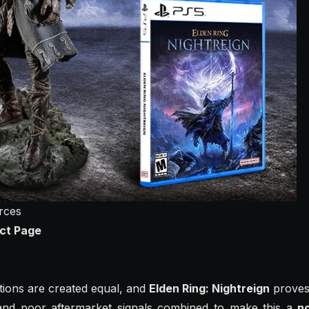
rces
ct Page
ditions are created equal, and
Elden Ring: Nightreign
proves 
, and poor aftermarket signals combined to make this a
n