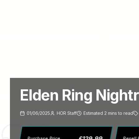
Elden Ring Nightr
01/06/2025
HOR Staff
Estimated
2
mins
to read
£
129.99
Purchase Price
Resell 