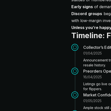
Early signs
of demand
Discord groups
bega
with low-margin inve
Unless you’re happ
Timeline: 
Collector’s Ed
01/04/2025
Announcement tri
resale history.
Preorders Ope
16/04/2025
Listings go live
for flippers.
Market Confid
01/05/2025
Ample stock still