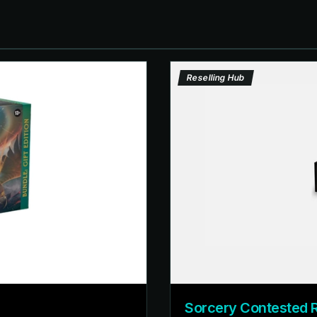
Reselling Hub
Sorcery Contested 