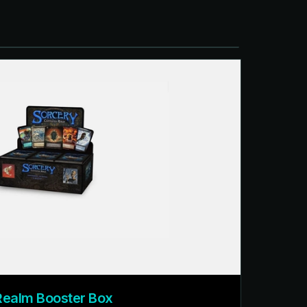
Realm Booster Box