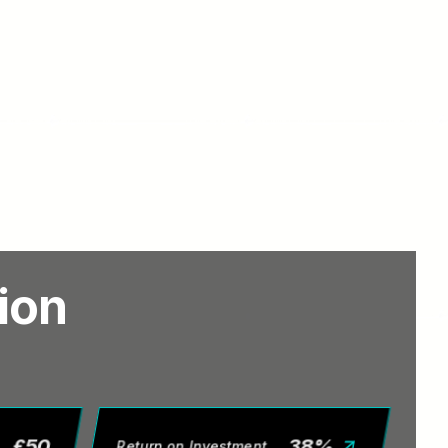
tion
£
50
38
%
Return on Investment