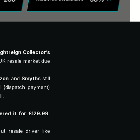
ghtreign Collector’s
e UK resale market due
zon
and
Smyths
still
l (dispatch payment)
l.
ered it for £129.99
,
t resale driver like