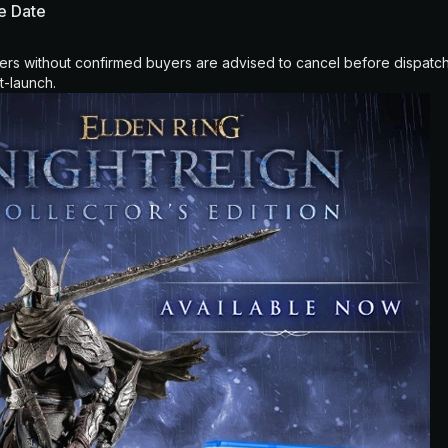
se Date
ers without confirmed buyers are advised to cancel before dispatch
t-launch.