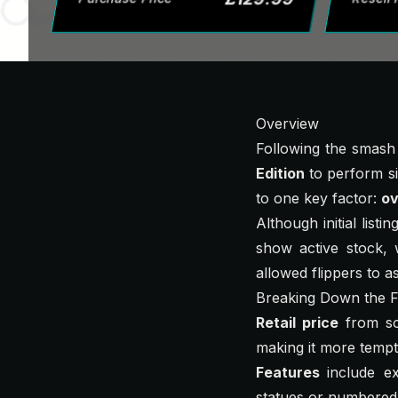
Overview
Following the smash
Edition
to perform sim
to one key factor:
ov
Although initial listi
show active stock, w
allowed flippers to a
Breaking Down the F
Retail price
from so
making it more tempti
Features
include e
statues or numbered 