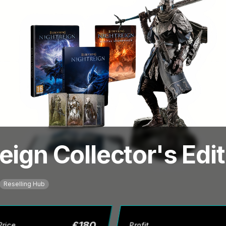
eign Collector's Edi
Reselling Hub
£
180
Price
Profit