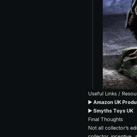
Useful Links / Resou
▶️
Amazon UK Produ
▶️
Smyths Toys UK
Final Thoughts
Not all collector’s e
collector incentive