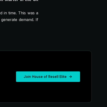
ed in time. This was a
t generate demand. If
Join House of Resell Elite