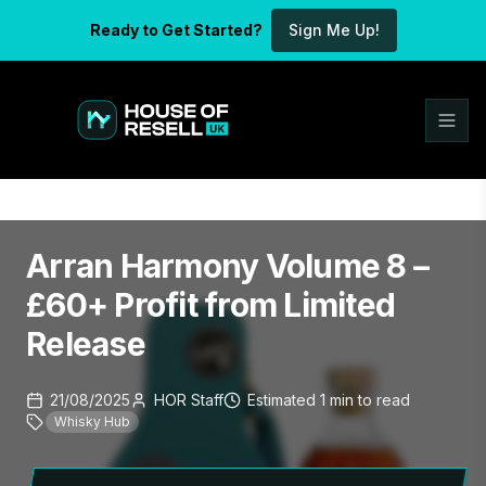
Ready to Get Started?
Sign Me Up!
Arran Harmony Volume 8 –
£60+ Profit from Limited
Release
21/08/2025
HOR Staff
Estimated
1
min
to read
Whisky Hub