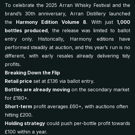
To celebrate the 2025 Arran Whisky Festival and the
brand’s 30th anniversary, Arran Distillery launched
the
Harmony Edition Volume 8
. With just
1,000
bottles produced
, the release was limited to ballot
entry only. Historically, Harmony editions have
performed steadily at auction, and this year’s run is no
different, with early resales already delivering tidy
profits.
Breaking Down the Flip
Retail price
set at £136 via ballot entry.
Bottles are already moving
on the secondary market
for £180+.
Short-term
profit averages £60+, with auctions often
hitting £200.
Holding strategy
could push per-bottle profit towards
£100 within a year.