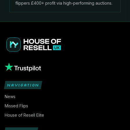
flippers £400+ profit via high-performing auctions.
NAVIGATION
News
Missed Flips
House of Resell Elite