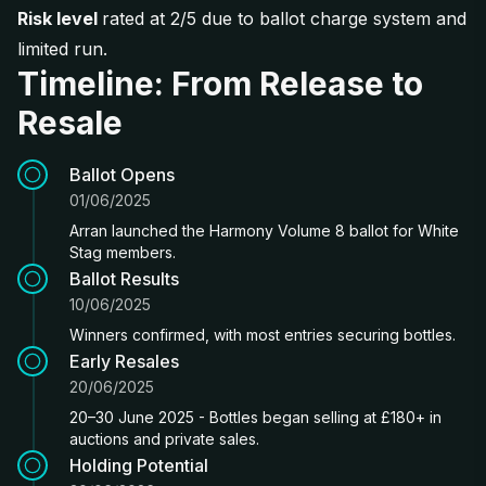
Risk level
rated at 2/5 due to ballot charge system and
limited run.
Timeline: From Release to
Resale
Ballot Opens
01/06/2025
Arran launched the Harmony Volume 8 ballot for White
Stag members.
Ballot Results
10/06/2025
Winners confirmed, with most entries securing bottles.
Early Resales
20/06/2025
20–30 June 2025 - Bottles began selling at £180+ in
auctions and private sales.
Holding Potential