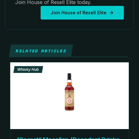
Join House of Resell Elite today.
Join House of Resell Elite
RELATED ARTICLES
Whisky Hub