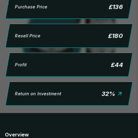
£
136
Purchase Price
£
180
Resell Price
£
44
Profit
32
%
Return on Investment
Overview