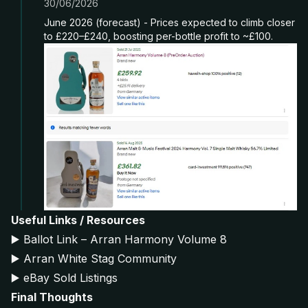
30/06/2026
June 2026 (forecast) - Prices expected to climb closer
to £220–£240, boosting per-bottle profit to ~£100.
Useful Links / Resources
▶️
Ballot Link – Arran Harmony Volume 8
▶️
Arran White Stag Community
▶️
eBay Sold Listings
Final Thoughts