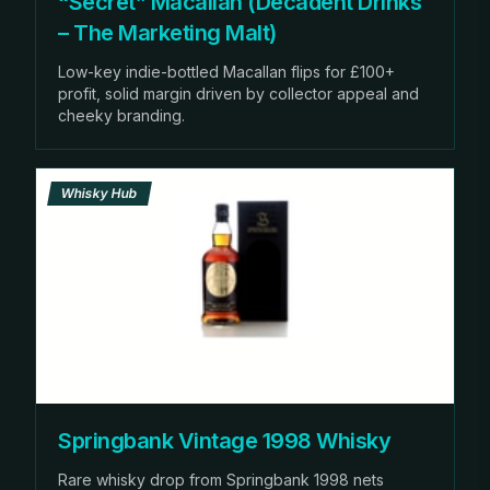
“Secret” Macallan (Decadent Drinks
– The Marketing Malt)
Low-key indie-bottled Macallan flips for £100+
profit, solid margin driven by collector appeal and
cheeky branding.
Whisky Hub
Springbank Vintage 1998 Whisky
Rare whisky drop from Springbank 1998 nets