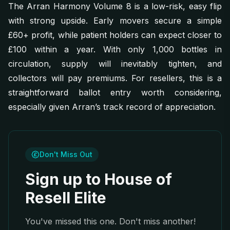
The Arran Harmony Volume 8 is a low-risk, easy flip
with strong upside. Early movers secure a simple
£60+ profit, while patient holders can expect closer to
£100 within a year. With only 1,000 bottles in
circulation, supply will inevitably tighten, and
collectors will pay premiums. For resellers, this is a
straightforward ballot entry worth considering,
especially given Arran’s track record of appreciation.
Don't Miss Out
Sign up to House of
Resell Elite
You've missed this one. Don't miss another!