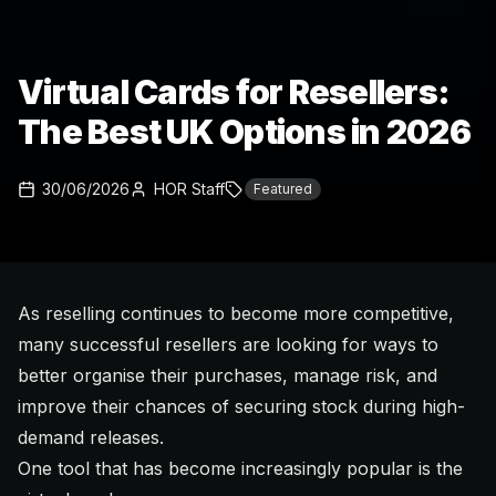
Virtual Cards for Resellers:
The Best UK Options in 2026
30/06/2026
HOR Staff
Featured
As reselling continues to become more competitive,
many successful resellers are looking for ways to
better organise their purchases, manage risk, and
improve their chances of securing stock during high-
demand releases.
One tool that has become increasingly popular is the