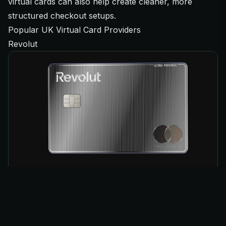
virtual cards can also help create cleaner, more
structured checkout setups.
Popular UK Virtual Card Providers
Revolut
Revolut remains one of the most widely used virtual
card providers among UK resellers thanks to its