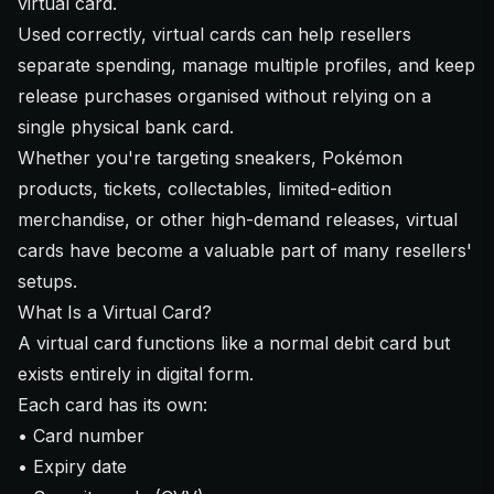
virtual card.
Used correctly, virtual cards can help resellers
separate spending, manage multiple profiles, and keep
release purchases organised without relying on a
single physical bank card.
Whether you're targeting sneakers, Pokémon
products, tickets, collectables, limited-edition
merchandise, or other high-demand releases, virtual
cards have become a valuable part of many resellers'
setups.
What Is a Virtual Card?
A virtual card functions like a normal debit card but
exists entirely in digital form.
Each card has its own:
• Card number
• Expiry date