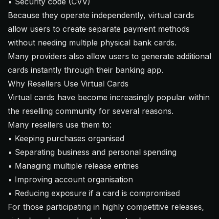
• Security code (CVV)
Because they operate independently, virtual cards
allow users to create separate payment methods
without needing multiple physical bank cards.
Many providers also allow users to generate additional
cards instantly through their banking app.
Why Resellers Use Virtual Cards
Virtual cards have become increasingly popular within
the reselling community for several reasons.
Many resellers use them to:
• Keeping purchases organised
• Separating business and personal spending
• Managing multiple release entries
• Improving account organisation
• Reducing exposure if a card is compromised
For those participating in highly competitive releases,