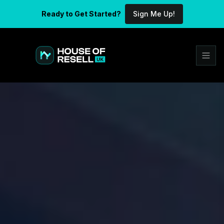
Ready to Get Started?
Sign Me Up!