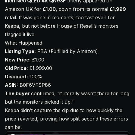
inch Neo QLED 4K QN93F
briefly appeared on
Amazon UK for
£1.00
, down from its normal
£1,999
retail. It was gone in moments, too fast even for
Keepa, but not before House of Resell’s monitors
flagged it live.
What Happened
Listing Type:
FBA (Fulfilled by Amazon)
New Price:
£1.00
Old Price:
£1,999.00
Discount:
100%
ASIN:
B0F6VFSP86
The buyer
confirmed,
“it literally wasn’t there for long
but the monitors picked it up.”
Keepa didn’t capture the dip due to how quickly the
price reverted, proving how split-second these errors
can be.