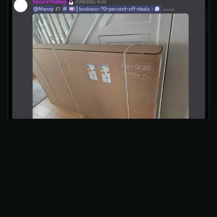
How It Played Out
Alerts fired across
House of Resell’s Price Error
Monitor
almost instantly.
Add-to-Cart
attempts failed within seconds as
Amazon corrected the price.
No verified checkout completions surfaced,