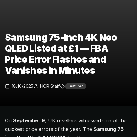
Samsung 75-Inch 4K Neo
QLED Listed at £1 — FBA
Price Error Flashes and
Vanishes in Minutes
18/10/2025
HOR Staff
Featured
On
September 9
, UK resellers witnessed one of the
quickest price errors of the year. The
Samsung 75-