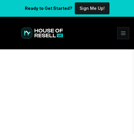
Ready to Get Started?
Sign Me Up!