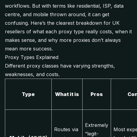
workflows. But with terms like
residential, ISP, data
centre,
and
mobile
thrown around, it can get
confusing. Here’s the clearest breakdown for UK
resellers of what each proxy type really costs, when it
makes sense, and why more proxies don’t always
mean more success.
Proxy Types Explained
Different proxy classes have varying strengths,
weaknesses, and costs.
Type
What it is
Pros
Co
Extremely
Routes via
Most expe
“legit-