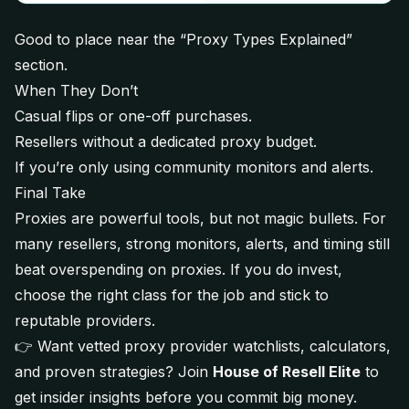
Good to place near the “Proxy Types Explained”
section.
When They Don’t
Casual flips or one-off purchases.
Resellers without a dedicated proxy budget.
If you’re only using community monitors and alerts.
Final Take
Proxies are powerful tools, but not magic bullets. For
many resellers, strong monitors, alerts, and timing still
beat overspending on proxies. If you do invest,
choose the right class for the job and stick to
reputable providers.
👉 Want vetted proxy provider watchlists, calculators,
and proven strategies? Join
House of Resell Elite
to
get insider insights before you commit big money.