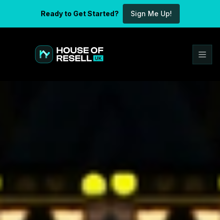
Ready to Get Started?
Sign Me Up!