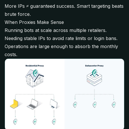
More IPs ≠ guaranteed success. Smart targeting beats
brute force.
When Proxies Make Sense
Running bots at scale across multiple retailers.
Needing stable IPs to avoid rate limits or login bans.
Operations are large enough to absorb the monthly
costs.