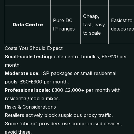
Cheap,
Pure DC
Easiest to
Data Centre
fast, easy
IP ranges
detect/rate
to scale
Costs You Should Expect
Small-scale testing:
data centre bundles, £5-£20 per
month.
Moderate use:
ISP packages or small residential
pools, £50-£300 per month.
Professional scale:
£300-£2,000+ per month with
residential/mobile mixes.
Risks & Considerations
Retailers actively block suspicious proxy traffic.
Some “cheap” providers use compromised devices,
avoid these.