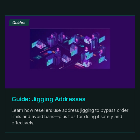
Guides
Guide: Jigging Addresses
Learn how resellers use address jigging to bypass order
limits and avoid bans—plus tips for doing it safely and
effectively.