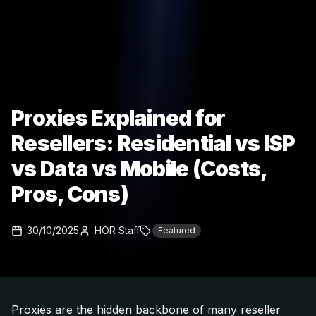
Proxies Explained for
Resellers: Residential vs ISP
vs Data vs Mobile (Costs,
Pros, Cons)
30/10/2025
HOR Staff
Featured
Proxies are the hidden backbone of many reseller