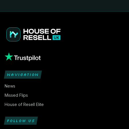
NAVIGATION
News
Missed Flips
House of Resell Elite
FOLLOW US