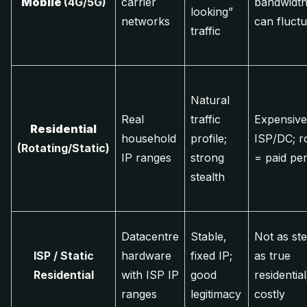
Mobile
(4G/5G)
carrier
bandwidth
looking”
networks
can fluctu
traffic
Natural
Real
traffic
Expensive
Residential
household
profile;
ISP/DC; ro
(Rotating/Static)
IP ranges
strong
= paid pe
stealth
Datacentre
Stable,
Not as ste
ISP / Static
hardware
fixed IP;
as true
Residential
with ISP IP
good
residential;
ranges
legitimacy
costly