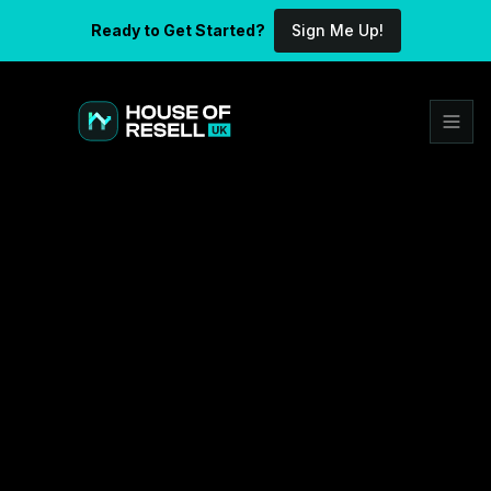
Ready to Get Started?
Sign Me Up!