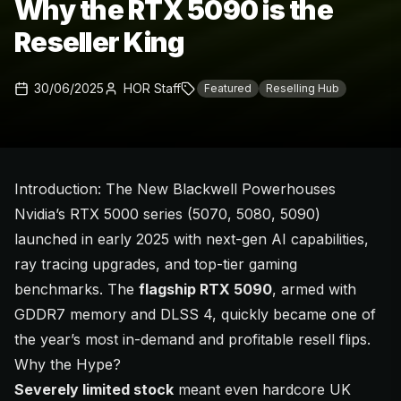
Why the RTX 5090 is the
Reseller King
30/06/2025
HOR Staff
Featured
Reselling Hub
Introduction: The New Blackwell Powerhouses
Nvidia’s RTX 5000 series (5070, 5080, 5090)
launched in early 2025 with next-gen AI capabilities,
ray tracing upgrades, and top-tier gaming
benchmarks. The
flagship RTX 5090
, armed with
GDDR7 memory and DLSS 4, quickly became one of
the year’s most in-demand and profitable resell flips.
Why the Hype?
Severely limited stock
meant even hardcore UK