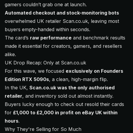
gamers couldn’t grab one at launch.
Automated checkout and stock-monitoring bots
overwhelmed UK retailer Scan.co.uk, leaving most
buyers empty-handed within seconds.
The card’s
raw performance
and benchmark results
made it essential for creators, gamers, and resellers
alike.
UK Drop Recap: Only at Scan.co.uk
For this wave, we focused
exclusively on Founders
Edition RTX 5090s
, a clean, high-margin flip.
In the UK,
Scan.co.uk was the only authorised
retailer
, and inventory sold out almost instantly.
Buyers lucky enough to check out resold their cards
for
£1,000 to £2,000 in profit on eBay UK within
hours
.
Why They're Selling for So Much