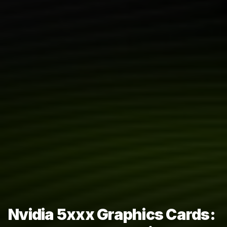
Nvidia 5xxx Graphics Cards: