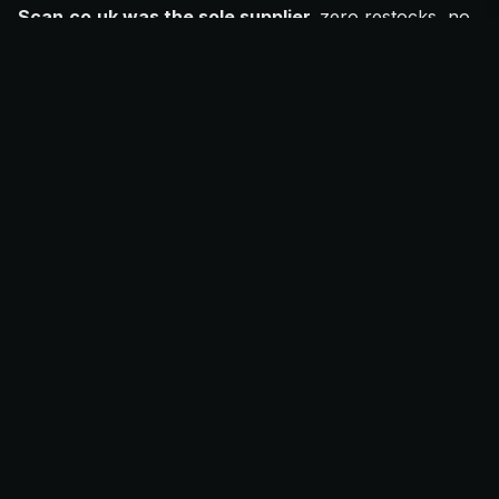
Scan.co.uk was the sole supplier,
zero restocks, no
backup retailers.
FOMO pricing
drove eBay UK buyers to pay
£3,000
to
£5,500
for FE models.
Resellers capitalised on
launch-week panic buying
and fake sell-out rumours.