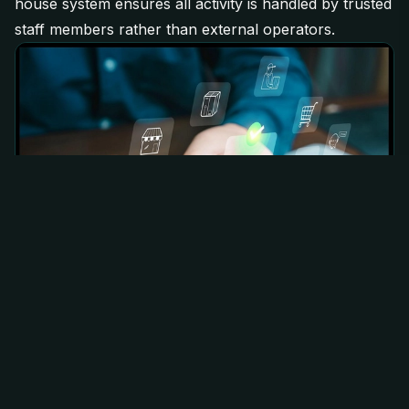
house system ensures all activity is handled by trusted
staff members rather than external operators.
How ACO Benefits Members
The main advantage of ACO is simple; it removes both
the technical barrier and the trust barrier.
Members are able to:
Secure products without running bots or complex