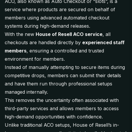
ACO, also known as Auto Checkout or “slots”, is a
service where products are secured on behalf of
members using advanced automated checkout
systems during high-demand releases.
With the new
House of Resell ACO service
, all
checkouts are handled directly by
experienced staff
members
, ensuring a controlled and trusted
environment for members.
Instead of manually attempting to secure items during
competitive drops, members can submit their details
and have them run through professional setups
managed internally.
This removes the uncertainty often associated with
third-party services and allows members to access
high-demand opportunities with confidence.
Unlike traditional ACO setups, House of Resell’s in-