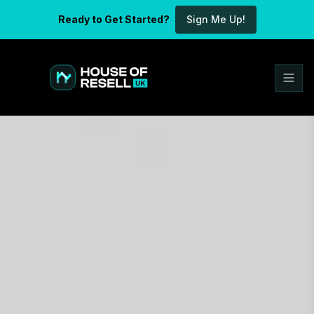
Ready to Get Started?
Sign Me Up!