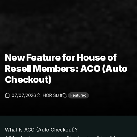
New Feature for House of
Resell Members: ACO (Auto
Checkout)
07/07/2026
HOR Staff
Featured
What Is ACO (Auto Checkout)?