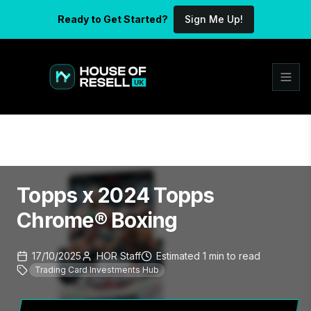
Ready to Get Started?
Sign Me Up!
Topps x 2024 Topps
Chrome® Boxing
17/10/2025
HOR Staff
Estimated
1
min
to read
Trading Card Investments Hub