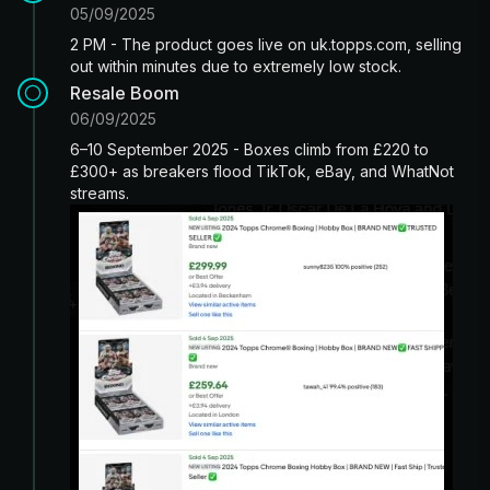
05/09/2025
2 PM - The product goes live on uk.topps.com, selling
out within minutes due to extremely low stock.
Resale Boom
06/09/2025
6–10 September 2025 - Boxes climb from £220 to
£300+ as breakers flood TikTok, eBay, and WhatNot
streams.