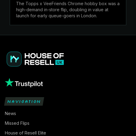
The Topps x VeeFriends Chrome hobby box was a
high-demand in-store flip, doubling in value at
launch for early queue-goers in London.
NAVIGATION
News
Missed Flips
House of Resell Elite