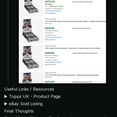
Useful Links / Resources
▶️
Topps UK - Product Page
▶️
eBay Sold Listing
Final Thoughts