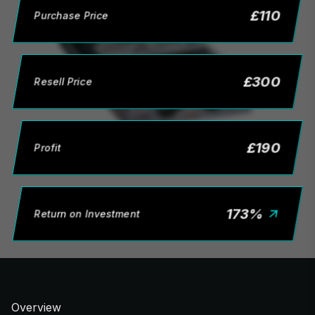
£
110
Purchase Price
£
300
Resell Price
£
190
Profit
173
%
Return on Investment
Overview