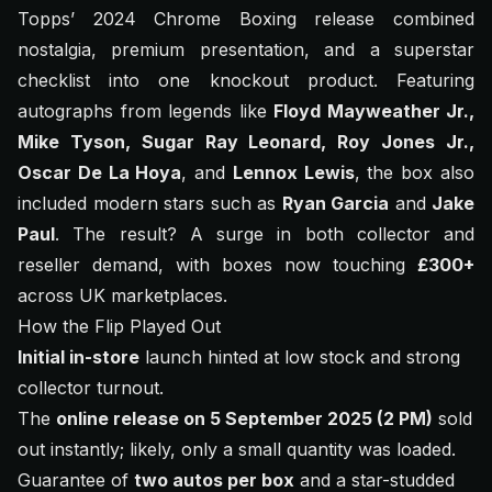
Topps’ 2024 Chrome Boxing release combined
nostalgia, premium presentation, and a superstar
checklist into one knockout product. Featuring
autographs from legends like
Floyd Mayweather Jr.,
Mike Tyson, Sugar Ray Leonard, Roy Jones Jr.,
Oscar De La Hoya
, and
Lennox Lewis
, the box also
included modern stars such as
Ryan Garcia
and
Jake
Paul
. The result? A surge in both collector and
reseller demand, with boxes now touching
£300+
across UK marketplaces.
How the Flip Played Out
Initial in-store
launch hinted at low stock and strong
collector turnout.
The
online release on 5 September 2025 (2 PM)
sold
out instantly; likely, only a small quantity was loaded.
Guarantee of
two autos per box
and a star-studded