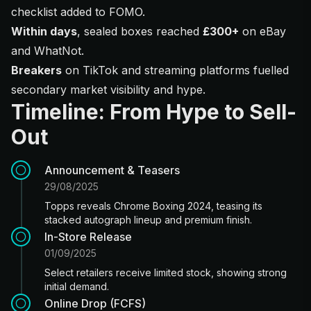
checklist added to FOMO.
Within days
, sealed boxes reached
£300+
on eBay
and WhatNot.
Breakers
on TikTok and streaming platforms fuelled
secondary market visibility and hype.
Timeline: From Hype to Sell-
Out
Announcement & Teasers
29/08/2025
Topps reveals Chrome Boxing 2024, teasing its
stacked autograph lineup and premium finish.
In-Store Release
01/09/2025
Select retailers receive limited stock, showing strong
initial demand.
Online Drop (FCFS)