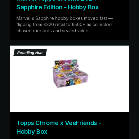
Sapphire Edition - Hobby Box
Marvel's Sapphire hobby boxes moved fast —
flipping from £320 retail to £500+ as collectors
chased rare pulls and sealed value.
Reselling Hub
Topps Chrome x VeeFriends -
Hobby Box