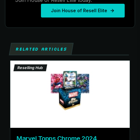
Join House of Resell Elite
RELATED ARTICLES
Reselling Hub
Marvel Topps Chrome 2024