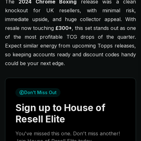
The
2024 Chrome Boxing
release was a clean
knockout for UK resellers, with minimal risk,
immediate upside, and huge collector appeal. With
resale now touching
£300+
, this set stands out as one
of the most profitable TCG drops of the quarter.
Expect similar energy from upcoming Topps releases,
so keeping accounts ready and discount codes handy
could be your next edge.
Don't Miss Out
Sign up to House of
Resell Elite
You've missed this one. Don't miss another!
Join House of Resell Elite today.