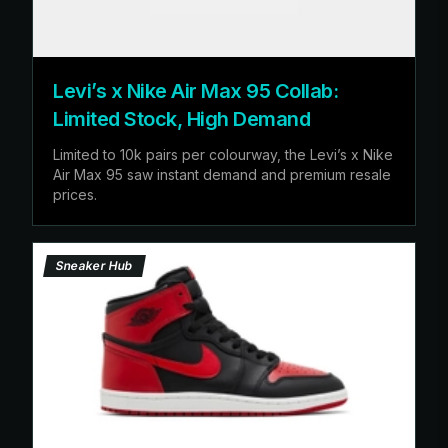
Levi’s x Nike Air Max 95 Collab:
Limited Stock, High Demand
Limited to 10k pairs per colourway, the Levi’s x Nike
Air Max 95 saw instant demand and premium resale
prices.
Sneaker Hub