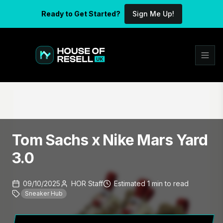
Ready to Get Started?
Sign Me Up!
Tom Sachs x Nike Mars Yard
3.0
09/10/2025
HOR Staff
Estimated
1
min
to read
Sneaker Hub