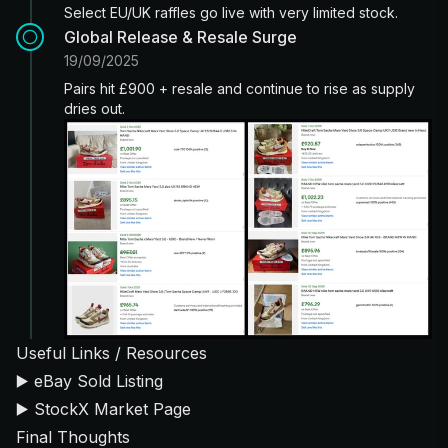
Select EU/UK raffles go live with very limited stock.
Global Release & Resale Surge
19/09/2025
Pairs hit £900 + resale and continue to rise as supply
dries out.
Useful Links / Resources
▶️
eBay Sold Listing
▶️
StockX Market Page
Final Thoughts