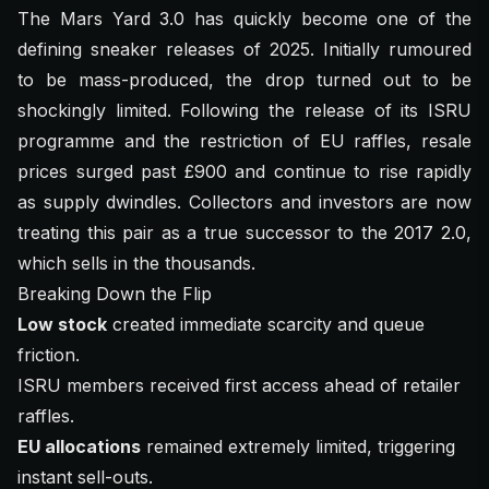
The Mars Yard 3.0 has quickly become one of the
defining sneaker releases of 2025. Initially rumoured
to be mass-produced, the drop turned out to be
shockingly limited. Following the release of its ISRU
programme and the restriction of EU raffles, resale
prices surged past £900 and continue to rise rapidly
as supply dwindles. Collectors and investors are now
treating this pair as a true successor to the 2017 2.0,
which sells in the thousands.
Breaking Down the Flip
Low stock
created immediate scarcity and queue
friction.
ISRU members received first access ahead of retailer
raffles.
EU allocations
remained extremely limited, triggering
instant sell-outs.