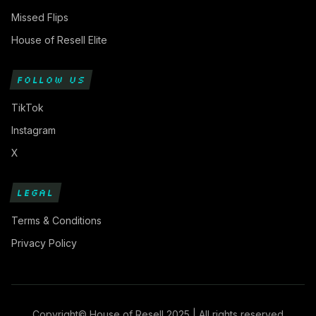
Missed Flips
House of Resell Elite
FOLLOW US
TikTok
Instagram
X
LEGAL
Terms & Conditions
Privacy Policy
Copyright© House of Resell 2025 | All rights reserved