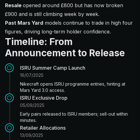
Resale
opened around £800 but has now broken
£900 and is still climbing week by week.
Past Mars Yard
models continue to trade in high four
figures, driving long-term holder confidence.
Timeline: From
Announcement to Release
ISRU Summer Camp Launch
16/07/2025
Nikecraft opens ISRU programme entries, hinting at
Mars Yard 3.0 access.
ISRU Exclusive Drop
05/09/2025
Early pairs released to ISRU members; sell-out within
minutes.
Retailer Allocations
13/09/2025