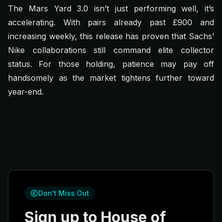
The Mars Yard 3.0 isn’t just performing well, it’s
accelerating. With pairs already past £900 and
increasing weekly, this release has proven that Sachs’
Nike collaborations still command elite collector
status. For those holding, patience may pay off
handsomely as the market tightens further toward
year-end.
Don't Miss Out
Sign up to House of