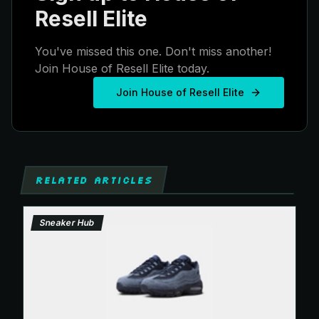
Resell Elite
You've missed this one. Don't miss another!
Join House of Resell Elite today.
Join House of Resell Elite
RELATED ARTICLES
Sneaker Hub