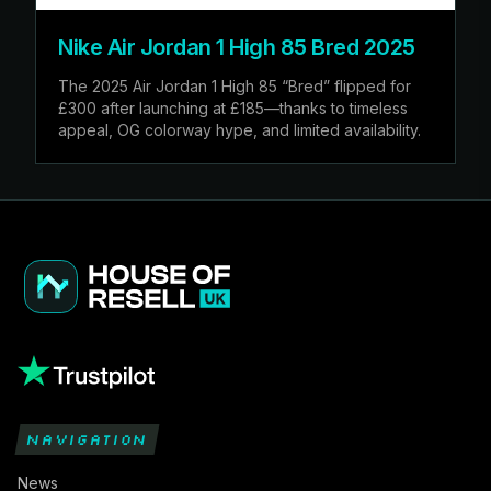
Nike Air Jordan 1 High 85 Bred 2025
The 2025 Air Jordan 1 High 85 “Bred” flipped for
£300 after launching at £185—thanks to timeless
appeal, OG colorway hype, and limited availability.
NAVIGATION
News