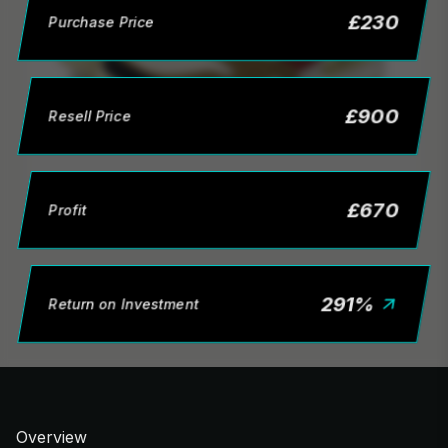
£
230
Purchase Price
£
900
Resell Price
£
670
Profit
291
%
Return on Investment
Overview