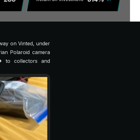
away on Vinted, under
ian
Polaroid camera
+
to collectors and