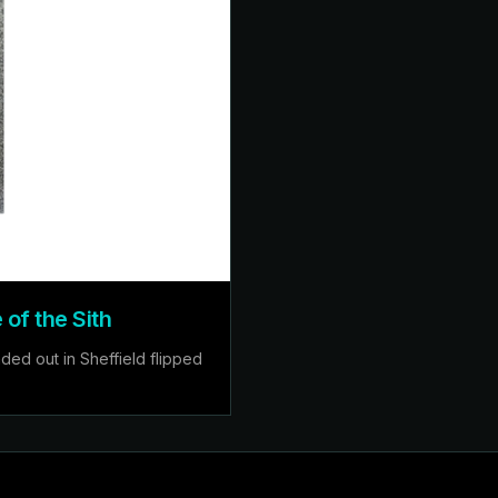
of the Sith
ed out in Sheffield flipped