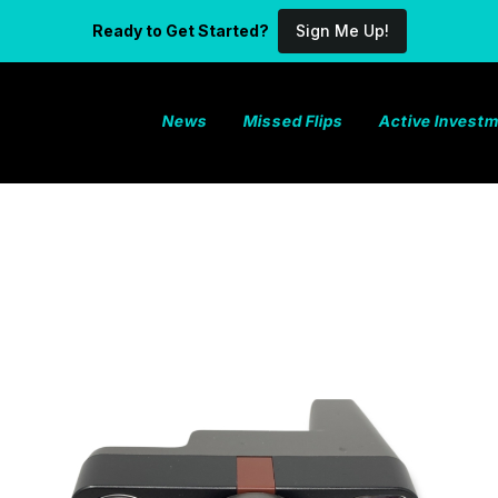
Ready to Get Started?
Sign Me Up!
News
Missed Flips
Active Invest