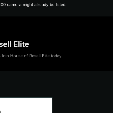
£100 camera might already be listed.
ell Elite
Join House of Resell Elite today.