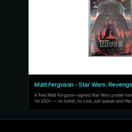
Matt Ferguson - Star Wars: Revenge 
A free Matt Ferguson-signed Star Wars poster hand
for £50+ — no ticket, no cost, just queue-and-flip.