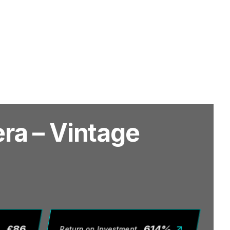
ra – Vintage
£
86
614
%
Return on Investment