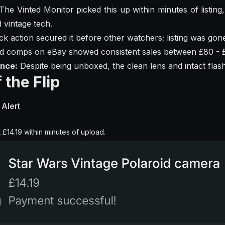
The Vinted Monitor picked this up within minutes of listing,
 vintage tech.
k action secured it before other watchers; listing was gon
ed comps on eBay showed consistent sales between £80 - 
ence:
Despite being unboxed, the clean lens and intact flash
 the Flip
 Alert
t £14.19 within minutes of upload.