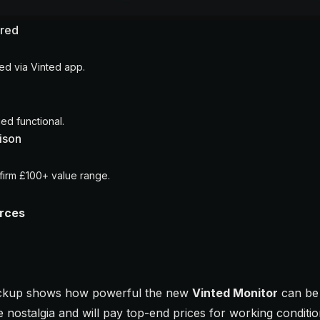
ured
d via Vinted app.
ed functional.
ison
irm £100+ value range.
urces
pickup shows how powerful the new
Vinted Monitor
can be 
ve nostalgia and will pay top-end prices for working condition