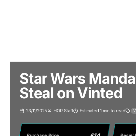
Star Wars Mandal
Steal on Vinted
23/11/2025
HOR Staff
Estimated
1
min
to read
V
£
14
Purchase Price
Resell 