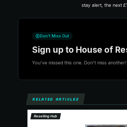
stay alert, the next 
Don't Miss Out
Sign up to House of Res
You've missed this one. Don't miss another! 
RELATED ARTICLES
Reselling Hub