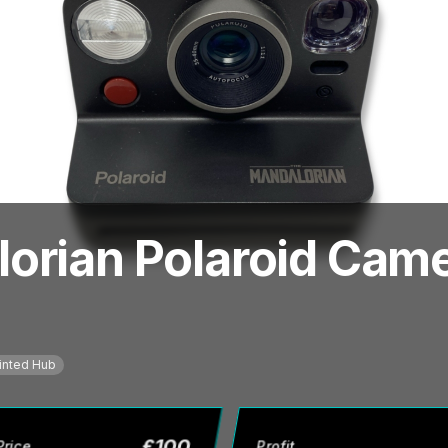
orian Polaroid Came
inted Hub
£
100
Price
Profit