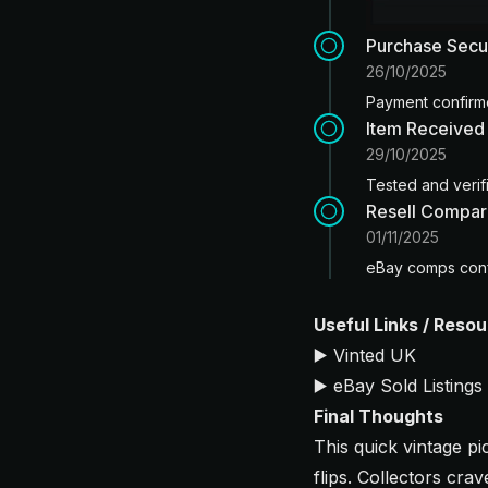
Purchase Sec
26/10/2025
Payment confirme
Item Received
29/10/2025
Tested and verifi
Resell Compar
01/11/2025
eBay comps conf
Useful Links / Reso
▶️
Vinted UK
▶️
eBay Sold Listings
Final Thoughts
This quick vintage 
flips. Collectors cra