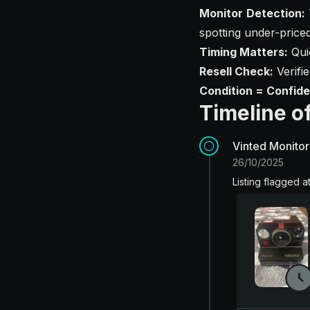
Monitor Detection:
spotting under-priced
Timing Matters:
Quic
Resell Check:
Verifi
Condition = Confid
Timeline of
Vinted Monitor
26/10/2025
Listing flagged a