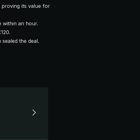
 proving its value for
e within an hour.
£120.
 sealed the deal.