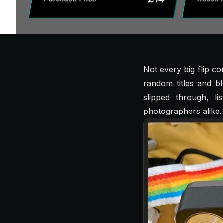
Not every big flip c
random titles and b
slipped through, li
photographers alike.