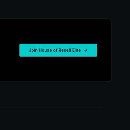
Join House of Resell Elite