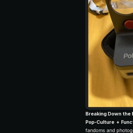
Breaking Down the F
Pop-Culture + Funct
fandoms and photogr