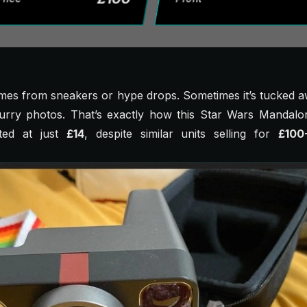
omes from sneakers or hype drops. Sometimes it’s tucked 
lurry photos. That’s exactly how this
Star Wars Mandalor
sted at just
£14
, despite similar units selling for
£100