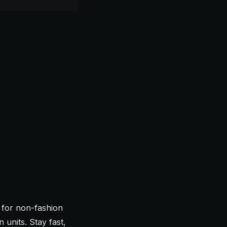
for non-fashion
 units. Stay fast,