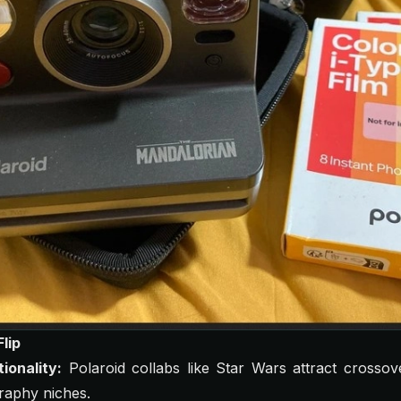
lip
ionality:
Polaroid collabs like
Star Wars
attract crossov
aphy niches.