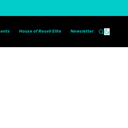
ments
House of Resell Elite
Newsletter
Search
Dark the