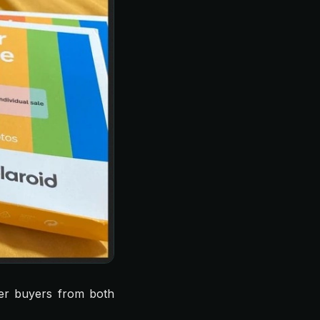
er buyers from both