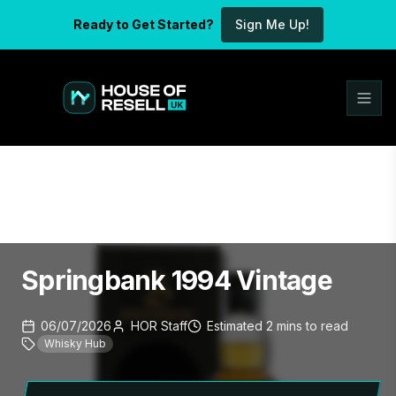
Ready to Get Started?
Sign Me Up!
Springbank 1994 Vintage
06/07/2026
HOR Staff
Estimated
2
mins
to read
Whisky Hub