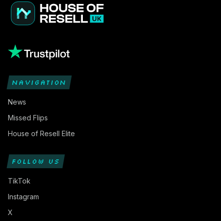
NAVIGATION
News
Missed Flips
House of Resell Elite
FOLLOW US
TikTok
Instagram
X