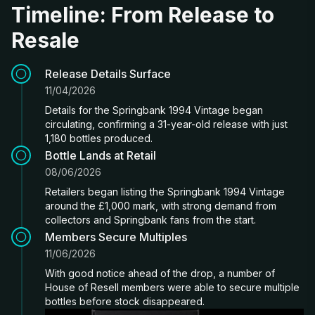
Timeline: From Release to
Resale
Release Details Surface
11/04/2026
Details for the Springbank 1994 Vintage began
circulating, confirming a 31-year-old release with just
1,180 bottles produced.
Bottle Lands at Retail
08/06/2026
Retailers began listing the Springbank 1994 Vintage
around the £1,000 mark, with strong demand from
collectors and Springbank fans from the start.
Members Secure Multiples
11/06/2026
With good notice ahead of the drop, a number of
House of Resell members were able to secure multiple
bottles before stock disappeared.