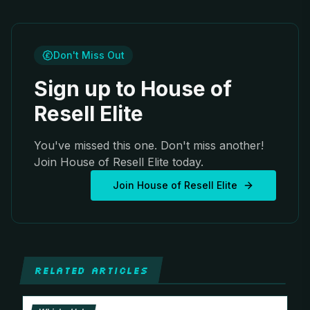
Don't Miss Out
Sign up to House of
Resell Elite
You've missed this one. Don't miss another!
Join House of Resell Elite today.
Join House of Resell Elite
RELATED ARTICLES