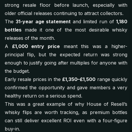
strong resale floor before launch, especially with
older official releases continuing to attract collectors.
The
31-year age statement
and limited run of
1,180
bottles
made it one of the most desirable whisky
releases of the month.
A
£1,000 entry price
meant this was a higher-
principal flip, but the expected return was strong
enough to justify going after multiples for anyone with
the budget.
Early resale prices in the
£1,350–£1,500
range quickly
confirmed the opportunity and gave members a very
healthy return on a serious spend.
This was a great example of why House of Resell’s
whisky flips are worth tracking, as premium bottles
can still deliver excellent ROI even with a four-figure
buy-in.