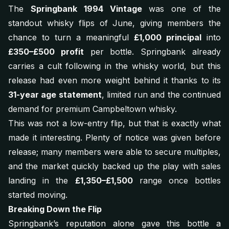
The
Springbank 1994 Vintage
was one of the
standout whisky flips of June, giving members the
chance to turn a meaningful
£1,000 principal
into
£350–£500 profit
per bottle. Springbank already
carries a cult following in the whisky world, but this
release had even more weight behind it thanks to its
31-year age statement
, limited run and the continued
demand for premium Campbeltown whisky.
This was not a low-entry flip, but that is exactly what
made it interesting. Plenty of notice was given before
release; many members were able to secure multiples,
and the market quickly backed up the play with sales
landing in the
£1,350–£1,500
range once bottles
started moving.
Breaking Down the Flip
Springbank’s reputation alone gave this bottle a