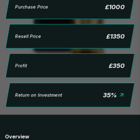
£
1000
Purchase Price
£
1350
Resell Price
£
350
Profit
35
%
Return on Investment
Overview