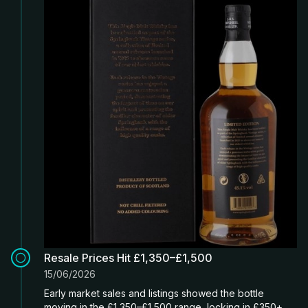
Resale Prices Hit £1,350–£1,500
15/06/2026
Early market sales and listings showed the bottle
moving in the £1,350–£1,500 range, locking in £350+