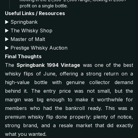
profit on a single bottle.
Useful Links / Resources
▶️
Springbank
▶️
The Whisky Shop
▶️
Master of Malt
▶️
Prestige Whisky Auction
Final Thoughts
The
Springbank 1994 Vintage
was one of the best
whisky flips of June, offering a strong return on a
high-value bottle with genuine collector demand
behind it. The entry price was not small, but the
margin was big enough to make it worthwhile for
members who had the bankroll ready. This was a
premium whisky flip done properly: plenty of notice,
strong brand, and a resale market that did exactly
what you wanted.