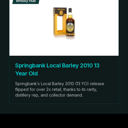
Whisky Hub
Springbank Local Barley 2010 13
Year Old
Springbank’s Local Barley 2010 (13 YO) release
flipped for over 2x retail, thanks to its rarity,
distillery rep, and collector demand.