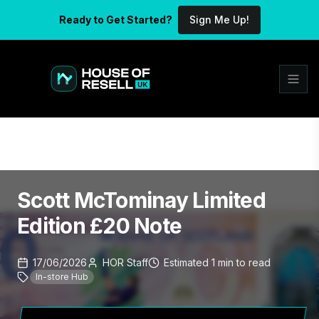
Ready to Get Started?
Sign Me Up!
Scott McTominay Limited
Edition £20 Note
17/06/2026
HOR Staff
Estimated
1
min
to read
In-store Hub