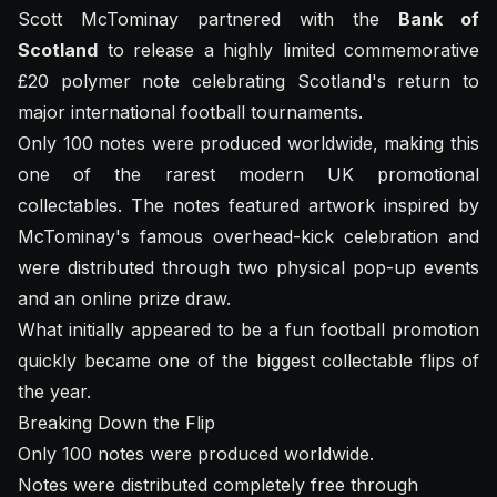
Scott McTominay partnered with the
Bank of
Scotland
to release a highly limited commemorative
£20 polymer note celebrating Scotland's return to
major international football tournaments.
Only 100 notes were produced worldwide, making this
one of the rarest modern UK promotional
collectables. The notes featured artwork inspired by
McTominay's famous overhead-kick celebration and
were distributed through two physical pop-up events
and an online prize draw.
What initially appeared to be a fun football promotion
quickly became one of the biggest collectable flips of
the year.
Breaking Down the Flip
Only 100 notes were produced worldwide.
Notes were distributed completely free through