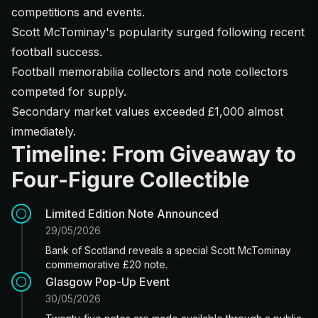
competitions and events.
Scott McTominay's popularity surged following recent
football success.
Football memorabilia collectors and note collectors
competed for supply.
Secondary market values exceeded £1,000 almost
immediately.
Timeline: From Giveaway to
Four-Figure Collectible
Limited Edition Note Announced
29/05/2026
Bank of Scotland reveals a special Scott McTominay
commemorative £20 note.
Glasgow Pop-Up Event
30/05/2026