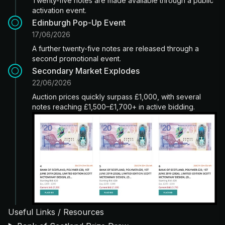
Twenty-five notes are made available through a public
activation event.
Edinburgh Pop-Up Event
17/06/2026
A further twenty-five notes are released through a
second promotional event.
Secondary Market Explodes
22/06/2026
Auction prices quickly surpass £1,000, with several
notes reaching £1,500–£1,700+ in active bidding.
Useful Links / Resources