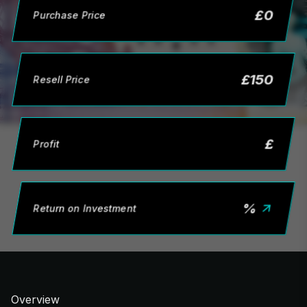
£
0
Purchase Price
£
150
Resell Price
£
Profit
%
Return on Investment
Overview