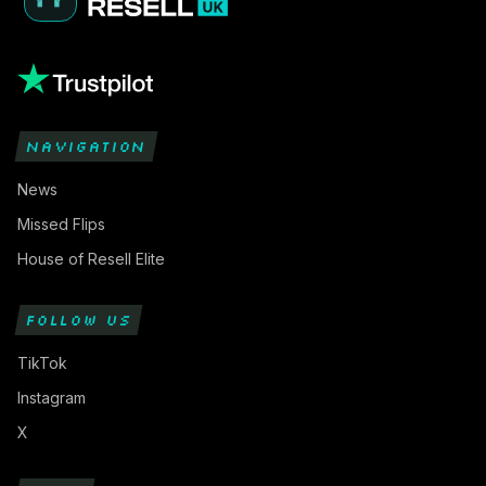
NAVIGATION
News
Missed Flips
House of Resell Elite
FOLLOW US
TikTok
Instagram
X