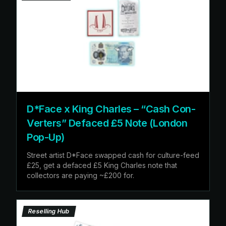
D*Face x King Charles – “Cash Con-
Verters” Defaced £5 Note (London
Pop-Up)
Street artist D*Face swapped cash for culture-feed
£25, get a defaced £5 King Charles note that
collectors are paying ~£200 for.
Reselling Hub