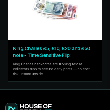
King Charles £5, £10, £20 and £50
note - Time Sensitive Flip
King Charles banknotes are flipping fast as
collectors rush to secure early prints — no cost
risk, instant upside.