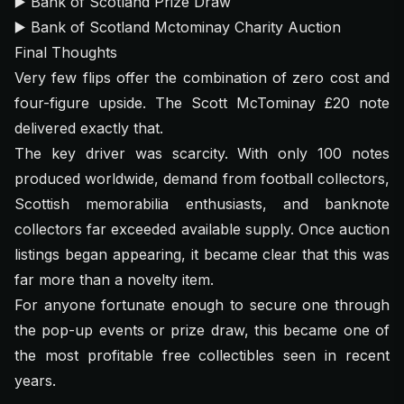
▶️
Bank of Scotland Prize Draw
▶️
Bank of Scotland Mctominay Charity Auction
Final Thoughts
Very few flips offer the combination of zero cost and
four-figure upside. The Scott McTominay £20 note
delivered exactly that.
The key driver was scarcity. With only 100 notes
produced worldwide, demand from football collectors,
Scottish memorabilia enthusiasts, and banknote
collectors far exceeded available supply. Once auction
listings began appearing, it became clear that this was
far more than a novelty item.
For anyone fortunate enough to secure one through
the pop-up events or prize draw, this became one of
the most profitable free collectibles seen in recent
years.