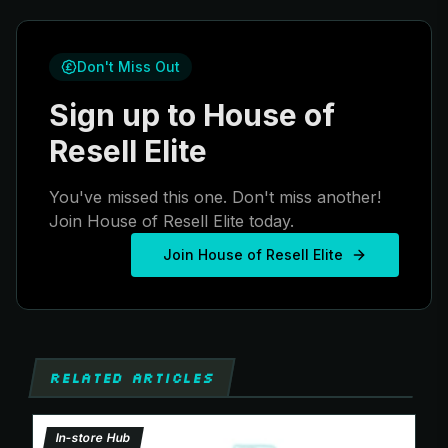
Don't Miss Out
Sign up to House of
Resell Elite
You've missed this one. Don't miss another!
Join House of Resell Elite today.
Join House of Resell Elite
RELATED ARTICLES
In-store Hub