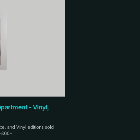
ent - Vinyl,
te, and Vinyl editions sold
0–£60+.