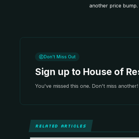
another price bump. 
Don't Miss Out
Sign up to House of Res
You've missed this one. Don't miss another! 
RELATED ARTICLES