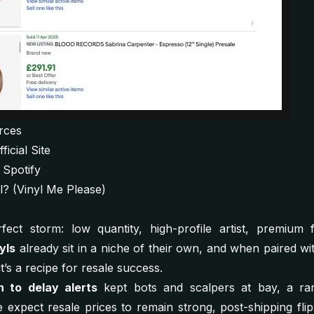
rces
icial Site
 Spotify
yl? (Vinyl Me Please)
fect storm: low quantity, high-profile artist, premium 
yls
already sit in a niche of their own, and when paired wi
 it’s a recipe for resale success.
n to delay alerts
kept bots and scalpers at bay, a rar
expect resale prices to remain strong, post-shipping flip