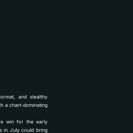
format, and stealthy
th a chart-dominating
e win for the early
s in July could bring