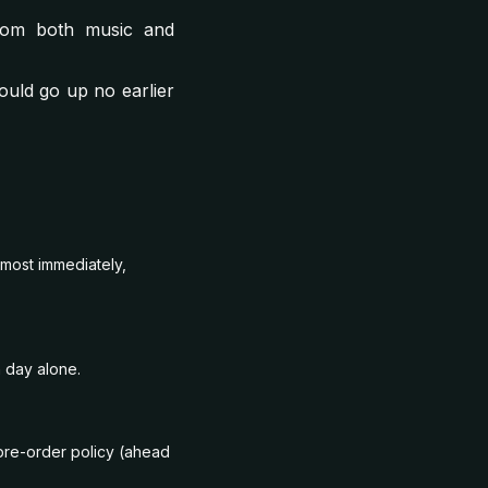
from both music and
ould go up no earlier
lmost immediately,
 day alone.
pre-order policy (ahead