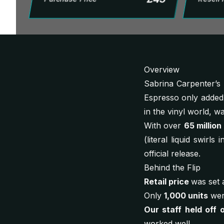
Overview
Sabrina Carpenter’s 
Espresso
only added 
in the vinyl world, 
With over
65 million
(literal liquid swirl
official release.
Behind the Flip
Retail price
was set 
Only
1,000 units
were
Our staff held off 
worked well.