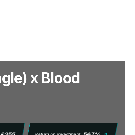
gle) x Blood
£
255
567
%
Return on Investment