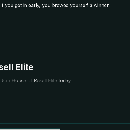
If you got in early, you brewed yourself a winner.
ell Elite
Join House of Resell Elite today.