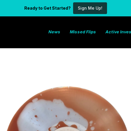
Ready to Get Started?
Sign Me Up!
News
Missed Flips
Active Inv