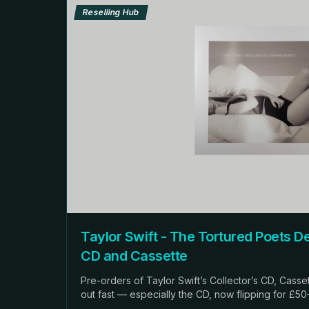
Reselling Hub
Taylor Swift - The Tortured Poets Departm
CD and Cassette
Pre-orders of Taylor Swift’s Collector’s CD, Casset
out fast — especially the CD, now flipping for £5