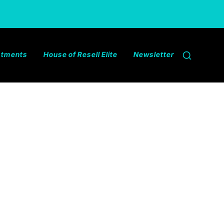
estments
House of Resell Elite
Newsletter
Search