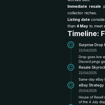
Immediate resale
p
collector niches.
Listing date
consider
than
4 May
to meet e
Timeline: 
Surprise Drop 
22/04/2025
Drop goes live w
Discord pings go
Resale Skyrock
22/04/2025
Same-day eBay li
eBay Strategy
25/04/2025
House of Resell 
of the 4 July dis