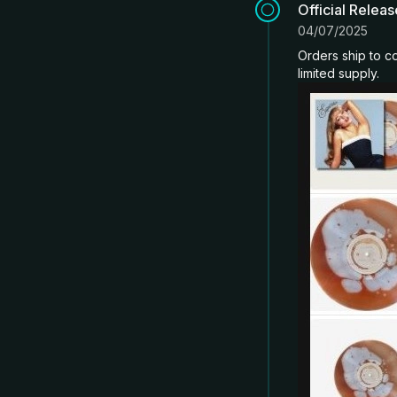
Official Relea
04/07/2025
Orders ship to co
limited supply.