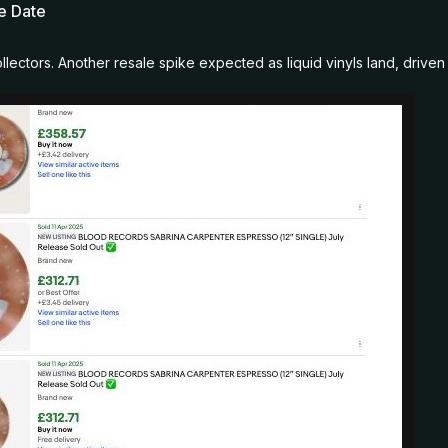
se Date
llectors. Another resale spike expected as liquid vinyls land, drive