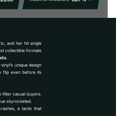
c, and her hit single
st collectible formats
its
.
vinyl’s unique design
y flip even before its
 filter casual buyers.
alue skyrocketed.
rashes, a tactic that