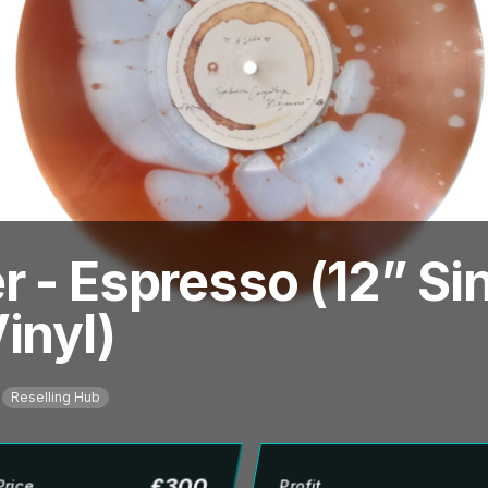
 - Espresso (12” Sin
inyl)
Reselling Hub
£
300
Price
Profit