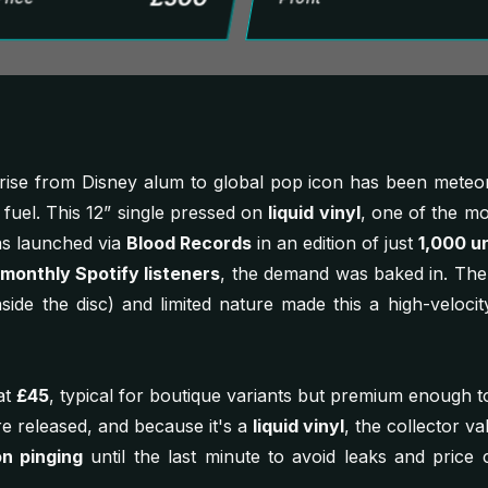
rise from Disney alum to global pop icon has been meteori
fuel. This 12” single pressed on
liquid vinyl
, one of the mo
was launched via
Blood Records
in an edition of just
1,000 un
 monthly Spotify listeners
, the demand was baked in. The 
s inside the disc) and limited nature made this a high-velocit
at
£45
, typical for boutique variants but premium enough to
 released, and because it's a
liquid vinyl
, the collector v
on pinging
until the last minute to avoid leaks and price c