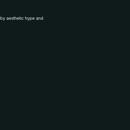
n by aesthetic hype and