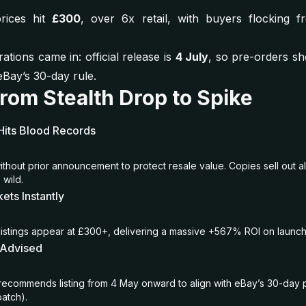
rices hit
£300
, over 6x retail, with buyers flocking 
ations came in: official release is
4 July
, so pre-orders sh
Bay’s 30-day rule.
From Stealth Drop to Spike
Hits Blood Records
ithout prior announcement to protect resale value. Copies sell out a
 wild.
ets Instantly
stings appear at £300+, delivering a massive +567% ROI on launch
 Advised
recommends listing from 4 May onward to align with eBay’s 30-day 
patch).