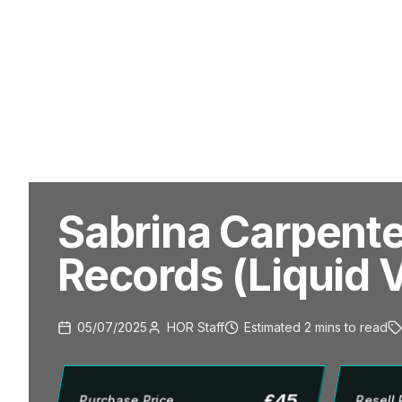
Sabrina Carpenter
Records (Liquid V
05/07/2025
HOR Staff
Estimated
2
mins
to read
£
45
Purchase Price
Resell 