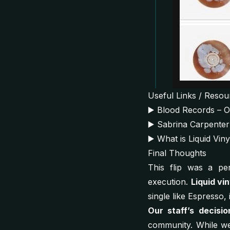
Useful Links / Resou
▶️
Blood Records – Off
▶️
Sabrina Carpenter
▶️
What is Liquid Vin
Final Thoughts
This flip was a per
execution.
Liquid vin
single like
Espresso
,
Our staff’s decisio
community. While we 