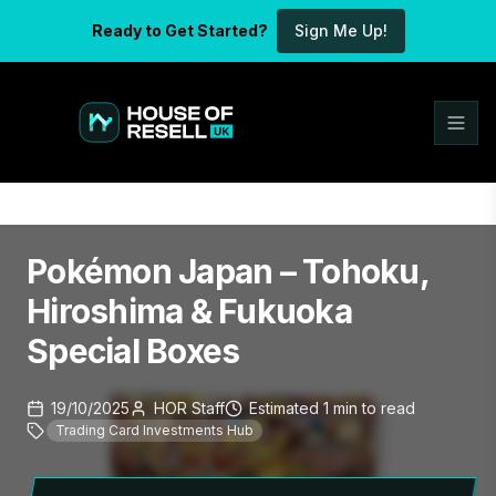
Ready to Get Started?
Sign Me Up!
Pokémon Japan – Tohoku,
Hiroshima & Fukuoka
Special Boxes
19/10/2025
HOR Staff
Estimated
1
min
to read
Trading Card Investments Hub