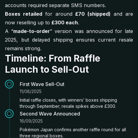
accounts required separate SMS numbers.
Boxes retailed
for around
£70 (shipped)
and are
now reselling up to
£300 each
.
A “
made-to-order
” version was announced for late
2025, but delayed shipping ensures current resale
remains strong.
Timeline: From Raffle
Launch to Sell-Out
First Wave Sell-Out
11/08/2025
Initial raffle closes, with winners’ boxes shipping
through September; resale spikes above £300.
Second Wave Announced
16/09/2025
Pokémon Japan confirms another raffle round for all
three regional boxes.