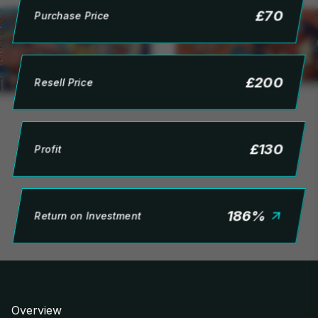
£
70
Purchase Price
£
200
Resell Price
£
130
Profit
186
%
Return on Investment
Overview