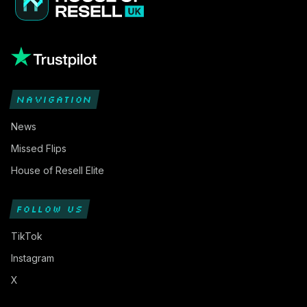
NAVIGATION
News
Missed Flips
House of Resell Elite
FOLLOW US
TikTok
Instagram
X