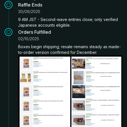
Raffle Ends
30/09/2025
9 AM JST - Second-wave entries close; only verified
Japanese accounts eligible.
Orders Fulfilled
02/10/2025
Boxes begin shipping; resale remains steady as made-
to-order version confirmed for December.