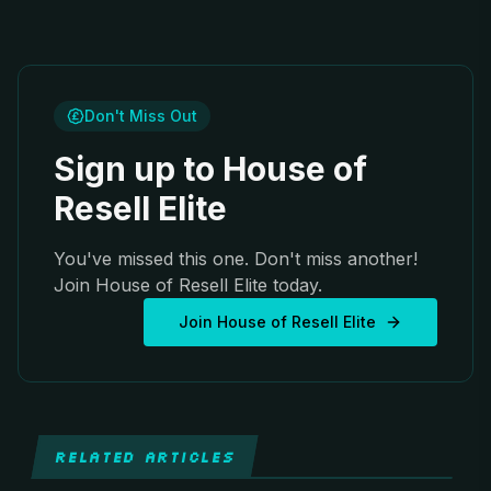
Don't Miss Out
Sign up to House of
Resell Elite
You've missed this one. Don't miss another!
Join House of Resell Elite today.
Join House of Resell Elite
RELATED ARTICLES