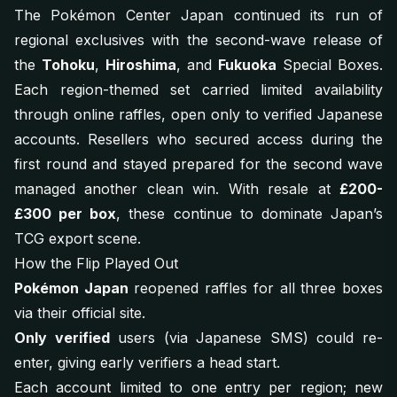
The Pokémon Center Japan continued its run of
regional exclusives with the second-wave release of
the
Tohoku
,
Hiroshima
, and
Fukuoka
Special Boxes.
Each region-themed set carried limited availability
through online raffles, open only to verified Japanese
accounts. Resellers who secured access during the
first round and stayed prepared for the second wave
managed another clean win. With resale at
£200-
£300 per box
, these continue to dominate Japan’s
TCG export scene.
How the Flip Played Out
Pokémon Japan
reopened raffles for all three boxes
via their official site.
Only verified
users (via Japanese SMS) could re-
enter, giving early verifiers a head start.
Each account limited to one entry per region; new