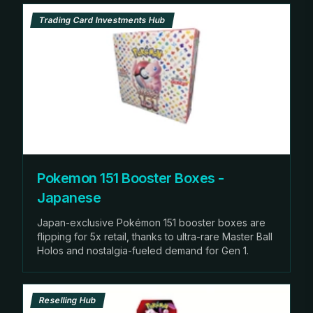
Trading Card Investments Hub
Pokemon 151 Booster Boxes -
Japanese
Japan-exclusive Pokémon 151 booster boxes are
flipping for 5x retail, thanks to ultra-rare Master Ball
Holos and nostalgia-fueled demand for Gen 1.
Reselling Hub