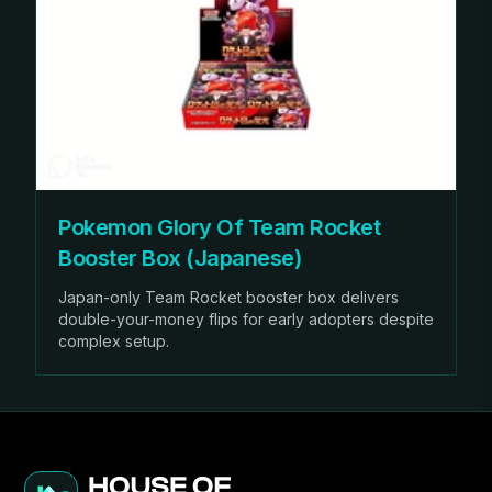
Pokemon Glory Of Team Rocket
Booster Box (Japanese)
Japan-only Team Rocket booster box delivers
double-your-money flips for early adopters despite
complex setup.