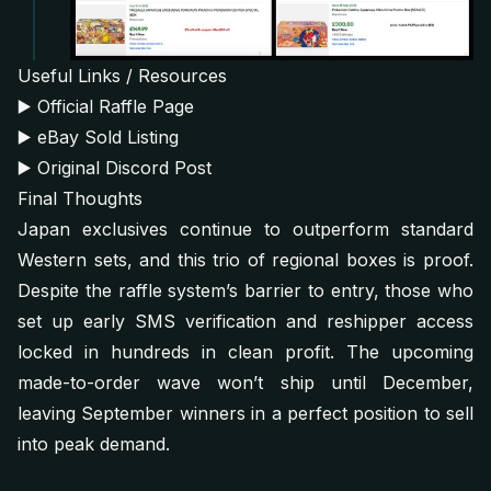
Useful Links / Resources
▶️
Official Raffle Page
▶️
eBay Sold Listing
▶️
Original Discord Post
Final Thoughts
Japan exclusives continue to outperform standard
Western sets, and this trio of regional boxes is proof.
Despite the raffle system’s barrier to entry, those who
set up early SMS verification and reshipper access
locked in hundreds in clean profit. The upcoming
made-to-order wave won’t ship until December,
leaving September winners in a perfect position to sell
into peak demand.