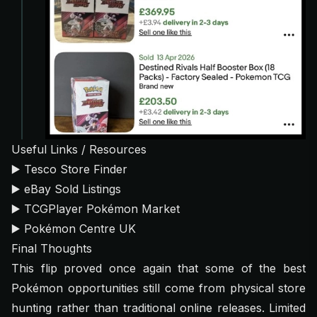
Useful Links / Resources
▶️
Tesco Store Finder
▶️
eBay Sold Listings
▶️
TCGPlayer Pokémon Market
▶️
Pokémon Centre UK
Final Thoughts
This flip proved once again that some of the best
Pokémon opportunities still come from physical store
hunting rather than traditional online releases. Limited