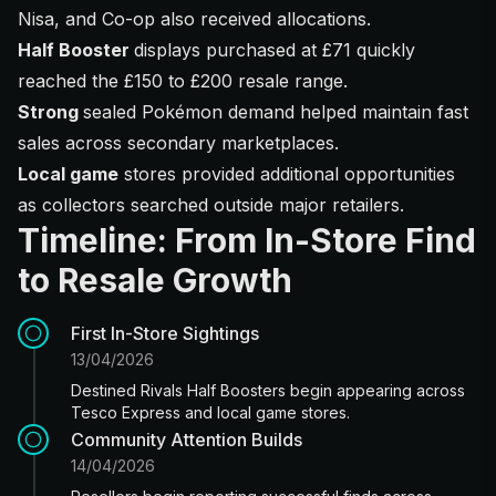
Nisa, and Co-op also received allocations.
Half Booster
displays purchased at £71 quickly
reached the £150 to £200 resale range.
Strong
sealed Pokémon demand helped maintain fast
sales across secondary marketplaces.
Local game
stores provided additional opportunities
as collectors searched outside major retailers.
Timeline: From In-Store Find
to Resale Growth
First In-Store Sightings
13/04/2026
Destined Rivals Half Boosters begin appearing across
Tesco Express and local game stores.
Community Attention Builds
14/04/2026