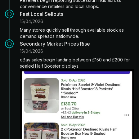
Resellers begin reporting successful finds across
convenience retailers and local shops.
Fast Local Sellouts
15/04/2026
Many stores quickly sell through available stock as
demand spreads nationwide.
Secondary Market Prices Rise
15/04/2026
eBay sales begin landing between £150 and £200 for
sealed Half Booster displays.