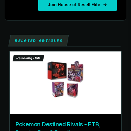
Join House of Resell Elite
RELATED ARTICLES
Reselling Hub
Pokemon Destined Rivals - ETB,