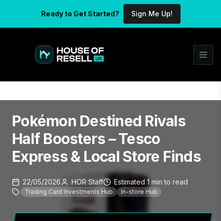
Ready to Get Started?
Sign Me Up!
Pokémon Destined Rivals
Half Boosters – Tesco
Express & Local Store Finds
22/05/2026
HOR Staff
Estimated
1
min
to read
Trading Card Investments Hub
In-store Hub