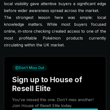
local visibility gave attentive buyers a significant edge
before wider awareness spread across the market.
The strongest lesson here was simple: local
knowledge matters. While most buyers focused
online, in-store checking created access to one of the
most profitable Pokémon products currently
circulating within the UK market.
Don't Miss Out
Sign up to House of
Resell Elite
You've missed this one. Don't miss another!
Join House of Resell Elite today.