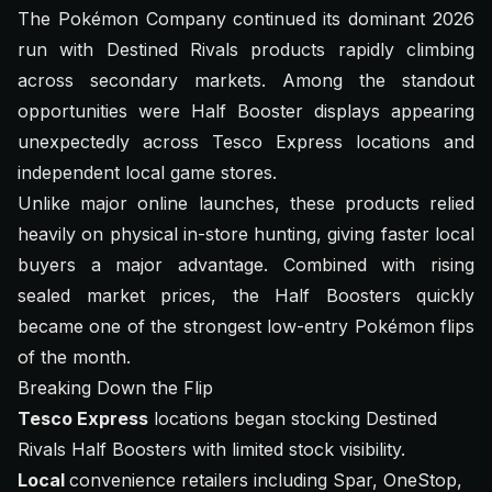
The Pokémon Company continued its dominant 2026
run with Destined Rivals products rapidly climbing
across secondary markets. Among the standout
opportunities were Half Booster displays appearing
unexpectedly across Tesco Express locations and
independent local game stores.
Unlike major online launches, these products relied
heavily on physical in-store hunting, giving faster local
buyers a major advantage. Combined with rising
sealed market prices, the Half Boosters quickly
became one of the strongest low-entry Pokémon flips
of the month.
Breaking Down the Flip
Tesco Express
locations began stocking Destined
Rivals Half Boosters with limited stock visibility.
Local
convenience retailers including Spar, OneStop,