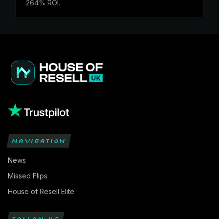
264% ROI.
NAVIGATION
News
Missed Flips
House of Resell Elite