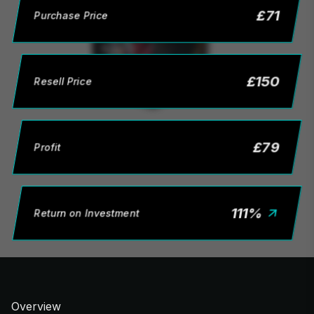
£
71
Purchase Price
£
150
Resell Price
£
79
Profit
111
%
Return on Investment
Overview