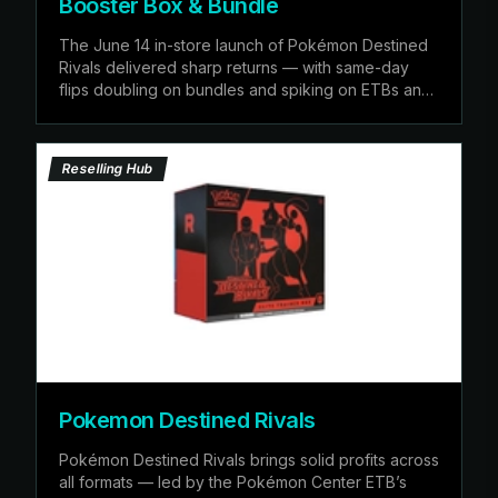
Booster Box & Bundle
The June 14 in-store launch of Pokémon Destined
Rivals delivered sharp returns — with same-day
flips doubling on bundles and spiking on ETBs and
booster
Reselling Hub
Pokemon Destined Rivals
Pokémon Destined Rivals brings solid profits across
all formats — led by the Pokémon Center ETB’s