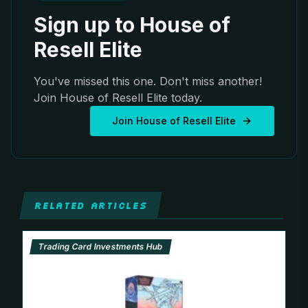
Sign up to House of
Resell Elite
You've missed this one. Don't miss another!
Join House of Resell Elite today.
Join House of Resell Elite
RELATED ARTICLES
Trading Card Investments Hub