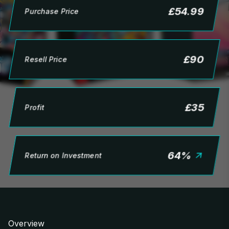
£
54.99
Purchase Price
£
90
Resell Price
£
35
Profit
64
%
Return on Investment
Overview