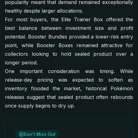
popularity meant that demand remained exceptionally
healthy despite larger allocations.
For most buyers, the Elite Trainer Box offered the
best balance between investment size and profit
potential. Booster Bundles provided a lower-risk entry
point, while Booster Boxes remained attractive for
collectors looking to hold sealed product over a
longer period.
One important consideration was timing. While
release-day pricing was expected to soften as
inventory flooded the market, historical Pokémon
releases suggest that sealed product often rebounds
once supply begins to dry up.
Don't Miss Out