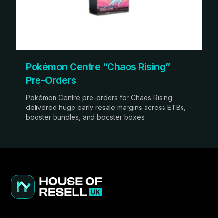
Pokémon Centre “Chaos Rising”
Pre-Orders
Pokémon Centre pre-orders for Chaos Rising
delivered huge early resale margins across ETBs,
booster bundles, and booster boxes.