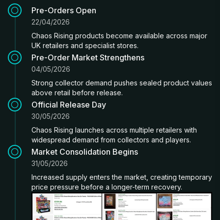
Pre-Orders Open
22/04/2026
Chaos Rising products become available across major
UK retailers and specialist stores.
Pre-Order Market Strengthens
04/05/2026
Strong collector demand pushes sealed product values
above retail before release.
Official Release Day
30/05/2026
Chaos Rising launches across multiple retailers with
widespread demand from collectors and players.
Market Consolidation Begins
31/05/2026
Increased supply enters the market, creating temporary
price pressure before a longer-term recovery.