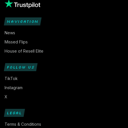
NAVIGATION
News
Missed Flips
House of Resell Elite
FOLLOW US
TikTok
Instagram
X
LEGAL
Terms & Conditions