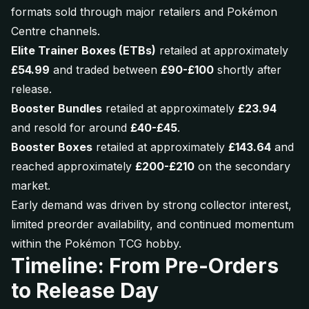
formats sold through major retailers and Pokémon
Centre channels.
Elite Trainer Boxes (ETBs)
retailed at approximately
£54.99
and traded between
£90-£100
shortly after
release.
Booster Bundles
retailed at approximately
£23.94
and resold for around
£40-£45
.
Booster Boxes
retailed at approximately
£143.64
and
reached approximately
£200-£210
on the secondary
market.
Early demand was driven by strong collector interest,
limited preorder availability, and continued momentum
within the Pokémon TCG hobby.
Timeline: From Pre-Orders
to Release Day