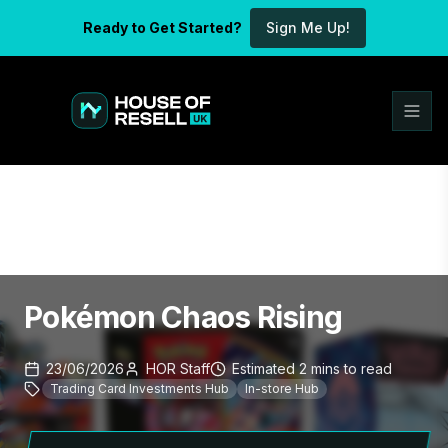
Ready to Get Started?
Sign Me Up!
Pokémon Chaos Rising
23/06/2026
HOR Staff
Estimated
2
mins
to read
Trading Card Investments Hub
In-store Hub