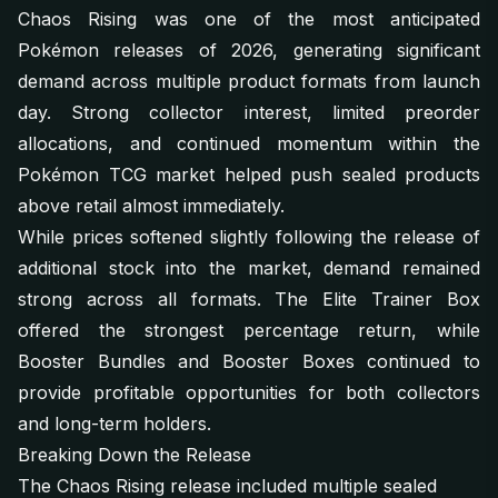
Chaos Rising was one of the most anticipated
Pokémon releases of 2026, generating significant
demand across multiple product formats from launch
day. Strong collector interest, limited preorder
allocations, and continued momentum within the
Pokémon TCG market helped push sealed products
above retail almost immediately.
While prices softened slightly following the release of
additional stock into the market, demand remained
strong across all formats. The Elite Trainer Box
offered the strongest percentage return, while
Booster Bundles and Booster Boxes continued to
provide profitable opportunities for both collectors
and long-term holders.
Breaking Down the Release
The Chaos Rising release included multiple sealed