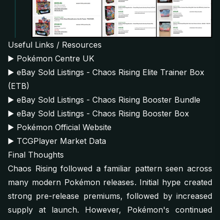
Useful Links / Resources
▶️
Pokémon Centre UK
▶️
eBay Sold Listings - Chaos Rising Elite Trainer Box
(ETB)
▶️
eBay Sold Listings - Chaos Rising Booster Bundle
▶️
eBay Sold Listings - Chaos Rising Booster Box
▶️
Pokémon Official Website
▶️
TCGPlayer Market Data
Final Thoughts
Chaos Rising followed a familiar pattern seen across
many modern Pokémon releases. Initial hype created
strong pre-release premiums, followed by increased
supply at launch. However, Pokémon's continued