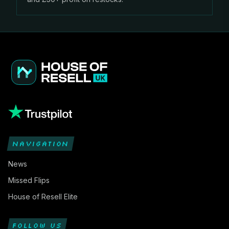
NAVIGATION
News
Missed Flips
House of Resell Elite
FOLLOW US