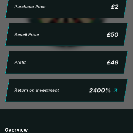
£
2
Purchase Price
£
50
Resell Price
£
48
Profit
2400
%
Return on Investment
Overview