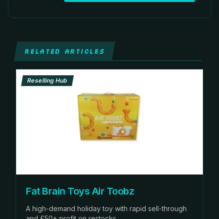
RELATED ARTICLES
Reselling Hub
Fat Brain Toys Air Toobz
A high-demand holiday toy with rapid sell-through
and £50+ profit on restocks.