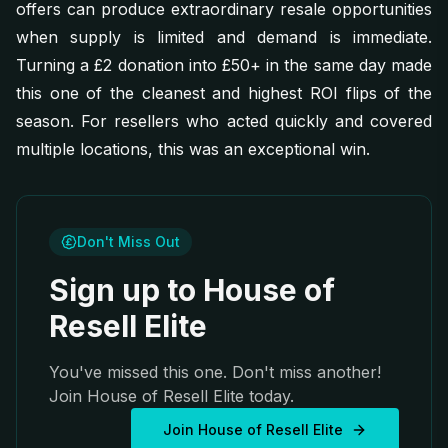
offers can produce extraordinary resale opportunities
when supply is limited and demand is immediate.
Turning a £2 donation into £50+ in the same day made
this one of the cleanest and highest ROI flips of the
season. For resellers who acted quickly and covered
multiple locations, this was an exceptional win.
Don't Miss Out
Sign up to House of
Resell Elite
You've missed this one. Don't miss another!
Join House of Resell Elite today.
Join House of Resell Elite