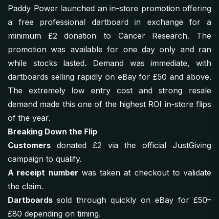
Paddy Power launched an in-store promotion offering
a free professional dartboard in exchange for a
minimum £2 donation to Cancer Research. The
promotion was available for one day only and ran
while stocks lasted. Demand was immediate, with
dartboards selling rapidly on eBay for £50 and above.
The extremely low entry cost and strong resale
demand made this one of the highest ROI in-store flips
of the year.
Breaking Down the Flip
Customers
donated £2 via the official JustGiving
campaign to qualify.
A receipt number
was taken at checkout to validate
the claim.
Dartboards
sold through quickly on eBay for £50–
£80 depending on timing.