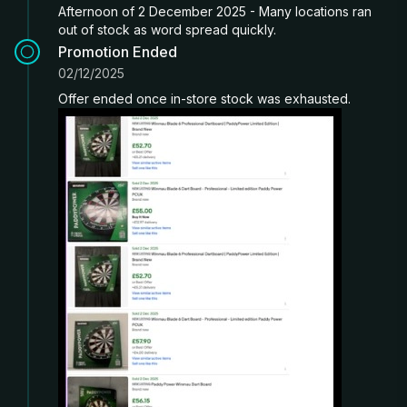
Afternoon of 2 December 2025 - Many locations ran
out of stock as word spread quickly.
Promotion Ended
02/12/2025
Offer ended once in-store stock was exhausted.