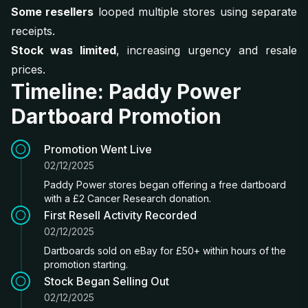
Some resellers
looped multiple stores using separate
receipts.
Stock was limited
, increasing urgency and resale
prices.
Timeline: Paddy Power
Dartboard Promotion
Promotion Went Live
02/12/2025
Paddy Power stores began offering a free dartboard
with a £2 Cancer Research donation.
First Resell Activity Recorded
02/12/2025
Dartboards sold on eBay for £50+ within hours of the
promotion starting.
Stock Began Selling Out
02/12/2025