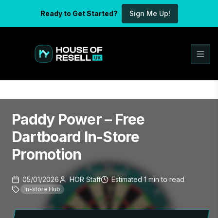
Ready to Get Started?
Sign Me Up!
Paddy Power – Free
Dartboard In-Store
Promotion
05/01/2026
HOR Staff
Estimated
1
min
to read
In-store Hub