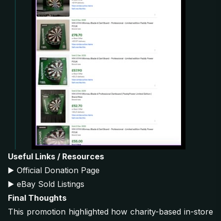
Useful Links / Resources
▶️
Official Donation Page
▶️
eBay Sold Listings
Final Thoughts
This promotion highlighted how charity-based in-store