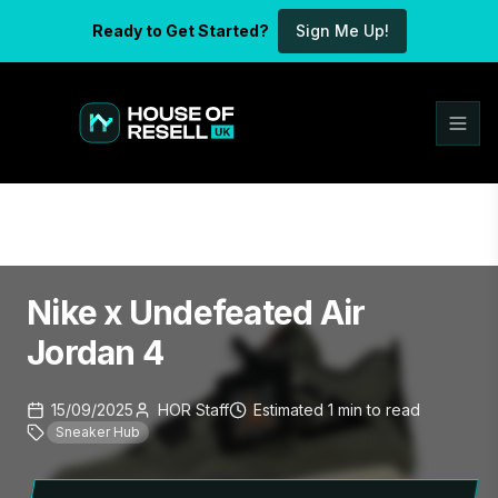
Ready to Get Started?
Sign Me Up!
Nike x Undefeated Air
Jordan 4
15/09/2025
HOR Staff
Estimated
1
min
to read
Sneaker Hub