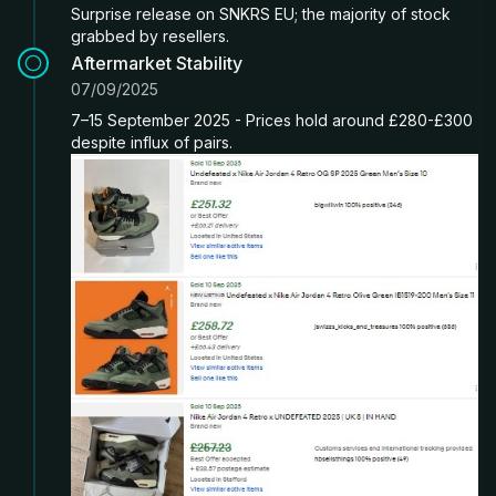
Surprise release on SNKRS EU; the majority of stock
grabbed by resellers.
Aftermarket Stability
07/09/2025
7–15 September 2025 - Prices hold around £280-£300
despite influx of pairs.