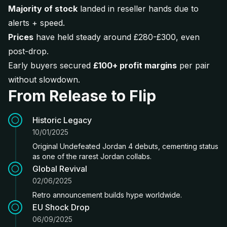
Majority of stock
landed in reseller hands due to
alerts + speed.
Prices
have held steady around £280-£300, even
post-drop.
Early buyers secured
£100+ profit margins
per pair
without slowdown.
From Release to Flip
Historic Legacy
10/01/2025
Original Undefeated Jordan 4 debuts, cementing status
as one of the rarest Jordan collabs.
Global Revival
02/06/2025
Retro announcement builds hype worldwide.
EU Shock Drop
06/09/2025