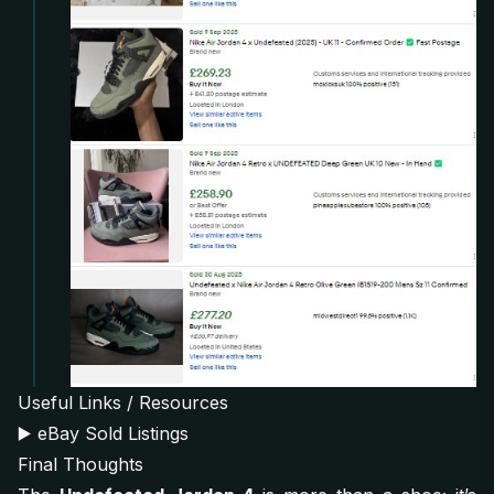
Useful Links / Resources
▶️
eBay Sold Listings
Final Thoughts