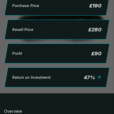
£
190
Purchase Price
£
280
Resell Price
£
90
Profit
47
%
Return on Investment
Overview