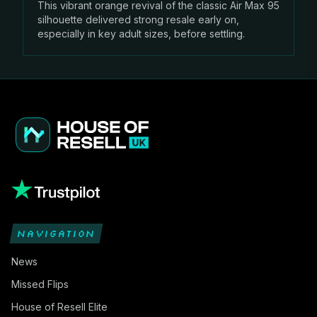
This vibrant orange revival of the classic Air Max 95
silhouette delivered strong resale early on,
especially in key adult sizes, before settling.
NAVIGATION
News
Missed Flips
House of Resell Elite