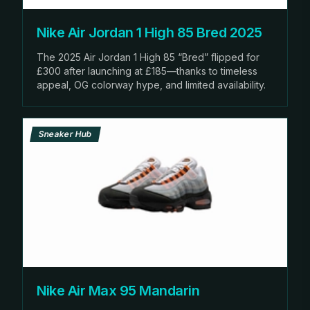
Nike Air Jordan 1 High 85 Bred 2025
The 2025 Air Jordan 1 High 85 “Bred” flipped for
£300 after launching at £185—thanks to timeless
appeal, OG colorway hype, and limited availability.
Sneaker Hub
Nike Air Max 95 Mandarin