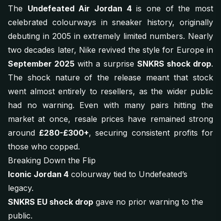
The
Undefeated Air Jordan 4
is one of the most
celebrated colourways in sneaker history, originally
debuting in 2005 in extremely limited numbers. Nearly
two decades later, Nike revived the style for Europe in
September 2025
with a surprise
SNKRS shock drop
.
The shock nature of the release meant that stock
went almost entirely to resellers, as the wider public
had no warning. Even with many pairs hitting the
market at once, resale prices have remained strong
around
£280-£300+
, securing consistent profits for
those who copped.
Breaking Down the Flip
Iconic Jordan 4
colourway tied to Undefeated’s
legacy.
SNKRS EU shock drop
gave no prior warning to the
public.