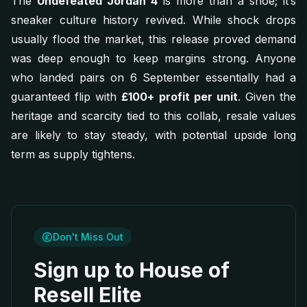
The
Undefeated Jordan 4
is more than a shoe; it’s
sneaker culture history revived. While shock drops
usually flood the market, this release proved demand
was deep enough to keep margins strong. Anyone
who landed pairs on 6 September essentially had a
guaranteed flip with
£100+ profit per unit
. Given the
heritage and scarcity tied to this collab, resale values
are likely to stay steady, with potential upside long
term as supply tightens.
Don't Miss Out
Sign up to House of
Resell Elite