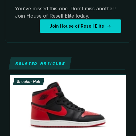
You've missed this one. Don't miss another!
Join House of Resell Elite today.
Join House of Resell Elite
RELATED ARTICLES
Sneaker Hub