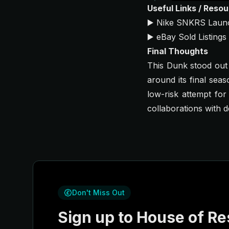
Useful Links / Reso
▶️
Nike SNKRS Laun
▶️
eBay Sold Listings
Final Thoughts
This Dunk stood out b
around its final sea
low-risk attempt for
collaborations with 
Don't Miss Out
Sign up to House of Res