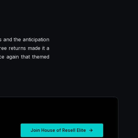
s and the anticipation
ree returns made it a
nce again that themed
Join House of Resell Elite