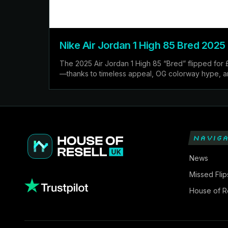
Nike Air Jordan 1 High 85 Bred 2025
The 2025 Air Jordan 1 High 85 “Bred” flipped for 
—thanks to timeless appeal, OG colorway hype, and 
NAVIGA
News
Missed Flip
House of Re