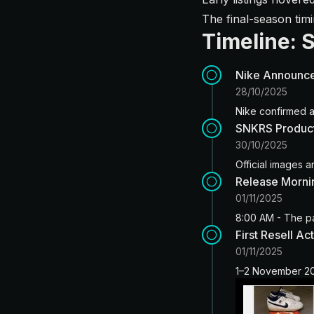
The final-season ti
Timeline: 
Nike Announc
28/10/2025
Nike confirmed a
SNKRS Product
30/10/2025
Official images a
Release Morni
01/11/2025
8:00 AM - The p
First Resell Act
01/11/2025
1–2 November 202