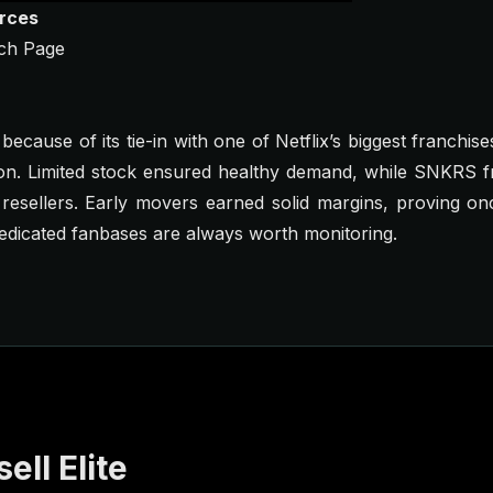
urces
ch Page
ecause of its tie-in with one of Netflix’s biggest franchise
son. Limited stock ensured healthy demand, while SNKRS f
 resellers. Early movers earned solid margins, proving o
dedicated fanbases are always worth monitoring.
ell Elite