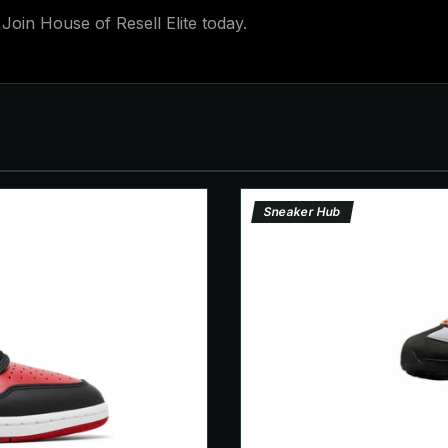
Join House of Resell Elite today.
Sneaker Hub