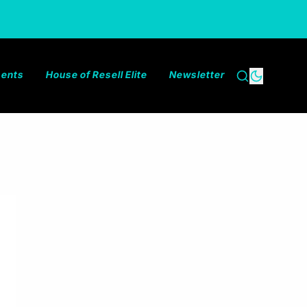
ments
House of Resell Elite
Newsletter
Search
Dark the