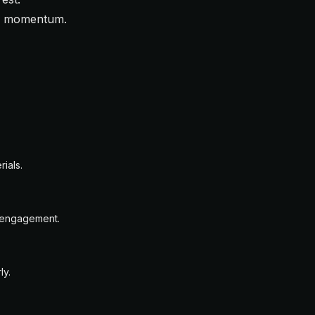
es momentum.
ials.
n engagement.
ly.