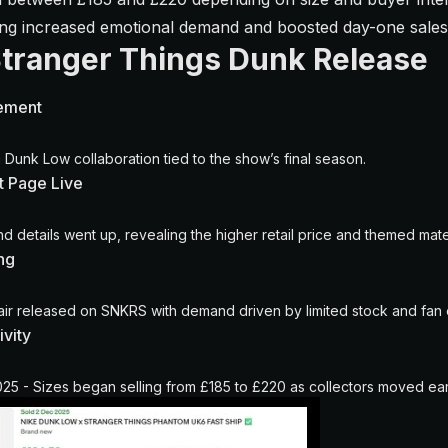
ming increased emotional demand and boosted day-one sal
Stranger Things Dunk Release
ement
 Dunk Low collaboration tied to the show’s final season.
 Page Live
nd details went up, revealing the higher retail price and themed mater
ng
air released on SNKRS with demand driven by limited stock and fa
ivity
5 - Sizes began selling from £185 to £220 as collectors moved ear