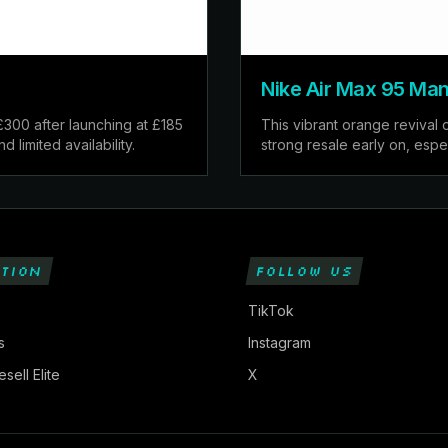
Nike Air Max 95 Man
£300 after launching at £185
This vibrant orange revival 
limited availability.
strong resale early on, espec
TION
FOLLOW US
TikTok
s
Instagram
sell Elite
X