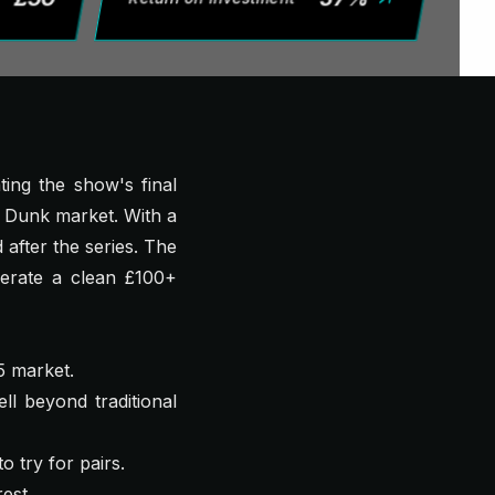
ing the show's final
l Dunk market. With a
 after the series. The
erate a clean £100+
5 market.
ll beyond traditional
 try for pairs.
est.