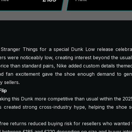
 Stranger Things for a special Dunk Low release celebrat
s were noticeably low, creating interest beyond the usua
l price than standard pairs, Nike added custom details themed
nd fan excitement gave the shoe enough demand to gen
y sellers.
lip
aking this Dunk more competitive than usual within the 202
 created strong cross-industry hype, helping the shoe se
ree returns reduced buying risk for resellers who wanted to
ed between £185 and £220 depending on size and buyer inter