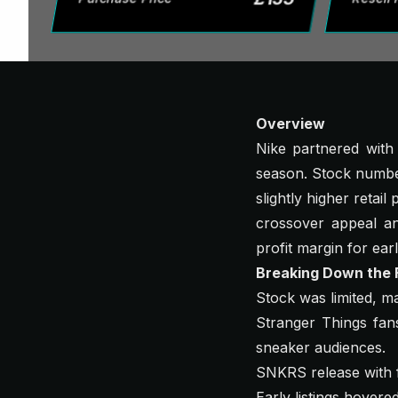
Overview
Nike partnered with
season. Stock number
slightly higher retai
crossover appeal a
profit margin for earl
Breaking Down the F
Stock was limited, m
Stranger Things fans
sneaker audiences.
SNKRS release with f
Early listings hover