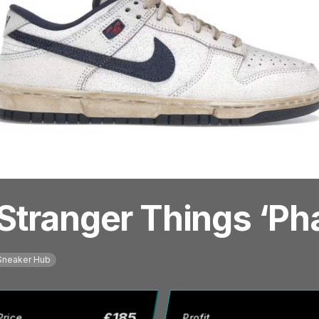
Stranger Things ‘P
Sneaker Hub
£
185
Price
Profit