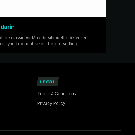
darin
of the classic Air Max 95 silhouette delivered
ially in key adult sizes, before settling.
LEGAL
Terms & Conditions
Privacy Policy