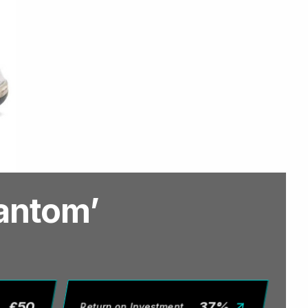
hantom’
£
50
37
%
Return on Investment