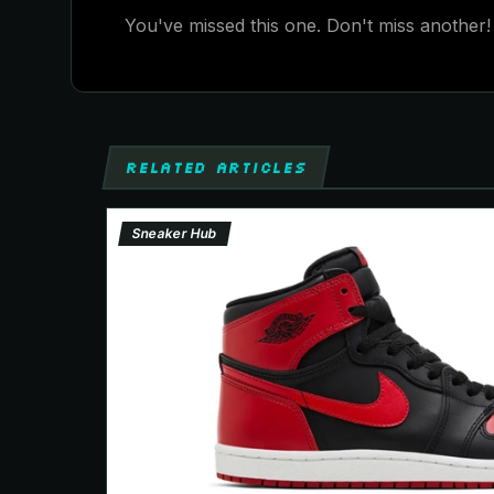
You've missed this one. Don't miss another! 
RELATED ARTICLES
Sneaker Hub