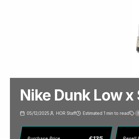
Nike Dunk Low x 
05/12/2025
HOR Staff
Estimated
1
min
to read
£
135
Purchase Price
Resell 