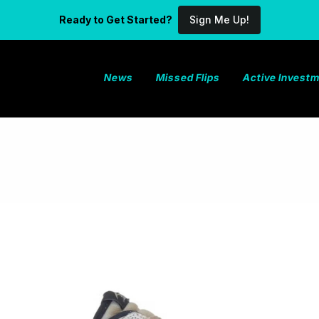
Ready to Get Started?
Sign Me Up!
News
Missed Flips
Active Invest