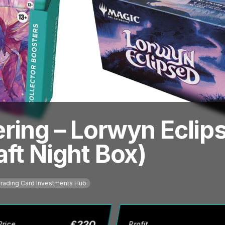
ring – Lorwyn Eclips
ft Night Box)
rading Card Investments Hub
£
220
Price
Profit