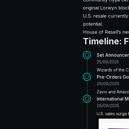
original Lorwyn bloc
U.S. resale currently
potential.
House of Resell’s n
Timeline: 
Set Announce
25/09/2025
Wizards of the C
Pre-Orders Go
26/09/2025
Zavvi and Amazon
International 
26/09/2025
U.S. sales surge 