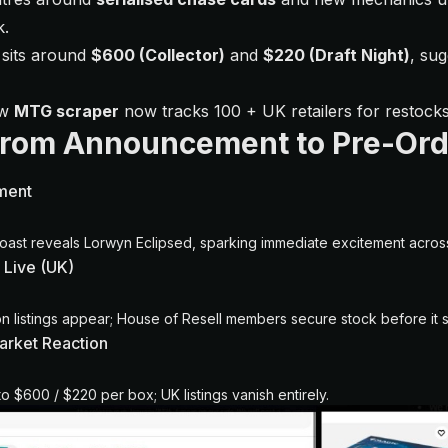
k.
 sits around
$600 (Collector)
and
$220 (Draft Night)
, sug
ew
MTG scraper
now tracks 100 + UK retailers for restocks
From Announcement to Pre-Ord
ment
oast reveals Lorwyn Eclipsed, sparking immediate excitement acro
 Live (UK)
 listings appear; House of Resell members secure stock before it s
Market Reaction
to $600 / $220 per box; UK listings vanish entirely.