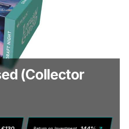
ed (Collector
£
130
144
%
Return on Investment