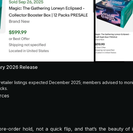
ary 2026 Release
retailer listings expected December 2025; members advised to mon
cks.
rces
re-order hold, not a quick flip, and that’s the beauty of i