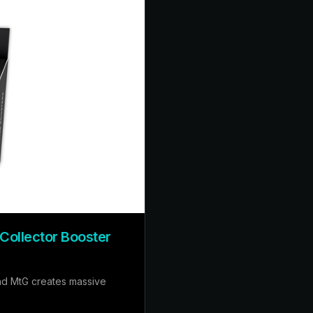
 Collector Booster
nd MtG creates massive