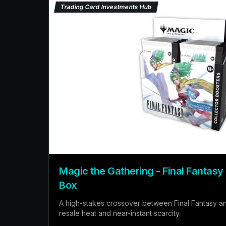
Trading Card Investments Hub
Magic the Gathering - Final Fantasy
Box
A high-stakes crossover between Final Fantasy a
resale heat and near-instant scarcity.