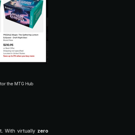
itor the MTG Hub
t. With virtually
zero