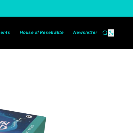
ments
House of Resell Elite
Newsletter
Search
Dark the