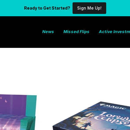
Ready to Get Started?
Sign Me Up!
News
Missed Flips
Active Invest