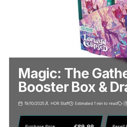
Magic: The Gathe
Booster Box & Dra
19/10/2025
HOR Staff
Estimated
1
min
to read
T
£
89.99
Purchase Price
Resell 