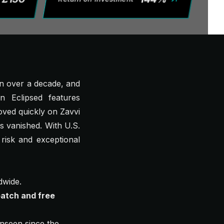
 in over a decade, and
n Eclipsed
features
oved quickly on Zavvi
s vanished. With U.S.
 risk and exceptional
dwide.
atch and free
seen since the