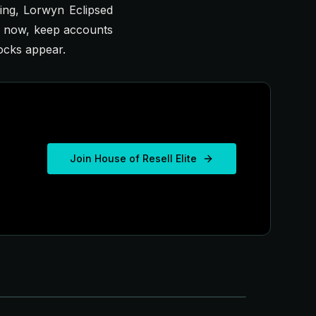
ling,
Lorwyn Eclipsed
r now, keep accounts
ocks appear.
Join House of Resell Elite