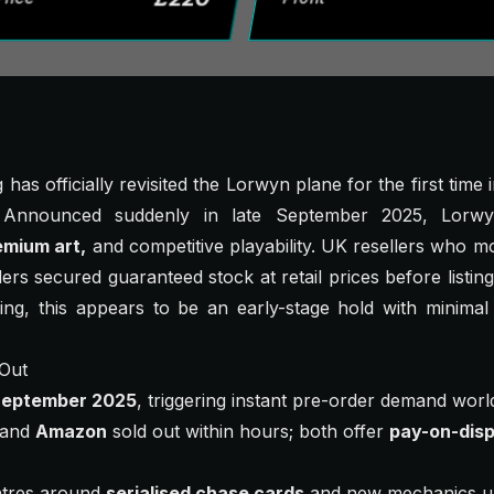
has officially revisited the
Lorwyn
plane for the first time
. Announced suddenly in late September 2025,
Lorwy
emium art,
and competitive playability. UK resellers who m
s secured guaranteed stock at retail prices before listing
ing, this appears to be an early-stage hold with minimal
 Out
September 2025
, triggering instant pre-order demand worl
and
Amazon
sold out within hours; both offer
pay-on-disp
tres around
serialised chase cards
and new mechanics un