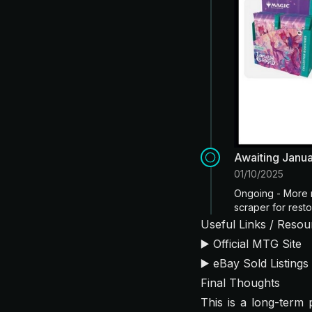
Awaiting Janu
01/10/2025
Ongoing - More 
scraper for resto
Useful Links / Resou
▶️
Official MTG Site
▶️
eBay Sold Listings
Final Thoughts
This is a long-term p