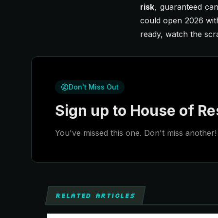
risk
, guaranteed can
could open 2026 with
ready, watch the scr
Don't Miss Out
Sign up to House of Res
You've missed this one. Don't miss another! 
RELATED ARTICLES