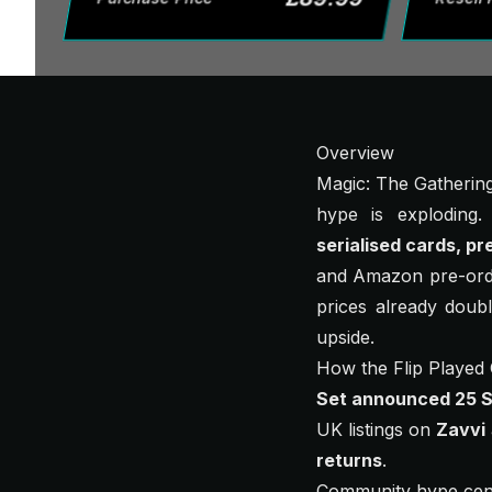
Overview
Magic: The Gathering 
hype is exploding
serialised cards, pr
and Amazon pre-order
prices already doubl
upside.
How the Flip Played
Set announced 25 
UK listings on
Zavvi
returns
.
Community hype cen