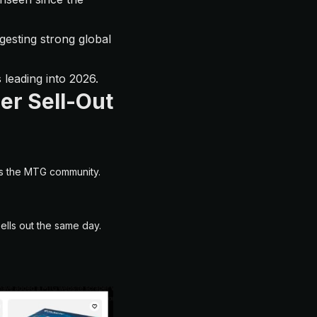
gesting strong global
 leading into 2026.
er Sell-Out
ss the MTG community.
ells out the same day.