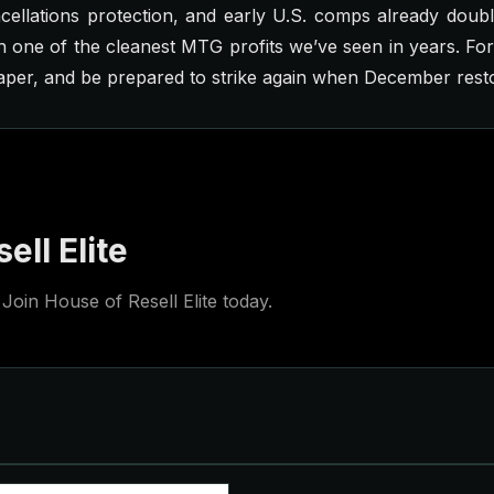
cellations protection, and early U.S. comps already doub
 one of the cleanest MTG profits we’ve seen in years. Fo
aper, and be prepared to strike again when December rest
ell Elite
Join House of Resell Elite today.