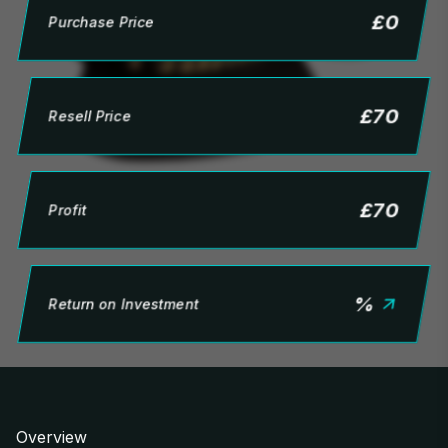
£
0
Purchase Price
£
70
Resell Price
£
70
Profit
%
Return on Investment
Overview