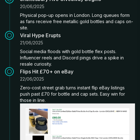
20/06/2025
Physical pop-up opens in London. Long queues form
as fans receive free metallic gold bottles and caps on-
site.
Viral Hype Erupts
21/06/2025
Social media floods with gold bottle flex posts.
Influencer reels and Discord pings drive a spike in
resale curiosity.
Flips Hit £70+ on eBay
22/06/2025
Zero-cost street grab turns instant flip eBay listings
push past £70 for bottle and cap sets. Easy win for
those in line.