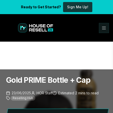
Ready to Get Started?
Sign Me Up!
Gold PRIME Bottle + Cap
23/06/2025
HOR Staff
Estimated
2
mins
to read
Reselling Hub