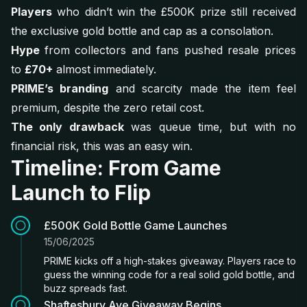
Players
who didn’t win the £500K prize still received
the exclusive gold bottle and cap as a consolation.
Hype
from collectors and fans pushed resale prices
to
£70+
almost immediately.
PRIME’s branding
and scarcity made the item feel
premium, despite the zero retail cost.
The only drawback
was queue time, but with no
financial risk, this was an easy win.
Timeline: From Game
Launch to Flip
£500K Gold Bottle Game Launches
15/06/2025
PRIME kicks off a high-stakes giveaway. Players race to
guess the winning code for a real solid gold bottle, and
buzz spreads fast.
Shaftesbury Ave Giveaway Begins