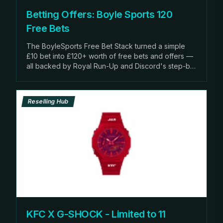
Betting Offers: Boyle Sports 120
Free Bets
The BoyleSports Free Bet Stack turned a simple
£10 bet into £120+ worth of free bets and offers —
all backed by Royal Run-Up and Discord's step-by-
ste
Reselling Hub
KFC X G-SHOCK - Limited to 11