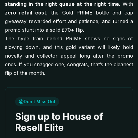
standing in the right queue at the right time
. With
zero retail cost
, the Gold PRIME bottle and cap
giveaway rewarded effort and patience, and turned a
promo stunt into a solid £70+ flip.
The hype train behind PRIME shows no signs of
slowing down, and this gold variant will likely hold
novelty and collector appeal long after the promo
ends. If you snagged one, congrats, that’s the cleanest
flip of the month.
Don't Miss Out
Sign up to House of
Resell Elite