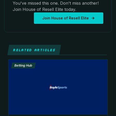
You've missed this one. Don't miss another!
Join House of Resell Elite today.
Join House of Resell Elite
RELATED ARTICLES
Betting Hub