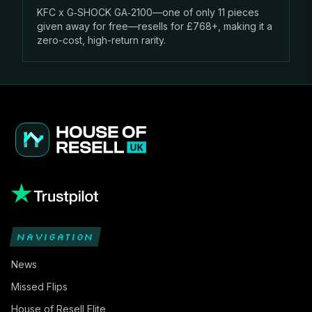
KFC x G‑SHOCK GA‑2100—one of only 11 pieces
given away for free—resells for £768+, making it a
zero-cost, high-return rarity.
NAVIGATION
News
Missed Flips
House of Resell Elite