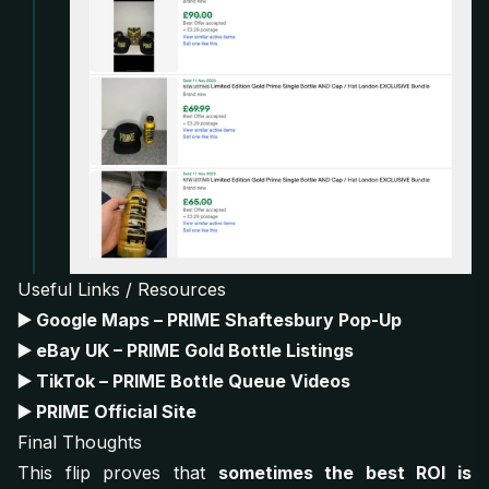
Useful Links / Resources
▶️
Google Maps – PRIME Shaftesbury Pop-Up
▶️
eBay UK – PRIME Gold Bottle Listings
▶️
TikTok – PRIME Bottle Queue Videos
▶️
PRIME Official Site
Final Thoughts
This flip proves that
sometimes the best ROI is