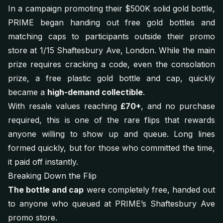
In a campaign promoting their $500K solid gold bottle,
PRIME began handing out free gold bottles and
matching caps to participants outside their promo
store at 1/15 Shaftesbury Ave, London. While the main
prize requires cracking a code, even the consolation
prize, a free plastic gold bottle and cap, quickly
became a
high-demand collectible
.
With resale values reaching
£70+
, and no purchase
required, this is one of the rare flips that rewards
anyone willing to show up and queue. Long lines
formed quickly, but for those who committed the time,
it paid off instantly.
Breaking Down the Flip
The bottle and cap
were completely free, handed out
to anyone who queued at PRIME’s Shaftesbury Ave
promo store.