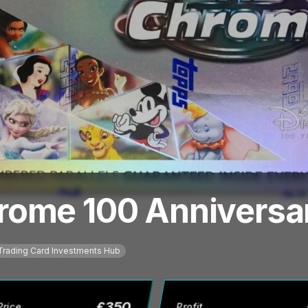
rome 100 Anniversa
Trading Card Investments Hub
£
350
Price
Profit