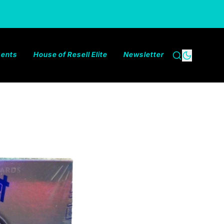
ments
House of Resell Elite
Newsletter
Search
Dark the