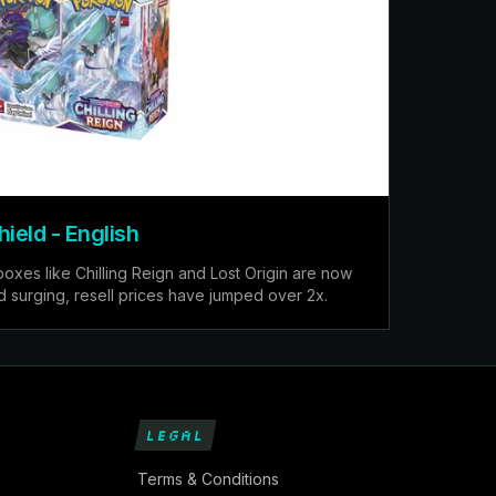
eld - English
es like Chilling Reign and Lost Origin are now
d surging, resell prices have jumped over 2x.
LEGAL
Terms & Conditions