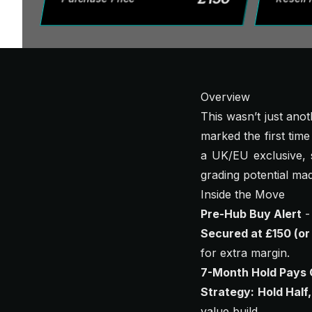
Overview
This wasn’t just ano
marked the first time
a UK/EU exclusive, s
grading potential mad
Inside the Move
Pre-Hub Buy Alert
-
Secured at £150 (or
for extra margin.
7-Month Hold Pays 
Strategy: Hold Half,
value build.