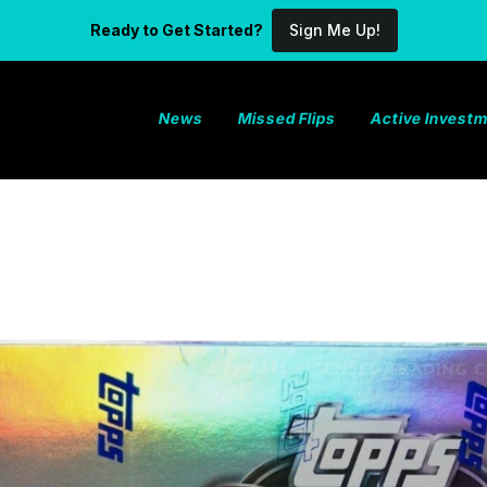
Ready to Get Started?
Sign Me Up!
News
Missed Flips
Active Invest