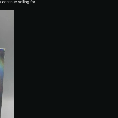
 continue selling for