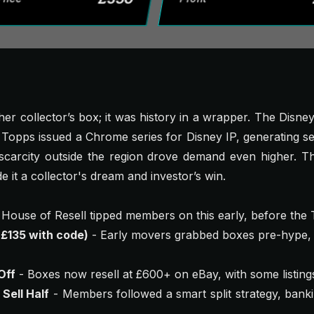
ther collector’s box; it was history in a wrapper. The Disn
 Topps issued a Chrome series for Disney IP, generating se
carcity outside the region drove demand even higher. The
e it a collector's dream and investor’s win.
 House of Resell tipped members on this early, before the
 £135 with code)
- Early movers grabbed boxes pre-hype, 
Off
- Boxes now resell at £600+ on eBay, with some listin
 Sell Half
- Members followed a smart split strategy, bankin