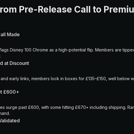
From Pre-Release Call to Prem
Call Made
lags Disney 100 Chrome as a high-potential flip. Members are tipped 
.
d at Discount
 and early links, members lock in boxes for £135–£150, well below w
Hit £600+
les surge past £600, with some hitting £670+ including shipping. R
emand.
Validated