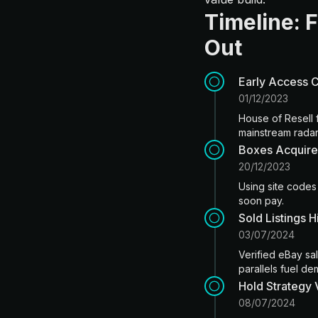
Timeline: 
Out
Early Access 
01/12/2023
House of Resell f
mainstream radar
Boxes Acquire
20/12/2023
Using site codes
soon pay.
Sold Listings 
03/07/2024
Verified eBay sa
parallels fuel d
Hold Strategy 
08/07/2024