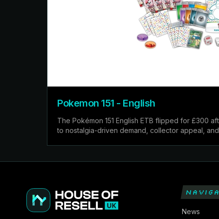
Pokemon 151 - English
The Pokémon 151 English ETB flipped for £300 aft
to nostalgia-driven demand, collector appeal, and 
NAVIGA
News