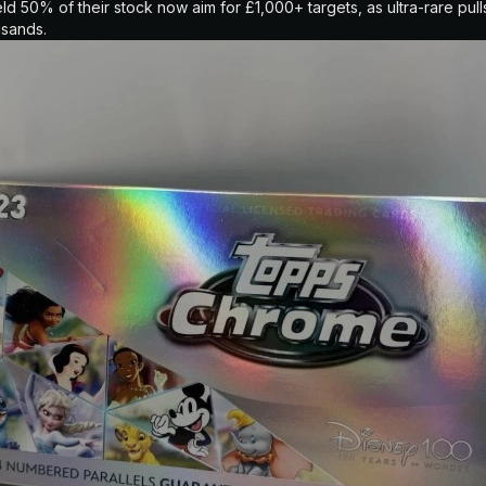
 50% of their stock now aim for £1,000+ targets, as ultra-rare pulls
usands.