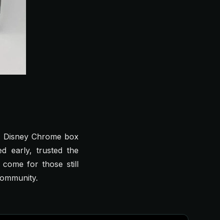
the Disney Chrome box
 early, trusted the
come for those still
 community.