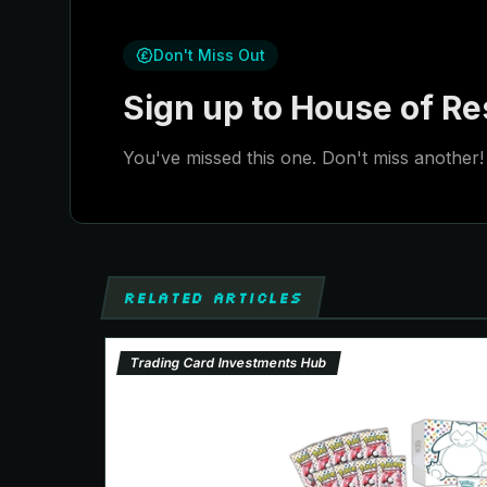
Don't Miss Out
Sign up to House of Res
You've missed this one. Don't miss another! 
RELATED ARTICLES
Trading Card Investments Hub