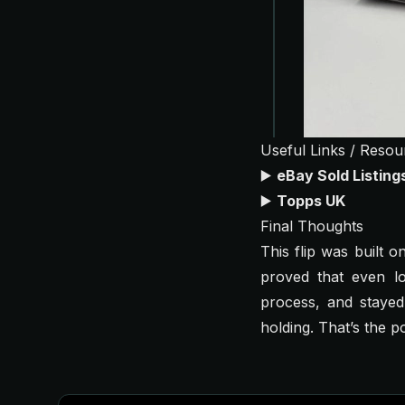
Useful Links / Resou
▶️
eBay Sold Listin
▶️
Topps UK
Final Thoughts
This flip was built 
proved that even l
process, and stayed
holding. That’s the p