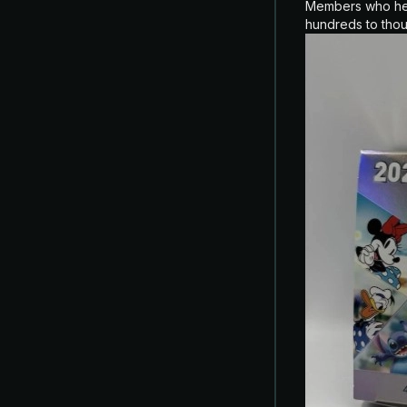
Members who held
hundreds to tho