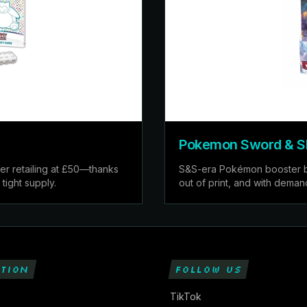
Pokemon Sword & Shi
er retailing at £50—thanks
S&S-era Pokémon booster box
tight supply.
out of print, and with deman
TION
FOLLOW US
TikTok