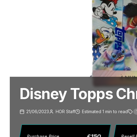
Disney Topps Ch
21/06/2023
HOR Staff
Estimated
1
min
to read
£
150
Purchase Price
Resell 