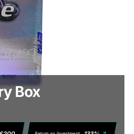
ry Box
£
200
133
%
Return on Investment