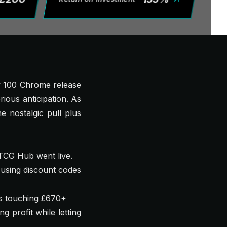
ey 100 Chrome release
rious anticipation. As
 nostalgic pull plus
 TCG Hub went live.
using discount codes
gs touching £670+
g profit while letting