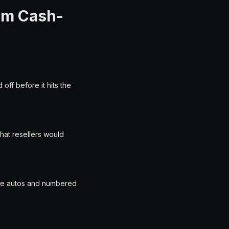
ium Cash-
off before it hits the
hat resellers would
are autos and numbered