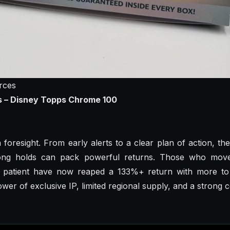
rces
gs – Disney Topps Chrome 100
on foresight. From early alerts to a clear plan of action, 
ong holds can pack powerful returns. Those who moved
 patient have now reaped a 133%+ return with more to 
ower of exclusive IP, limited regional supply, and a strong