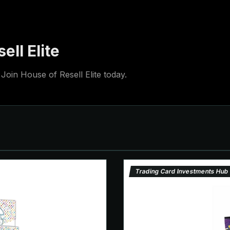
ell Elite
Join House of Resell Elite today.
Trading Card Investments Hub