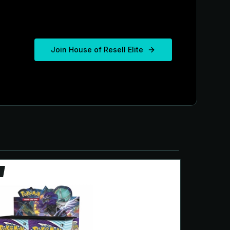
Join House of Resell Elite