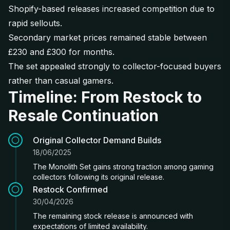
Shopify-based releases increased competition due to
rapid sellouts.
Secondary market prices remained stable between
£230 and £300 for months.
The set appealed strongly to collector-focused buyers
rather than casual gamers.
Timeline: From Restock to
Resale Continuation
Original Collector Demand Builds
18/06/2025
The Monolith Set gains strong traction among gaming
collectors following its original release.
Restock Confirmed
30/04/2026
The remaining stock release is announced with
expectations of limited availability.