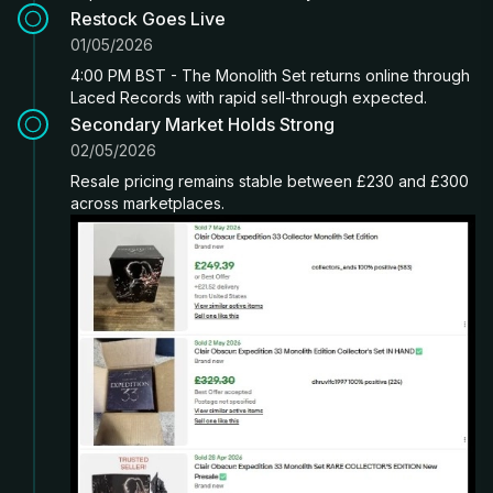
Restock Goes Live
01/05/2026
4:00 PM BST - The Monolith Set returns online through
Laced Records with rapid sell-through expected.
Secondary Market Holds Strong
02/05/2026
Resale pricing remains stable between £230 and £300
across marketplaces.