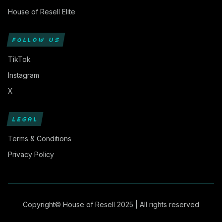
House of Resell Elite
FOLLOW US
TikTok
Instagram
X
LEGAL
Terms & Conditions
Privacy Policy
Copyright© House of Resell 2025 | All rights reserved