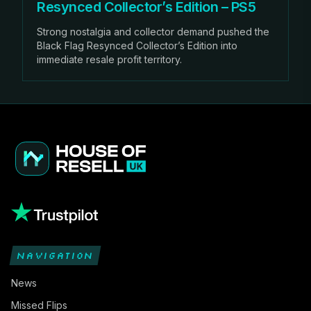
Resynced Collector’s Edition – PS5
Strong nostalgia and collector demand pushed the
Black Flag Resynced Collector’s Edition into
immediate resale profit territory.
NAVIGATION
News
Missed Flips