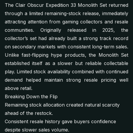
The Clair Obscur Expedition 33 Monolith Set returned
through a limited remaining-stock release, immediately
attracting attention from gaming collectors and resale
communities. Originally released in 2025, the
collector’s set had already built a strong track record
on secondary markets with consistent long-term sales.
Unlike fast-flipping hype products, the Monolith Set
established itself as a slower but reliable collectable
play. Limited stock availability combined with continued
demand helped maintain strong resale pricing well
above retail.
Breaking Down the Flip
Remaining stock allocation created natural scarcity
ahead of the restock.
Consistent resale history gave buyers confidence
despite slower sales volume.