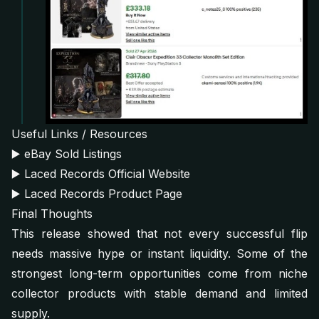
Useful Links / Resources
▶️
eBay Sold Listings
▶️
Laced Records Official Website
▶️
Laced Records Product Page
Final Thoughts
This release showed that not every successful flip
needs massive hype or instant liquidity. Some of the
strongest long-term opportunities come from niche
collector products with stable demand and limited
supply.