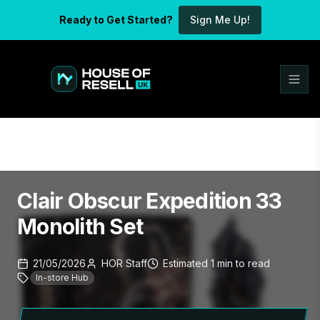
Ready to Get Started?
Sign Me Up!
Clair Obscur Expedition 33
Monolith Set
21/05/2026
HOR Staff
Estimated
1
min
to read
In-store Hub