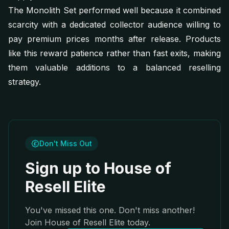
The Monolith Set performed well because it combined
scarcity with a dedicated collector audience willing to
pay premium prices months after release. Products
like this reward patience rather than fast exits, making
them valuable additions to a balanced reselling
strategy.
Don't Miss Out
Sign up to House of
Resell Elite
You've missed this one. Don't miss another!
Join House of Resell Elite today.