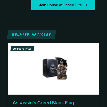
Join House of Resell Elite
RELATED ARTICLES
In-store Hub
Assassin’s Creed Black Flag