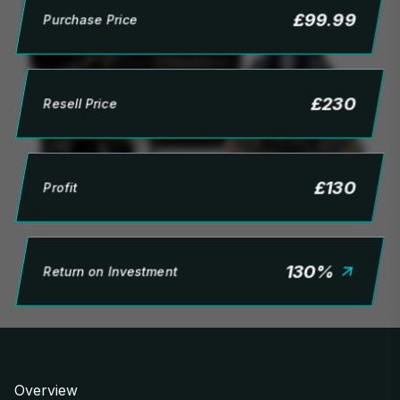
£
99.99
Purchase Price
£
230
Resell Price
£
130
Profit
130
%
Return on Investment
Overview